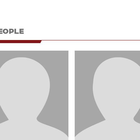
EOPLE