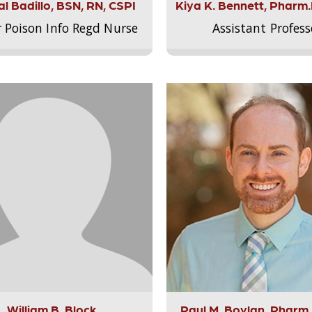
l Badillo, BSN, RN, CSPI
Kiya K. Bennett, Pharm
r Poison Info Regd Nurse
Assistant Profess
William B. Block
Paul M. Boylan, Pharm.D