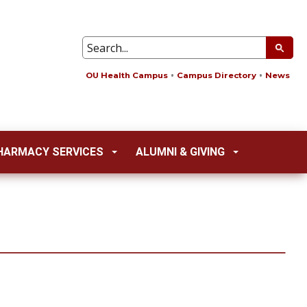
OU Health Campus
Campus Directory
News
HARMACY SERVICES
ALUMNI & GIVING