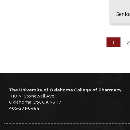
Senio
1
2
The University of Oklahoma College of Pharmacy
1110 N. Stonewall Ave.
Oklahoma City, OK 73117
405-271-6484