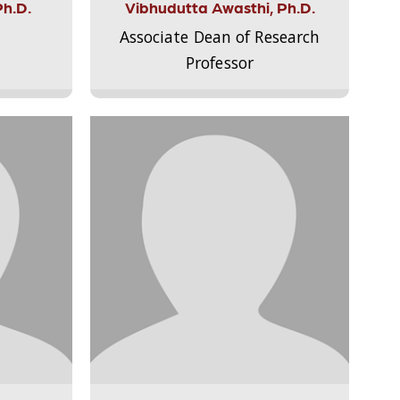
Ph.D.
Vibhudutta Awasthi, Ph.D.
Associate Dean of Research
Professor