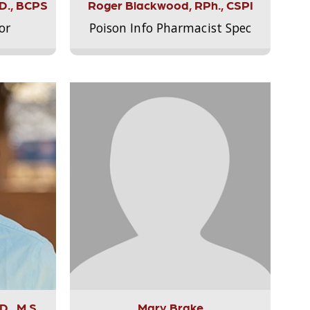
.D., BCPS
Roger Blackwood, RPh., CSPI
or
Poison Info Pharmacist Spec
., M.S.,
Mary Brake