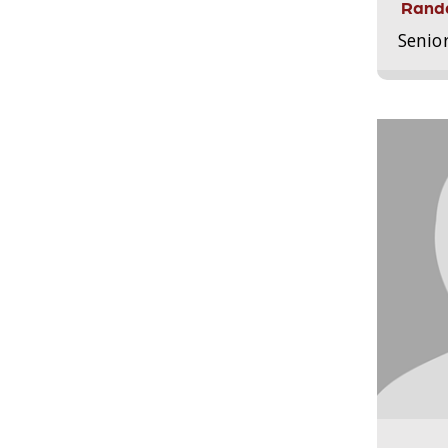
Randa
Senio