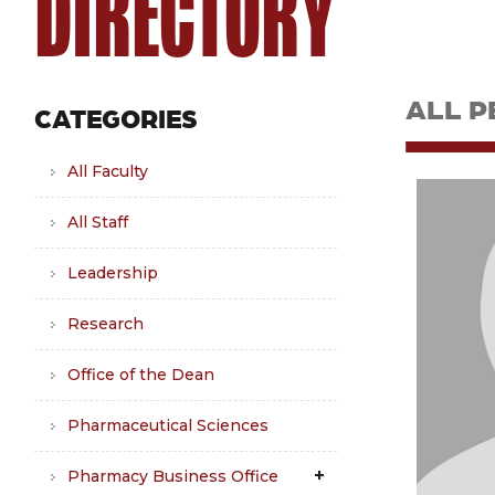
DIRECTORY
ALL P
CATEGORIES
All Faculty
All Staff
Leadership
Research
Office of the Dean
Pharmaceutical Sciences
Pharmacy Business Office