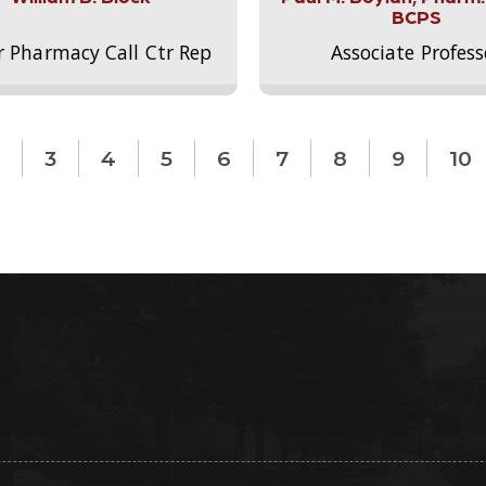
BCPS
r Pharmacy Call Ctr Rep
Associate Profess
3
4
5
6
7
8
9
10