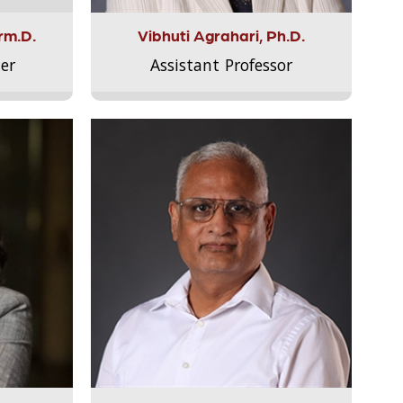
rm.D.
Vibhuti Agrahari, Ph.D.
er
Assistant Professor