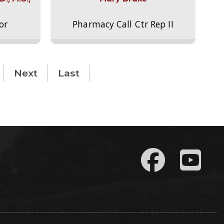
or
Pharmacy Call Ctr Rep II
Next
Last