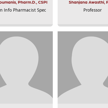
Aloumanis, Pharm.D., CSPI
Shanjana Awasthi, 
on Info Pharmacist Spec
Professor