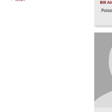
Bill 
Pois