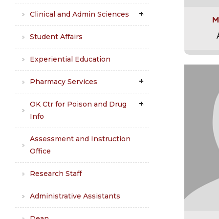
Clinical and Admin Sciences
M
Student Affairs
Experiential Education
Pharmacy Services
OK Ctr for Poison and Drug
Info
Assessment and Instruction
Office
Research Staff
Administrative Assistants
Dean