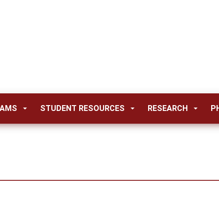
RAMS
STUDENT RESOURCES
RESEARCH
P