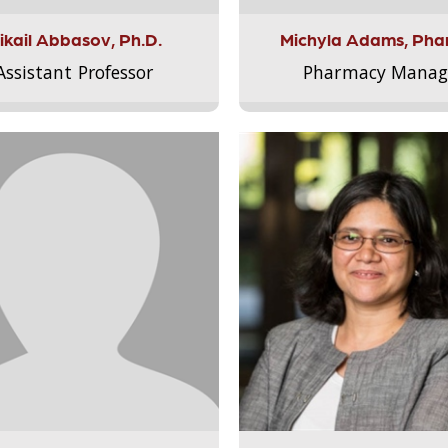
ikail Abbasov, Ph.D.
Michyla Adams, Pha
Assistant Professor
Pharmacy Manag