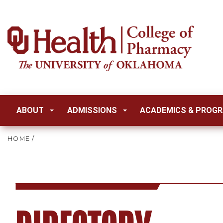
ABOUT
ADMISSIONS
ACADEMICS & PROG
HOME
/