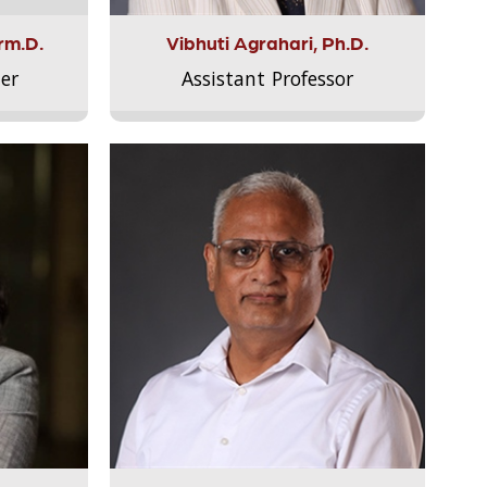
rm.D.
Vibhuti Agrahari, Ph.D.
er
Assistant Professor