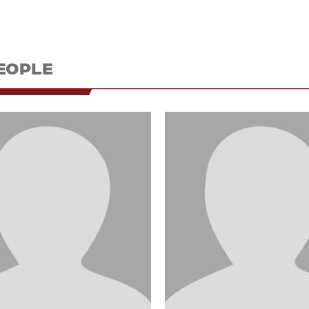
EOPLE