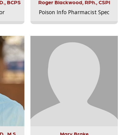
.D., BCPS
Roger Blackwood, RPh., CSPI
or
Poison Info Pharmacist Spec
., M.S.,
Mary Brake