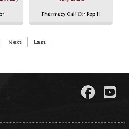
or
Pharmacy Call Ctr Rep II
Next
Last