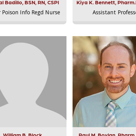
l Badillo, BSN, RN, CSPI
Kiya K. Bennett, Pharm
r Poison Info Regd Nurse
Assistant Profess
William B. Block
Paul M. Boylan, Pharm.D