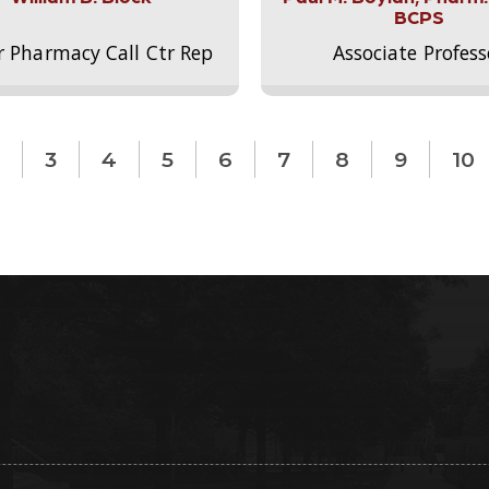
BCPS
r Pharmacy Call Ctr Rep
Associate Profess
3
4
5
6
7
8
9
10