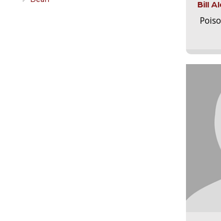
Bill 
Pois