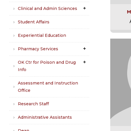
Clinical and Admin Sciences
M
Student Affairs
Experiential Education
Pharmacy Services
OK Ctr for Poison and Drug
Info
Assessment and Instruction
Office
Research Staff
Administrative Assistants
Dean