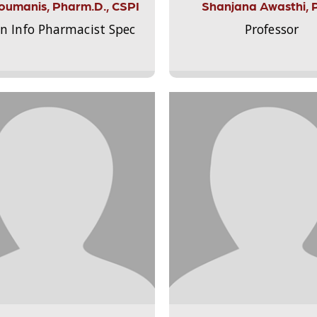
Aloumanis, Pharm.D., CSPI
Shanjana Awasthi, 
on Info Pharmacist Spec
Professor