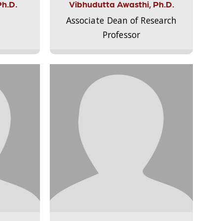
Ph.D.
Vibhudutta Awasthi, Ph.D.
Associate Dean of Research
Professor