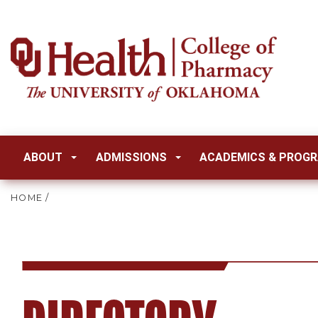
ABOUT
ADMISSIONS
ACADEMICS & PROG
HOME
/