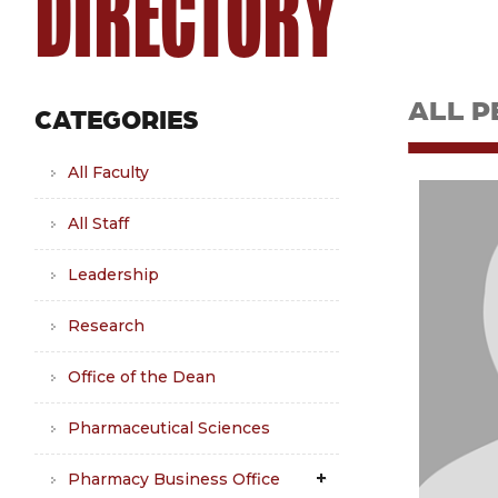
DIRECTORY
ALL P
CATEGORIES
All Faculty
All Staff
Leadership
Research
Office of the Dean
Pharmaceutical Sciences
Pharmacy Business Office