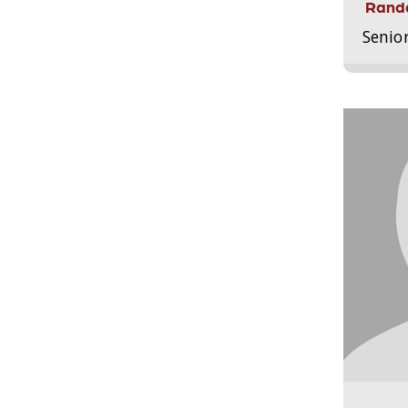
Randa
Senio