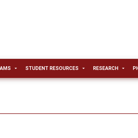
RAMS
STUDENT RESOURCES
RESEARCH
P