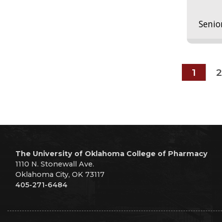
Senio
1
2
The University of Oklahoma College of Pharmacy
1110 N. Stonewall Ave.
Oklahoma City, OK 73117
405-271-6484