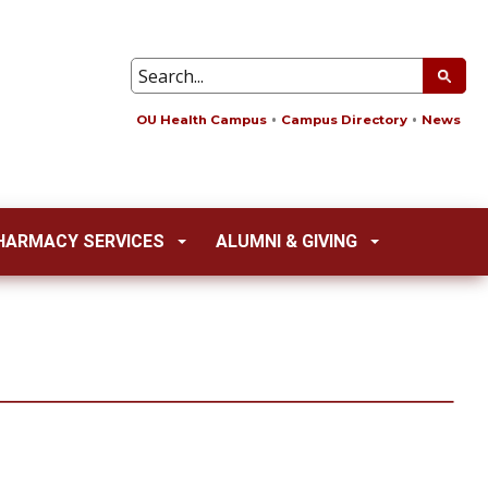
OU Health Campus
Campus Directory
News
HARMACY SERVICES
ALUMNI & GIVING