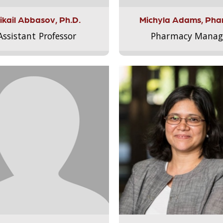
ikail Abbasov, Ph.D.
Michyla Adams, Pha
Assistant Professor
Pharmacy Manag