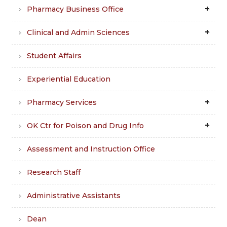
Pharmacy Business Office
Clinical and Admin Sciences
Student Affairs
Experiential Education
Pharmacy Services
OK Ctr for Poison and Drug Info
Assessment and Instruction Office
Research Staff
Administrative Assistants
Dean