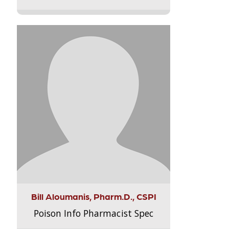
Bill Aloumanis, Pharm.D., CSPI
Poison Info Pharmacist Spec