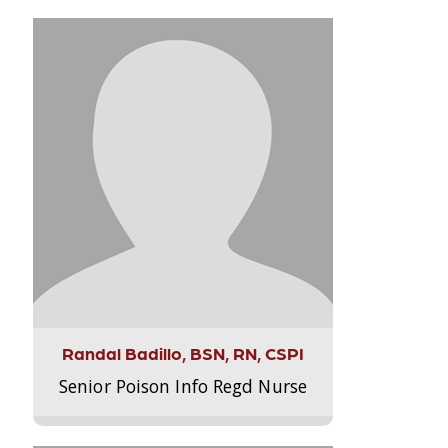
Randal Badillo, BSN, RN, CSPI
Senior Poison Info Regd Nurse