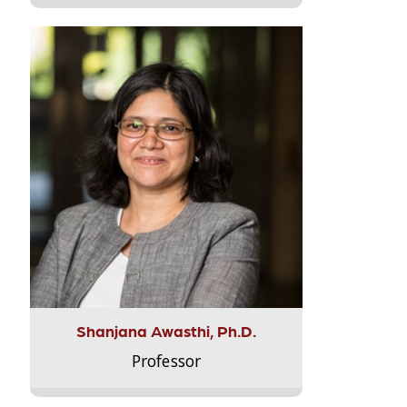
Shanjana Awasthi, Ph.D.
Professor