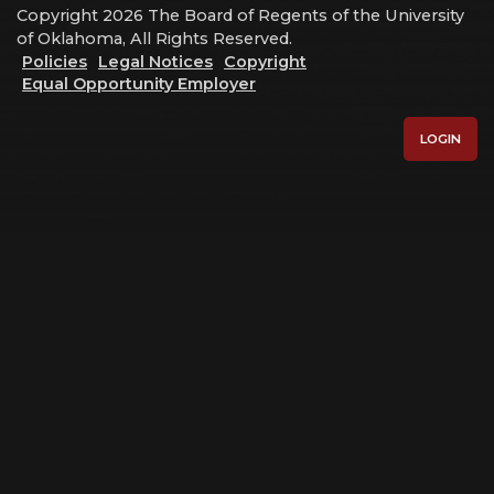
Copyright 2026 The Board of Regents of the University
of Oklahoma, All Rights Reserved.
Policies
Legal Notices
Copyright
Equal Opportunity Employer
LOGIN