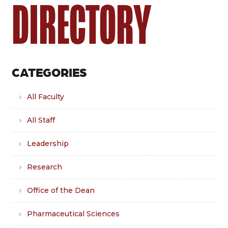
DIRECTORY
CATEGORIES
All Faculty
All Staff
Leadership
Research
Office of the Dean
Pharmaceutical Sciences