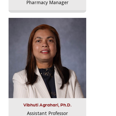
Pharmacy Manager
Vibhuti Agrahari, Ph.D.
Assistant Professor