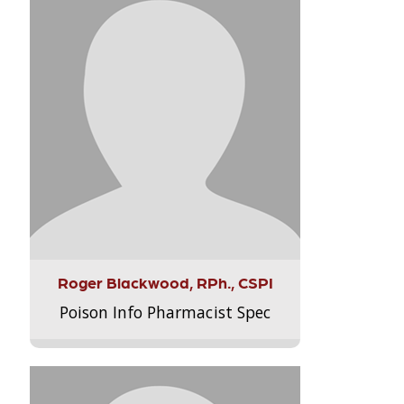
Roger Blackwood, RPh., CSPI
Poison Info Pharmacist Spec