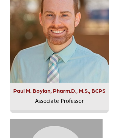
Paul M. Boylan, Pharm.D., M.S., BCPS
Associate Professor