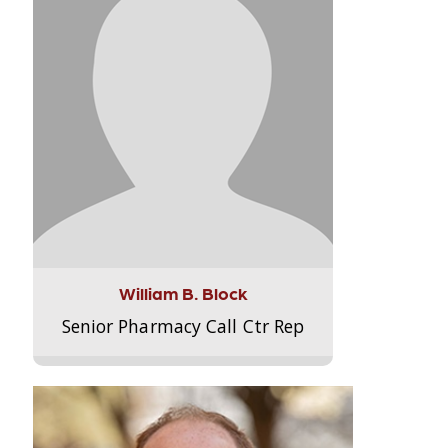
William B. Block
Senior Pharmacy Call Ctr Rep