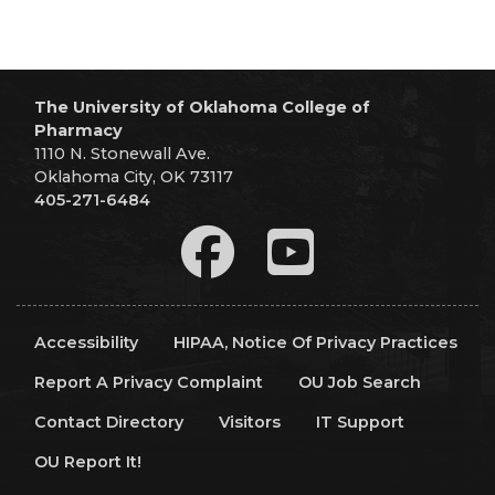
The University of Oklahoma College of
Pharmacy
1110 N. Stonewall Ave.
Oklahoma City, OK 73117
405-271-6484
Accessibility
HIPAA, Notice Of Privacy Practices
Report A Privacy Complaint
OU Job Search
Contact Directory
Visitors
IT Support
OU Report It!