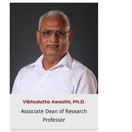
Vibhudutta Awasthi, Ph.D.
Associate Dean of Research
Professor