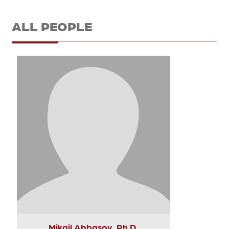
ALL PEOPLE
Mikail Abbasov, Ph.D.