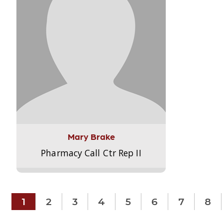
Mary Brake
Pharmacy Call Ctr Rep II
1
2
3
4
5
6
7
8