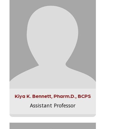
Kiya K. Bennett, Pharm.D., BCPS
Assistant Professor