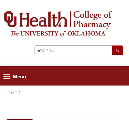
Menu
HOME
/