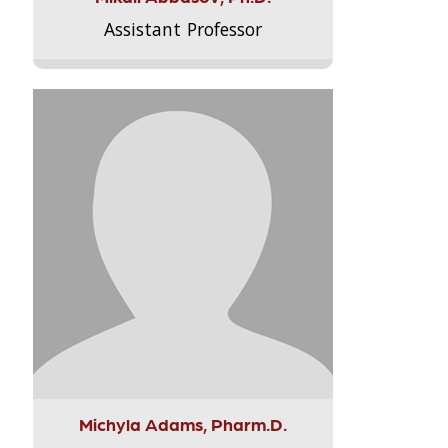
Assistant Professor
Michyla Adams, Pharm.D.