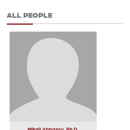
ALL PEOPLE
Mikail Abbasov, Ph.D.