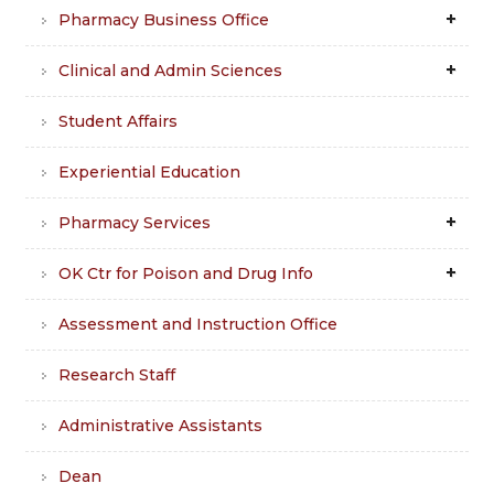
Pharmacy Business Office
Clinical and Admin Sciences
Student Affairs
Experiential Education
Pharmacy Services
OK Ctr for Poison and Drug Info
Assessment and Instruction Office
Research Staff
Administrative Assistants
Dean