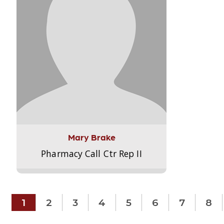
Mary Brake
Pharmacy Call Ctr Rep II
1
2
3
4
5
6
7
8