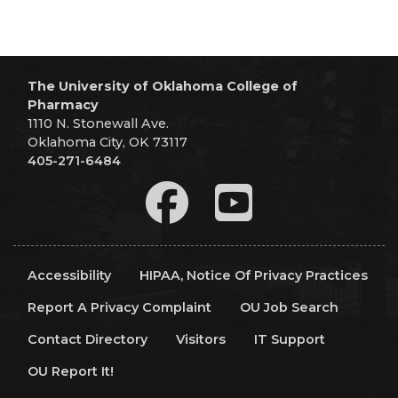
The University of Oklahoma College of
Pharmacy
1110 N. Stonewall Ave.
Oklahoma City, OK 73117
405-271-6484
Accessibility
HIPAA, Notice Of Privacy Practices
Report A Privacy Complaint
OU Job Search
Contact Directory
Visitors
IT Support
OU Report It!