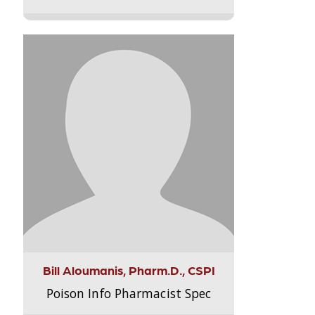
Bill Aloumanis, Pharm.D., CSPI
Poison Info Pharmacist Spec