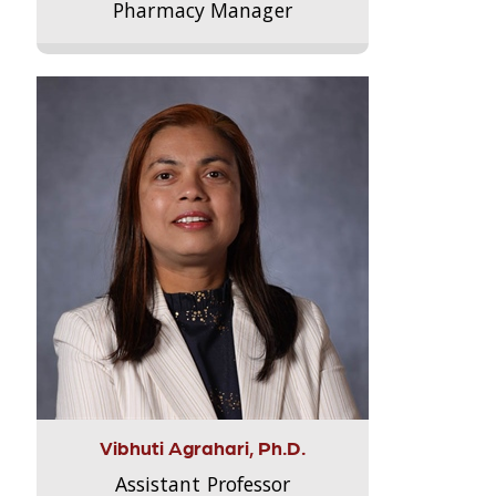
Pharmacy Manager
Vibhuti Agrahari, Ph.D.
Assistant Professor