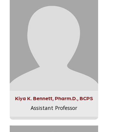
Kiya K. Bennett, Pharm.D., BCPS
Assistant Professor