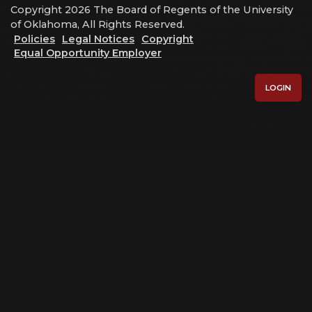
Copyright 2026 The Board of Regents of the University
of Oklahoma, All Rights Reserved.
Policies
Legal Notices
Copyright
Equal Opportunity Employer
LOGIN