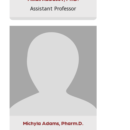
Assistant Professor
Michyla Adams, Pharm.D.