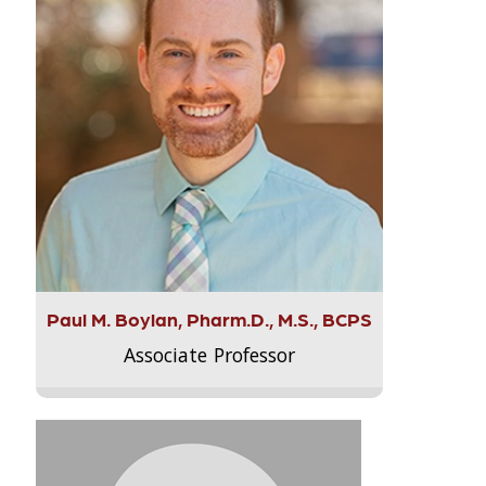
Paul M. Boylan, Pharm.D., M.S., BCPS
Associate Professor