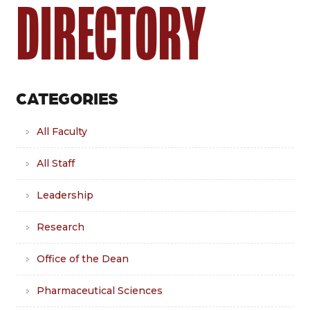
DIRECTORY
CATEGORIES
All Faculty
All Staff
Leadership
Research
Office of the Dean
Pharmaceutical Sciences