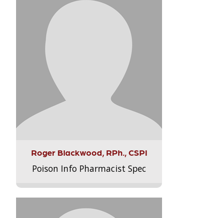
Roger Blackwood, RPh., CSPI
Poison Info Pharmacist Spec