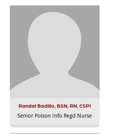
Randal Badillo, BSN, RN, CSPI
Senior Poison Info Regd Nurse