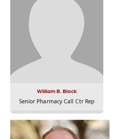
William B. Block
Senior Pharmacy Call Ctr Rep