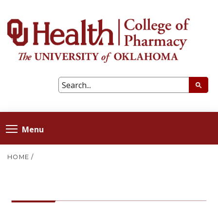
Menu
HOME
/