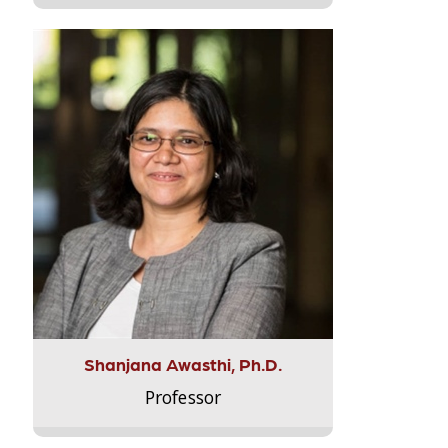
Shanjana Awasthi, Ph.D.
Professor