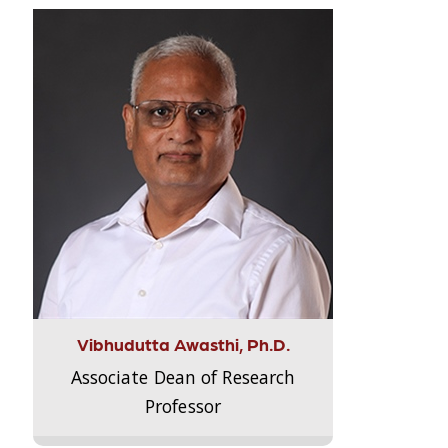
Vibhudutta Awasthi, Ph.D.
Associate Dean of Research
Professor