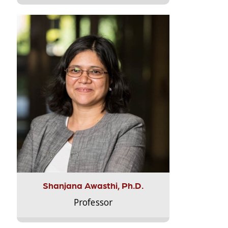
Shanjana Awasthi, Ph.D.
Professor