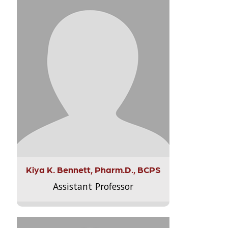
Kiya K. Bennett, Pharm.D., BCPS
Assistant Professor