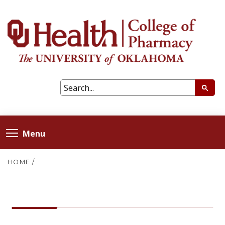
Menu
HOME
/