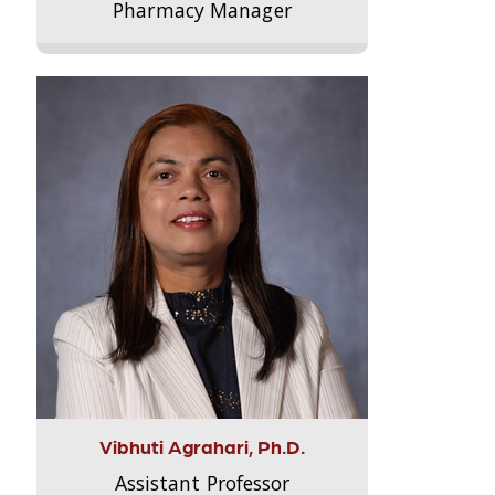
Pharmacy Manager
Vibhuti Agrahari, Ph.D.
Assistant Professor