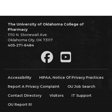
The University of Oklahoma College of
Pharmacy
1110 N. Stonewall Ave.
Oklahoma City, OK 73117
405-271-6484
Accessibility
HIPAA, Notice Of Privacy Practices
Report A Privacy Complaint
OU Job Search
Contact Directory
Visitors
IT Support
OU Report It!