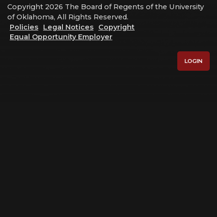
Copyright 2026 The Board of Regents of the University
of Oklahoma, All Rights Reserved.
Policies
Legal Notices
Copyright
Equal Opportunity Employer
LOGIN