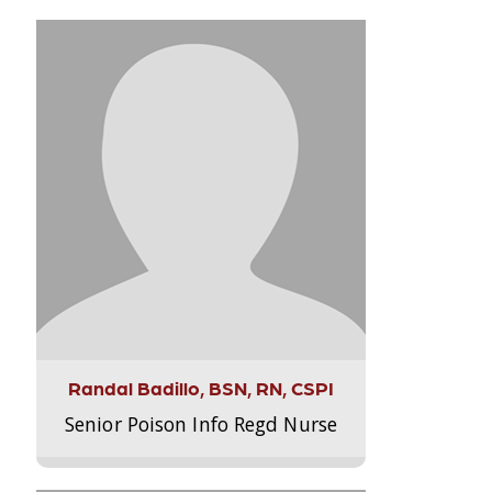
Randal Badillo, BSN, RN, CSPI
Senior Poison Info Regd Nurse