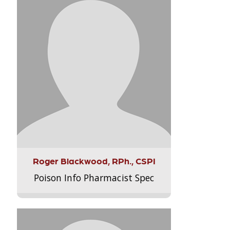
Roger Blackwood, RPh., CSPI
Poison Info Pharmacist Spec