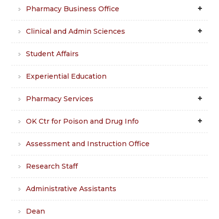
Pharmacy Business Office
Clinical and Admin Sciences
Student Affairs
Experiential Education
Pharmacy Services
OK Ctr for Poison and Drug Info
Assessment and Instruction Office
Research Staff
Administrative Assistants
Dean