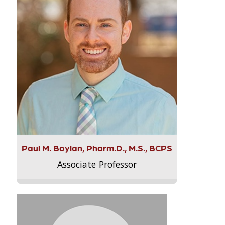
Paul M. Boylan, Pharm.D., M.S., BCPS
Associate Professor