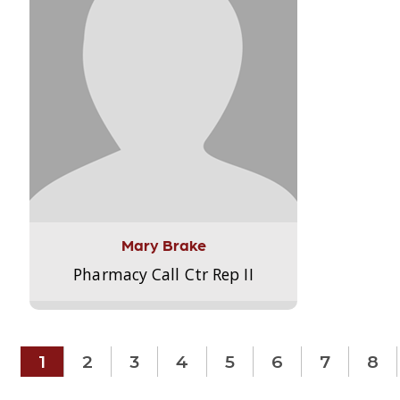
Mary Brake
Pharmacy Call Ctr Rep II
1
2
3
4
5
6
7
8