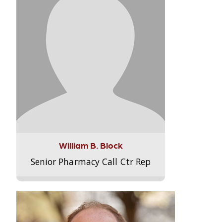
William B. Block
Senior Pharmacy Call Ctr Rep