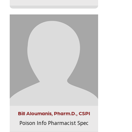
Bill Aloumanis, Pharm.D., CSPI
Poison Info Pharmacist Spec