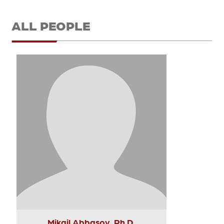
ALL PEOPLE
Mikail Abbasov, Ph.D.