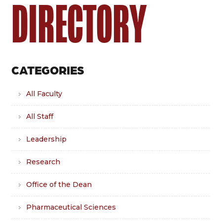
DIRECTORY
CATEGORIES
All Faculty
All Staff
Leadership
Research
Office of the Dean
Pharmaceutical Sciences