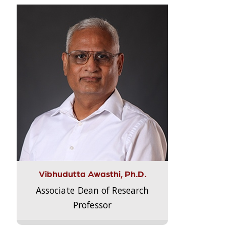
Vibhudutta Awasthi, Ph.D.
Associate Dean of Research
Professor