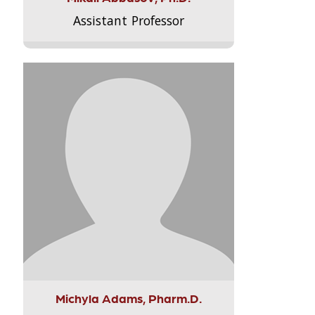
Assistant Professor
Michyla Adams, Pharm.D.