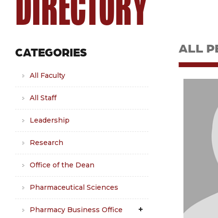
DIRECTORY
ALL P
CATEGORIES
All Faculty
All Staff
Leadership
Research
Office of the Dean
Pharmaceutical Sciences
Pharmacy Business Office