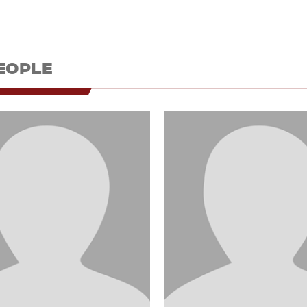
EOPLE