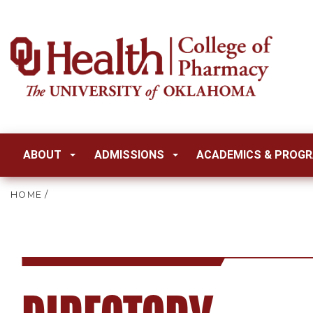
ABOUT
ADMISSIONS
ACADEMICS & PROG
HOME
/