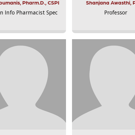
Aloumanis, Pharm.D., CSPI
Shanjana Awasthi, 
on Info Pharmacist Spec
Professor