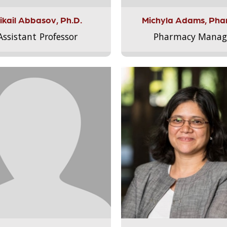
ikail Abbasov, Ph.D.
Michyla Adams, Pha
Assistant Professor
Pharmacy Manag