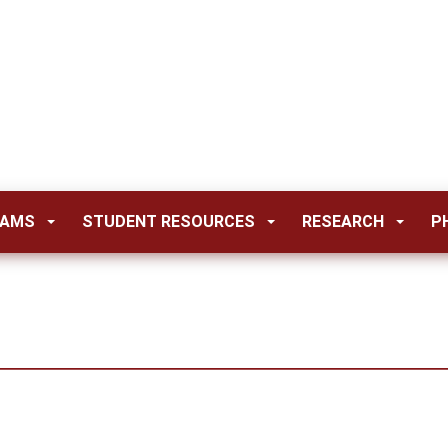
RAMS
STUDENT RESOURCES
RESEARCH
P