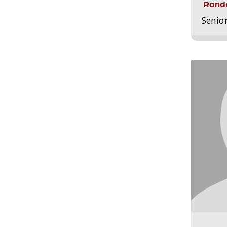
Randa
Senio