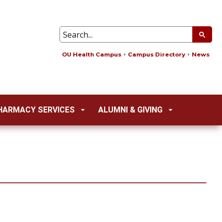
OU Health Campus
Campus Directory
News
HARMACY SERVICES
ALUMNI & GIVING