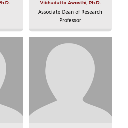
Ph.D.
Vibhudutta Awasthi, Ph.D.
Associate Dean of Research
Professor