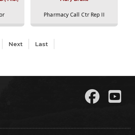
or
Pharmacy Call Ctr Rep II
Next
Last