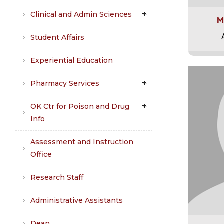
Clinical and Admin Sciences
M
Student Affairs
Experiential Education
Pharmacy Services
OK Ctr for Poison and Drug
Info
Assessment and Instruction
Office
Research Staff
Administrative Assistants
Dean