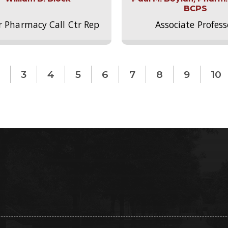
BCPS
r Pharmacy Call Ctr Rep
Associate Profess
3
4
5
6
7
8
9
10