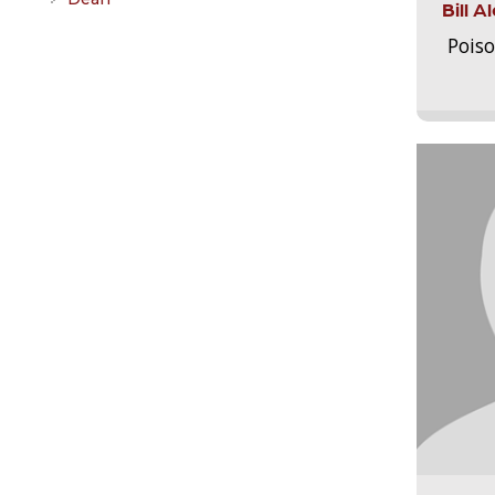
Bill 
Pois