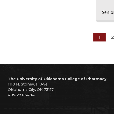
Senio
1
2
The University of Oklahoma College of Pharmacy
1110 N. Stonewall Ave.
Oklahoma City, OK 73117
405-271-6484