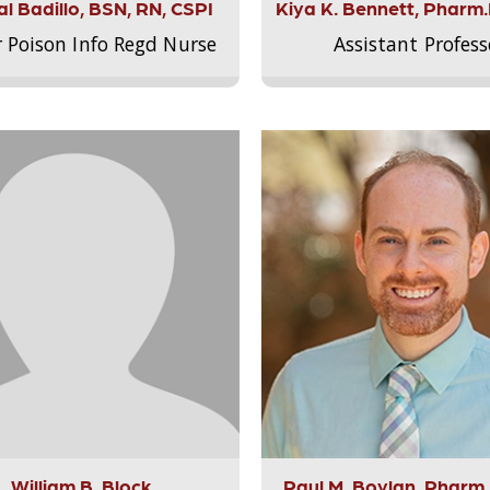
l Badillo, BSN, RN, CSPI
Kiya K. Bennett, Pharm
r Poison Info Regd Nurse
Assistant Profess
William B. Block
Paul M. Boylan, Pharm.D