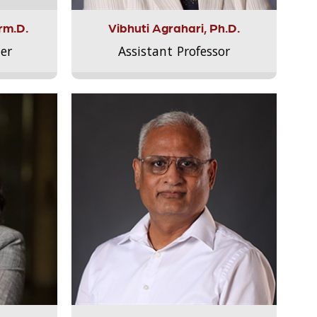
rm.D.
Vibhuti Agrahari, Ph.D.
er
Assistant Professor