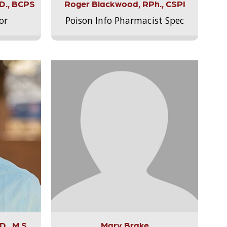
.D., BCPS
Roger Blackwood, RPh., CSPI
or
Poison Info Pharmacist Spec
., M.S.,
Mary Brake