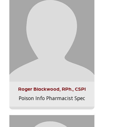
Roger Blackwood, RPh., CSPI
Poison Info Pharmacist Spec