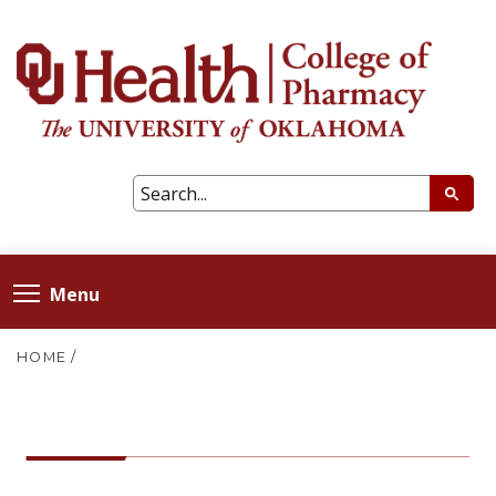
Menu
HOME
/