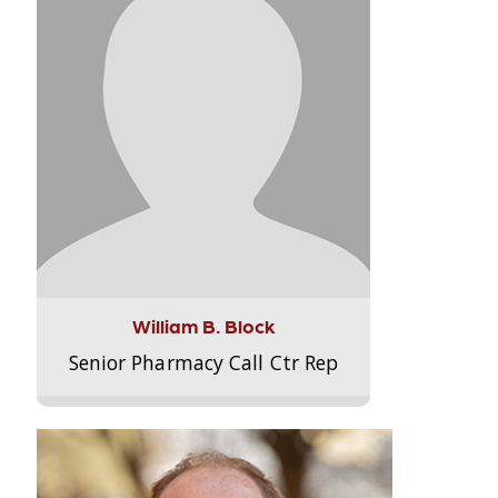
William B. Block
Senior Pharmacy Call Ctr Rep