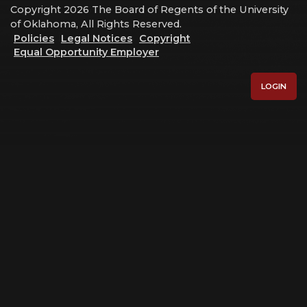
Copyright 2026 The Board of Regents of the University
of Oklahoma, All Rights Reserved.
Policies
Legal Notices
Copyright
Equal Opportunity Employer
LOGIN