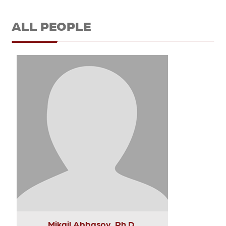
ALL PEOPLE
Mikail Abbasov, Ph.D.