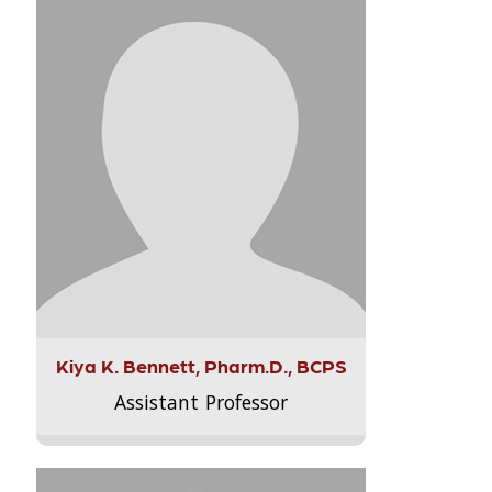
Kiya K. Bennett, Pharm.D., BCPS
Assistant Professor