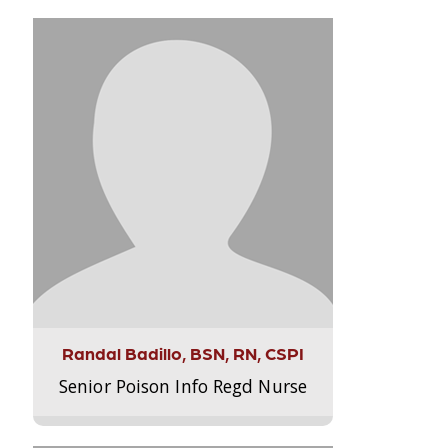
Randal Badillo, BSN, RN, CSPI
Senior Poison Info Regd Nurse