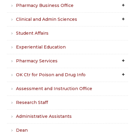
Pharmacy Business Office
Clinical and Admin Sciences
Student Affairs
Experiential Education
Pharmacy Services
OK Ctr for Poison and Drug Info
Assessment and Instruction Office
Research Staff
Administrative Assistants
Dean