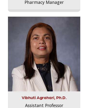
Pharmacy Manager
Vibhuti Agrahari, Ph.D.
Assistant Professor