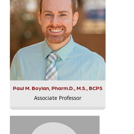
Paul M. Boylan, Pharm.D., M.S., BCPS
Associate Professor