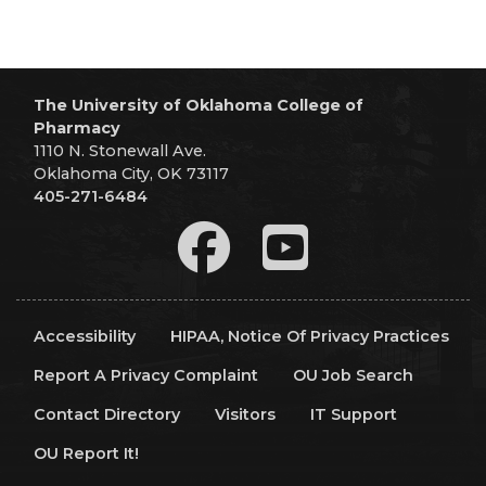
The University of Oklahoma College of
Pharmacy
1110 N. Stonewall Ave.
Oklahoma City, OK 73117
405-271-6484
Accessibility
HIPAA, Notice Of Privacy Practices
Report A Privacy Complaint
OU Job Search
Contact Directory
Visitors
IT Support
OU Report It!