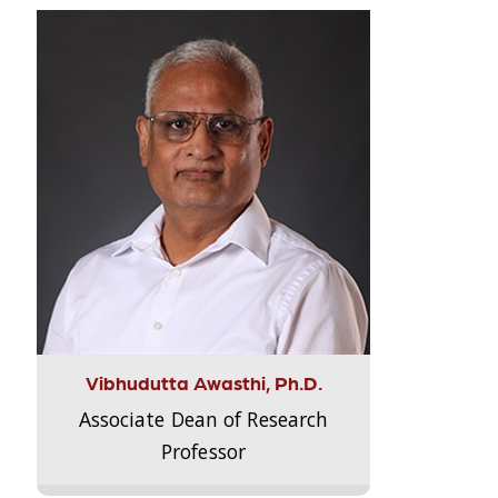
Vibhudutta Awasthi, Ph.D.
Associate Dean of Research
Professor