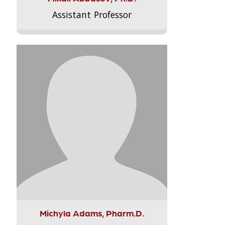
Assistant Professor
Michyla Adams, Pharm.D.