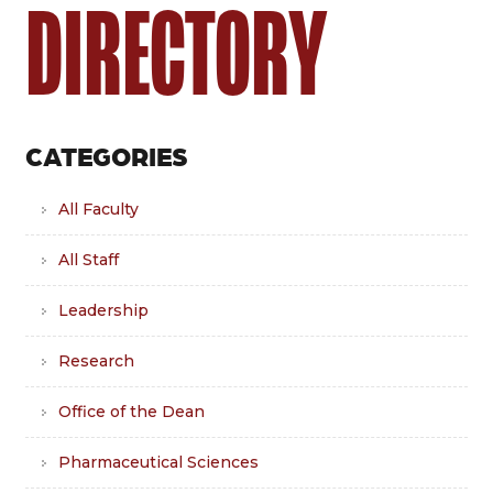
DIRECTORY
CATEGORIES
All Faculty
All Staff
Leadership
Research
Office of the Dean
Pharmaceutical Sciences