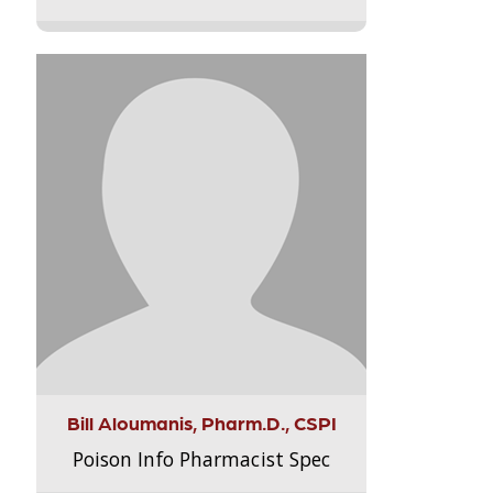
Bill Aloumanis, Pharm.D., CSPI
Poison Info Pharmacist Spec