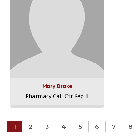
Mary Brake
Pharmacy Call Ctr Rep II
1
2
3
4
5
6
7
8