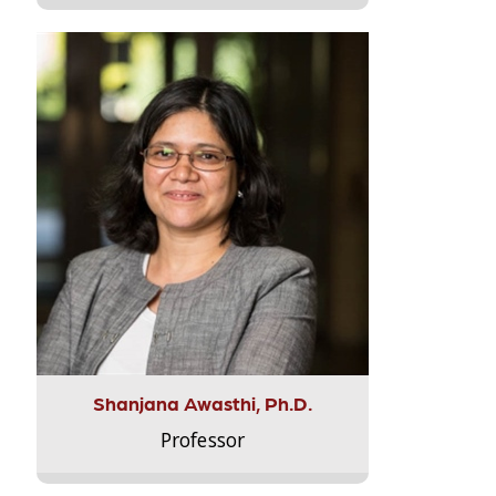
Shanjana Awasthi, Ph.D.
Professor