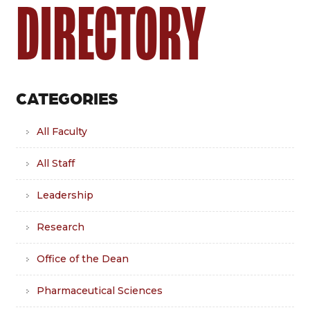
DIRECTORY
CATEGORIES
All Faculty
All Staff
Leadership
Research
Office of the Dean
Pharmaceutical Sciences