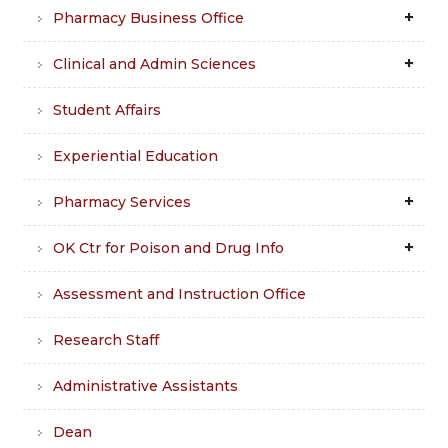
Pharmacy Business Office
Clinical and Admin Sciences
Student Affairs
Experiential Education
Pharmacy Services
OK Ctr for Poison and Drug Info
Assessment and Instruction Office
Research Staff
Administrative Assistants
Dean