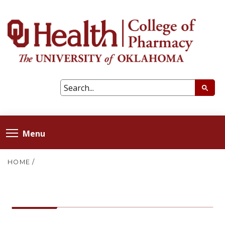
Menu
HOME
/