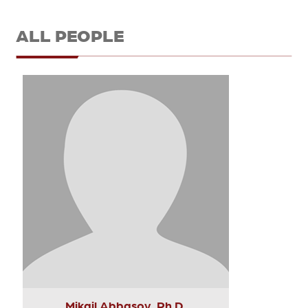
ALL PEOPLE
Mikail Abbasov, Ph.D.