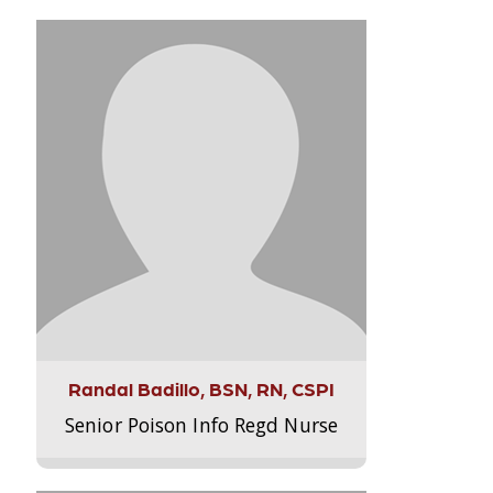
Randal Badillo, BSN, RN, CSPI
Senior Poison Info Regd Nurse