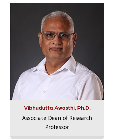
Vibhudutta Awasthi, Ph.D.
Associate Dean of Research
Professor