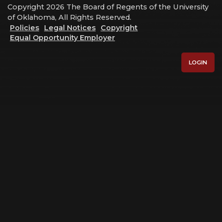
Copyright 2026 The Board of Regents of the University
of Oklahoma, All Rights Reserved.
Policies
Legal Notices
Copyright
Equal Opportunity Employer
LOGIN