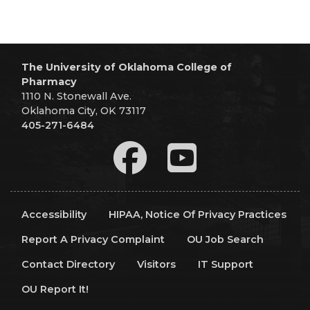
The University of Oklahoma College of
Pharmacy
1110 N. Stonewall Ave.
Oklahoma City, OK 73117
405-271-6484
Accessibility
HIPAA, Notice Of Privacy Practices
Report A Privacy Complaint
OU Job Search
Contact Directory
Visitors
IT Support
OU Report It!