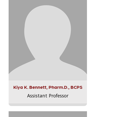
Kiya K. Bennett, Pharm.D., BCPS
Assistant Professor