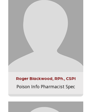
Roger Blackwood, RPh., CSPI
Poison Info Pharmacist Spec