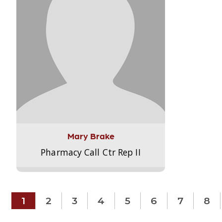
Mary Brake
Pharmacy Call Ctr Rep II
1
2
3
4
5
6
7
8