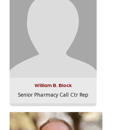
William B. Block
Senior Pharmacy Call Ctr Rep