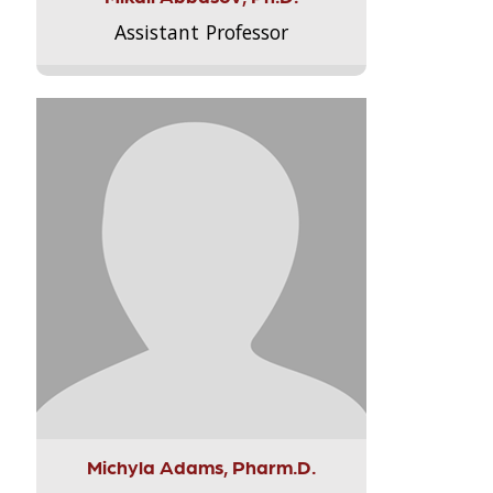
Assistant Professor
Michyla Adams, Pharm.D.