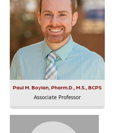
Paul M. Boylan, Pharm.D., M.S., BCPS
Associate Professor