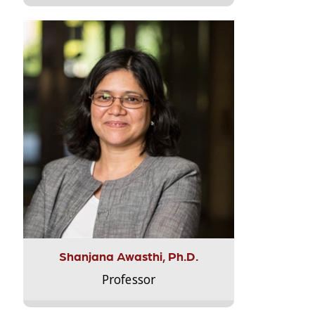
Shanjana Awasthi, Ph.D.
Professor