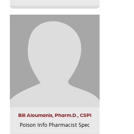
Bill Aloumanis, Pharm.D., CSPI
Poison Info Pharmacist Spec