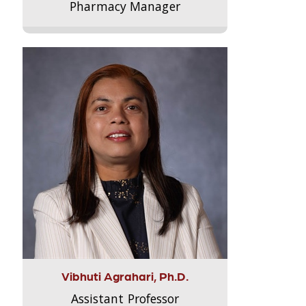
Pharmacy Manager
Vibhuti Agrahari, Ph.D.
Assistant Professor