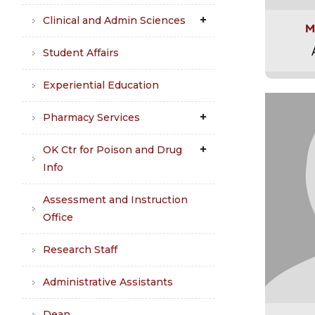
Clinical and Admin Sciences
M
Student Affairs
Experiential Education
Pharmacy Services
OK Ctr for Poison and Drug
Info
Assessment and Instruction
Office
Research Staff
Administrative Assistants
Dean