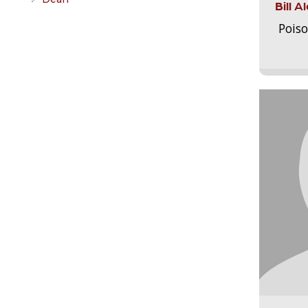
Bill 
Pois