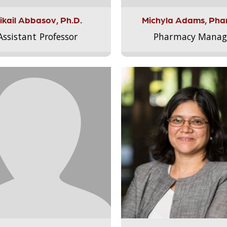
ikail Abbasov, Ph.D.
Michyla Adams, Pha
Assistant Professor
Pharmacy Manag