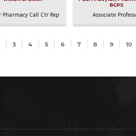
BCPS
r Pharmacy Call Ctr Rep
Associate Profess
3
4
5
6
7
8
9
10