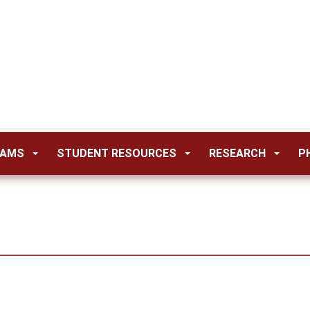
RAMS
STUDENT RESOURCES
RESEARCH
P