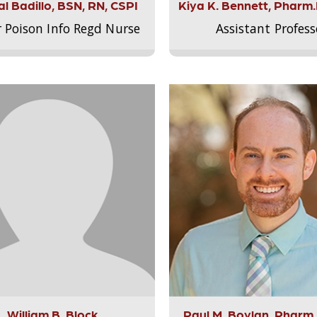
l Badillo, BSN, RN, CSPI
Kiya K. Bennett, Pharm
r Poison Info Regd Nurse
Assistant Profess
William B. Block
Paul M. Boylan, Pharm.D