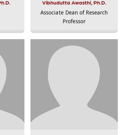
Ph.D.
Vibhudutta Awasthi, Ph.D.
Associate Dean of Research
Professor