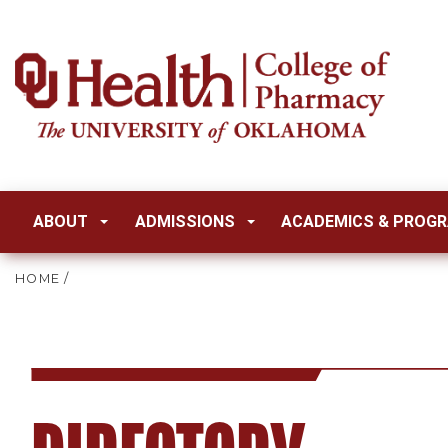
ABOUT
ADMISSIONS
ACADEMICS & PROG
HOME
/