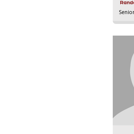
Randa
Senio