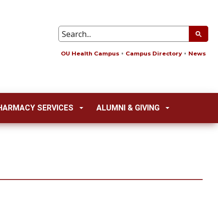
OU Health Campus
Campus Directory
News
HARMACY SERVICES
ALUMNI & GIVING