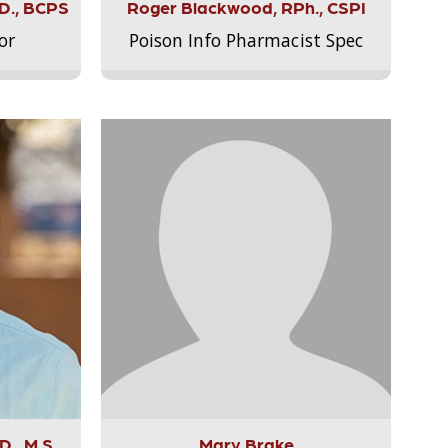
.D., BCPS
Roger Blackwood, RPh., CSPI
or
Poison Info Pharmacist Spec
., M.S.,
Mary Brake