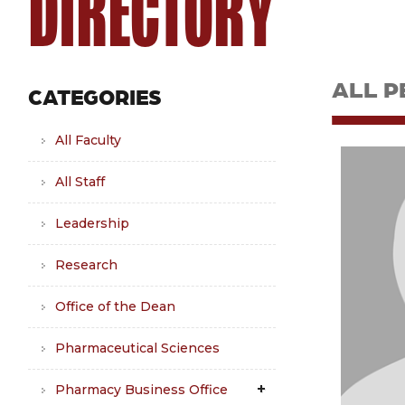
DIRECTORY
ALL P
CATEGORIES
All Faculty
All Staff
Leadership
Research
Office of the Dean
Pharmaceutical Sciences
Pharmacy Business Office