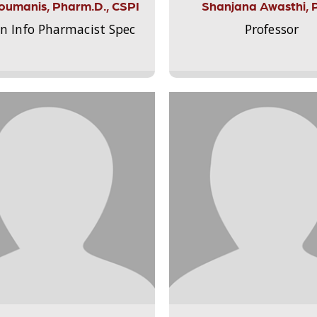
Aloumanis, Pharm.D., CSPI
Shanjana Awasthi, 
on Info Pharmacist Spec
Professor