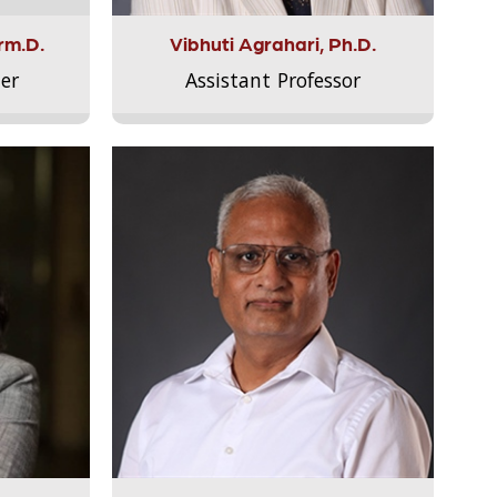
rm.D.
Vibhuti Agrahari, Ph.D.
er
Assistant Professor