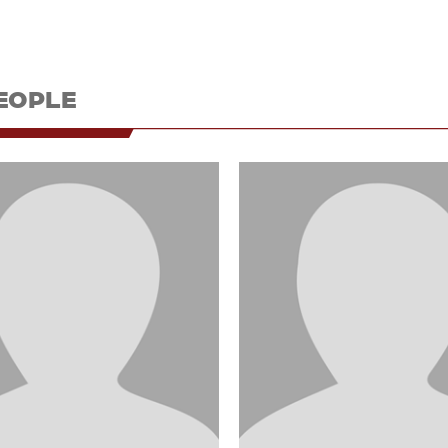
EOPLE