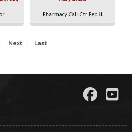
or
Pharmacy Call Ctr Rep II
Next
Last