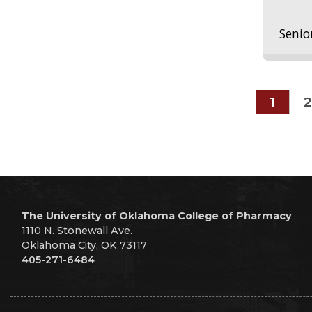
Senio
1
2
The University of Oklahoma College of Pharmacy
1110 N. Stonewall Ave.
Oklahoma City, OK 73117
405-271-6484