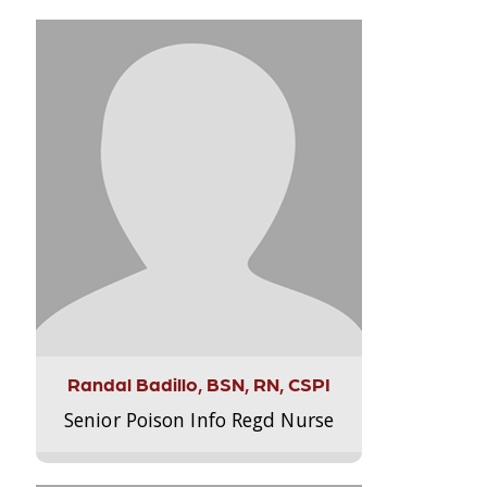
Randal Badillo, BSN, RN, CSPI
Senior Poison Info Regd Nurse