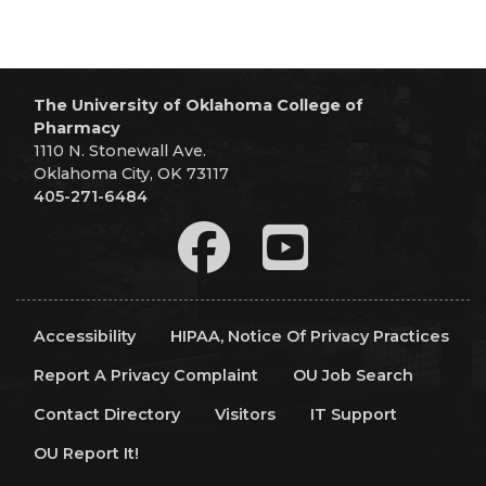
The University of Oklahoma College of
Pharmacy
1110 N. Stonewall Ave.
Oklahoma City, OK 73117
405-271-6484
Accessibility
HIPAA, Notice Of Privacy Practices
Report A Privacy Complaint
OU Job Search
Contact Directory
Visitors
IT Support
OU Report It!