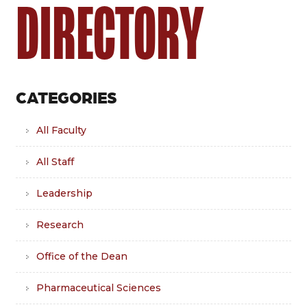
DIRECTORY
CATEGORIES
All Faculty
All Staff
Leadership
Research
Office of the Dean
Pharmaceutical Sciences