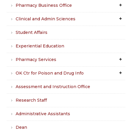
Pharmacy Business Office
Clinical and Admin Sciences
Student Affairs
Experiential Education
Pharmacy Services
OK Ctr for Poison and Drug Info
Assessment and Instruction Office
Research Staff
Administrative Assistants
Dean