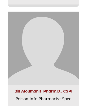
Bill Aloumanis, Pharm.D., CSPI
Poison Info Pharmacist Spec