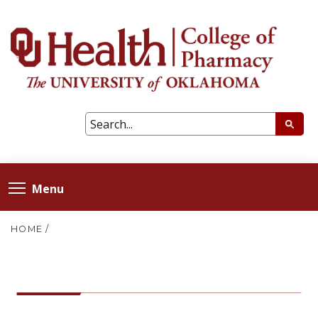
Menu
HOME
/