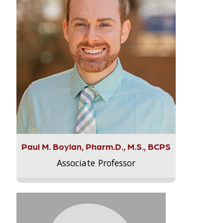
Paul M. Boylan, Pharm.D., M.S., BCPS
Associate Professor