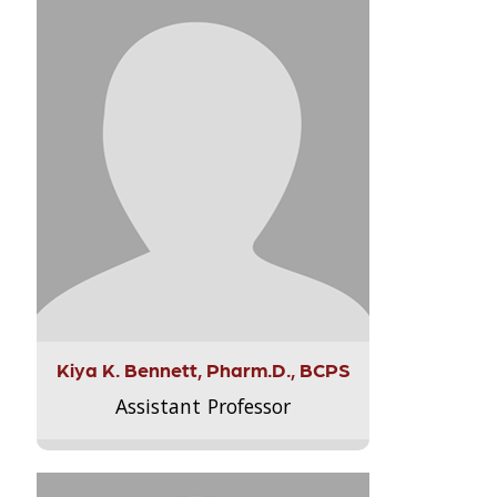
Kiya K. Bennett, Pharm.D., BCPS
Assistant Professor