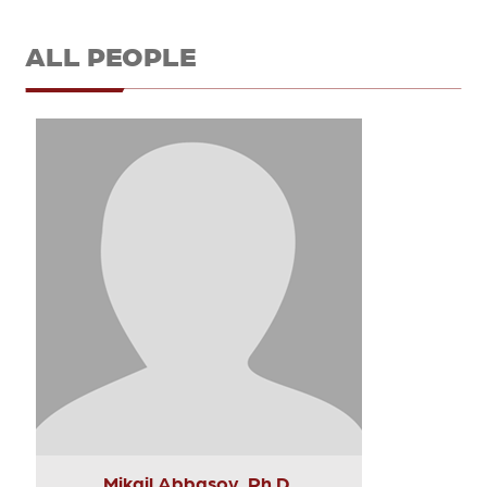
ALL PEOPLE
Mikail Abbasov, Ph.D.