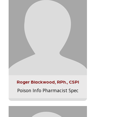
Roger Blackwood, RPh., CSPI
Poison Info Pharmacist Spec