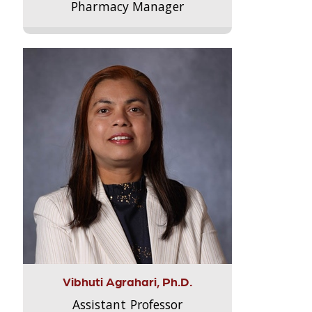
Pharmacy Manager
Vibhuti Agrahari, Ph.D.
Assistant Professor