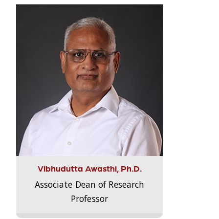
Vibhudutta Awasthi, Ph.D.
Associate Dean of Research
Professor