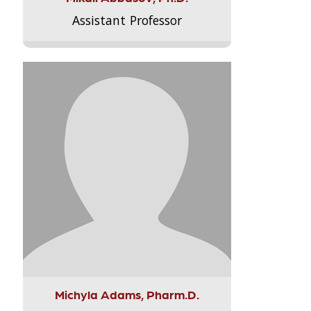
Assistant Professor
Michyla Adams, Pharm.D.