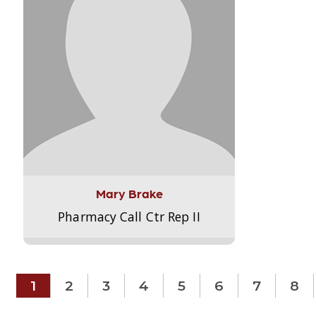
Mary Brake
Pharmacy Call Ctr Rep II
1
2
3
4
5
6
7
8