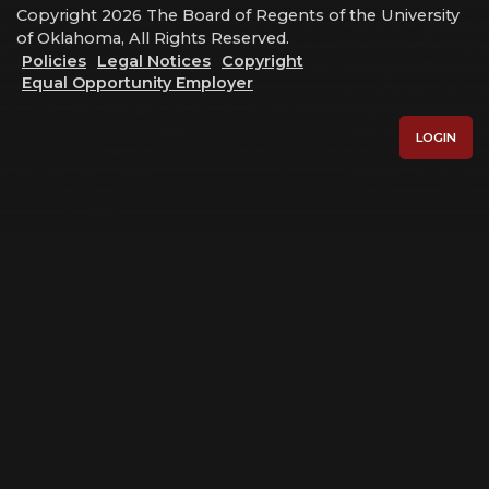
Copyright 2026 The Board of Regents of the University
of Oklahoma, All Rights Reserved.
Policies
Legal Notices
Copyright
Equal Opportunity Employer
LOGIN