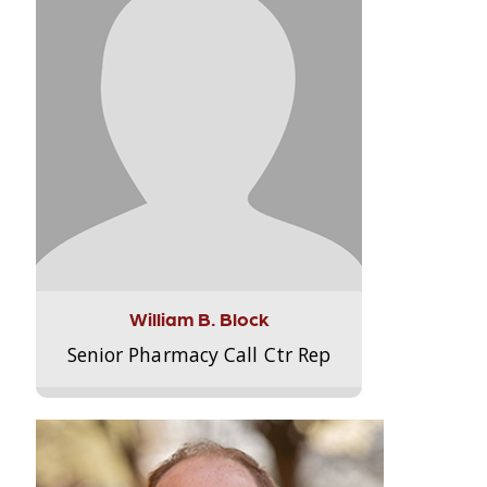
William B. Block
Senior Pharmacy Call Ctr Rep