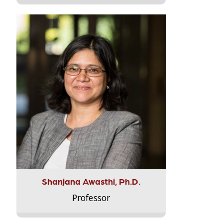
Shanjana Awasthi, Ph.D.
Professor