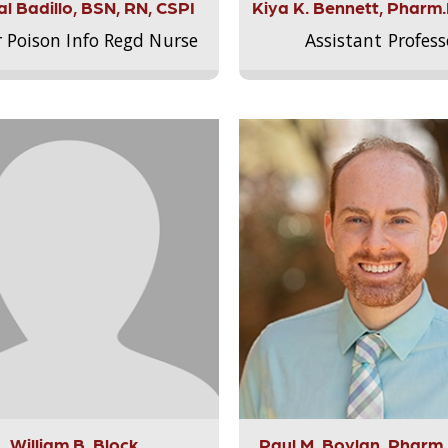
l Badillo, BSN, RN, CSPI
Kiya K. Bennett, Pharm
r Poison Info Regd Nurse
Assistant Profess
William B. Block
Paul M. Boylan, Pharm.D