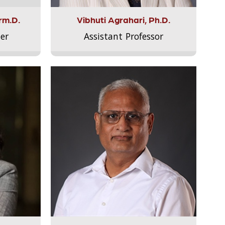
rm.D.
Vibhuti Agrahari, Ph.D.
er
Assistant Professor