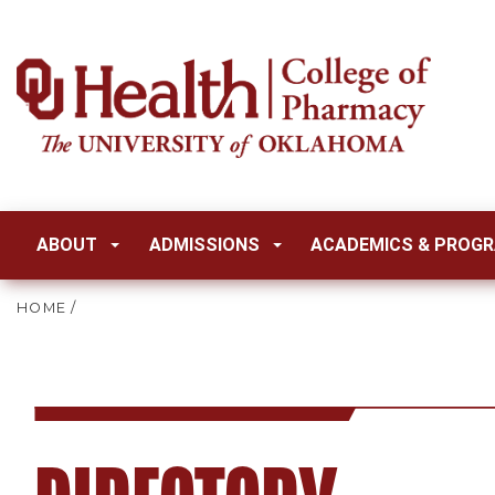
ABOUT
ADMISSIONS
ACADEMICS & PROG
HOME
/