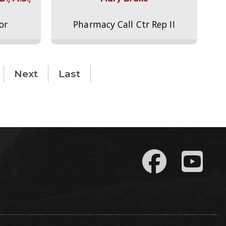
or
Pharmacy Call Ctr Rep II
Next
Last