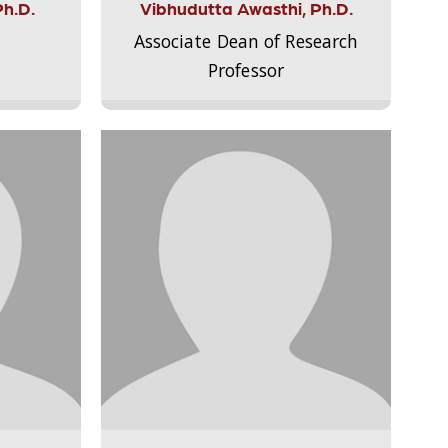
Ph.D.
Vibhudutta Awasthi, Ph.D.
Associate Dean of Research
Professor