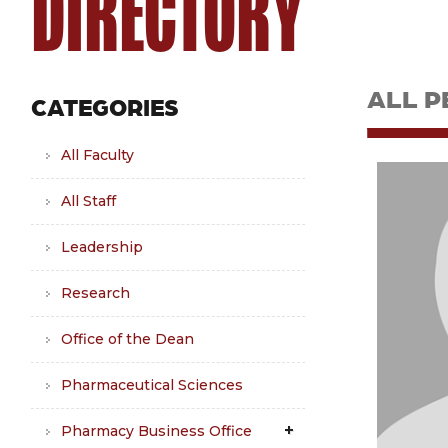
DIRECTORY
ALL P
CATEGORIES
All Faculty
All Staff
Leadership
Research
Office of the Dean
Pharmaceutical Sciences
Pharmacy Business Office