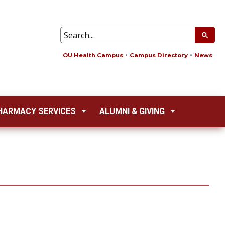
OU Health Campus
Campus Directory
News
HARMACY SERVICES
ALUMNI & GIVING