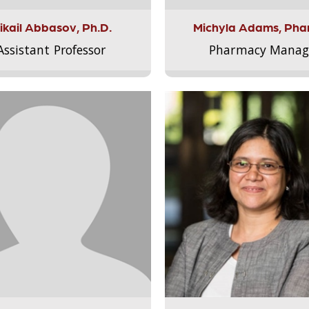
ikail Abbasov, Ph.D.
Michyla Adams, Pha
Assistant Professor
Pharmacy Manag