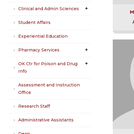
Clinical and Admin Sciences
M
Student Affairs
Experiential Education
Pharmacy Services
OK Ctr for Poison and Drug
Info
Assessment and Instruction
Office
Research Staff
Administrative Assistants
Dean