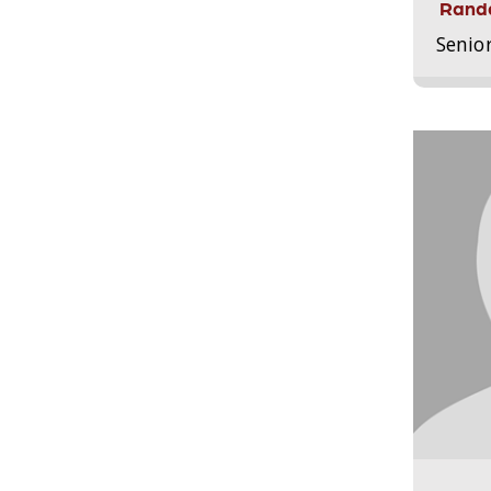
Randa
Senio