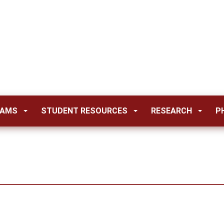
RAMS
STUDENT RESOURCES
RESEARCH
P