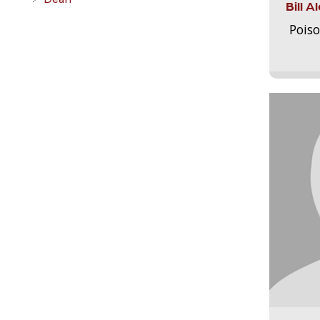
Bill 
Pois