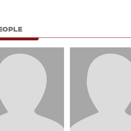
EOPLE