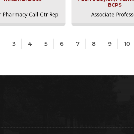
BCPS
r Pharmacy Call Ctr Rep
Associate Profess
3
4
5
6
7
8
9
10