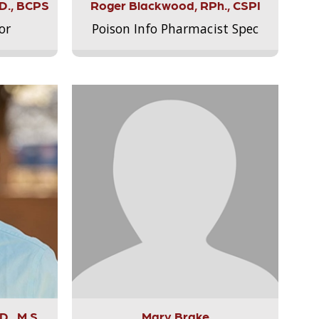
.D., BCPS
Roger Blackwood, RPh., CSPI
or
Poison Info Pharmacist Spec
., M.S.,
Mary Brake