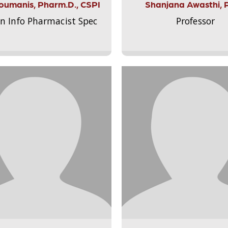
Aloumanis, Pharm.D., CSPI
Shanjana Awasthi, 
on Info Pharmacist Spec
Professor