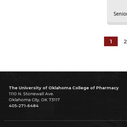
Senio
1
2
The University of Oklahoma College of Pharmacy
1110 N. Stonewall Ave.
Oklahoma City, OK 73117
405-271-6484