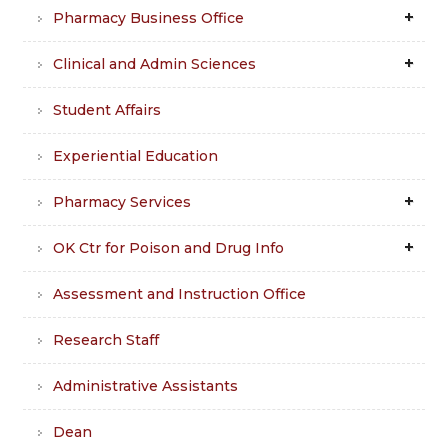
Pharmacy Business Office
Clinical and Admin Sciences
Student Affairs
Experiential Education
Pharmacy Services
OK Ctr for Poison and Drug Info
Assessment and Instruction Office
Research Staff
Administrative Assistants
Dean