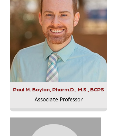
Paul M. Boylan, Pharm.D., M.S., BCPS
Associate Professor