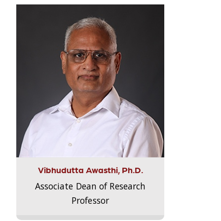
Vibhudutta Awasthi, Ph.D.
Associate Dean of Research
Professor