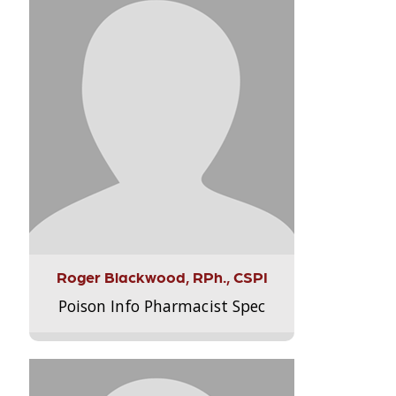
Roger Blackwood, RPh., CSPI
Poison Info Pharmacist Spec