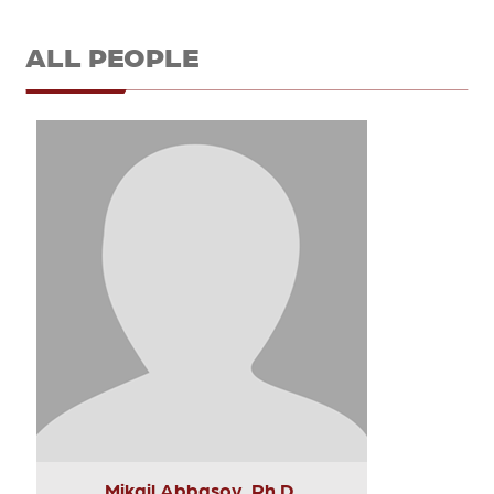
ALL PEOPLE
Mikail Abbasov, Ph.D.