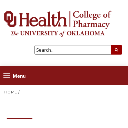
Menu
HOME
/