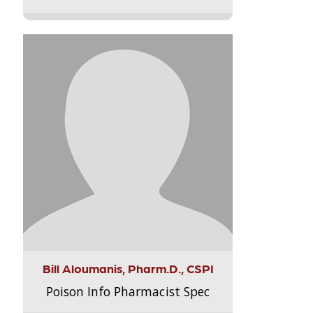
Bill Aloumanis, Pharm.D., CSPI
Poison Info Pharmacist Spec