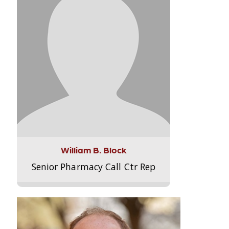
William B. Block
Senior Pharmacy Call Ctr Rep