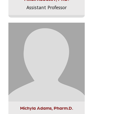
Assistant Professor
Michyla Adams, Pharm.D.