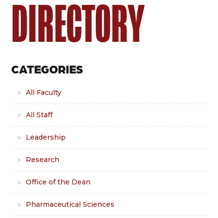
DIRECTORY
CATEGORIES
All Faculty
All Staff
Leadership
Research
Office of the Dean
Pharmaceutical Sciences