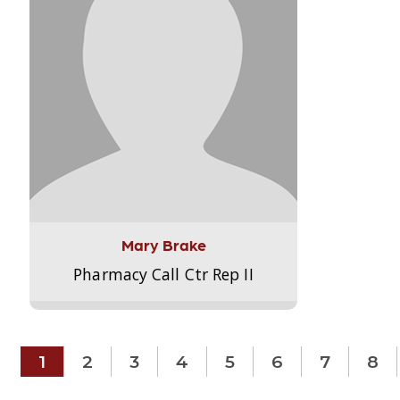
Mary Brake
Pharmacy Call Ctr Rep II
1
2
3
4
5
6
7
8