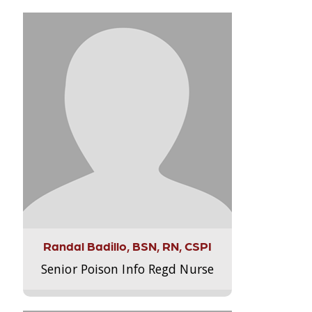
Randal Badillo, BSN, RN, CSPI
Senior Poison Info Regd Nurse