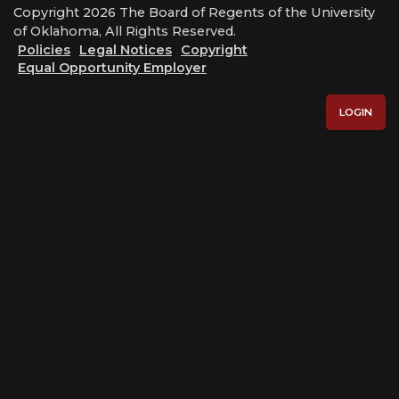
Copyright 2026 The Board of Regents of the University
of Oklahoma, All Rights Reserved.
Policies
Legal Notices
Copyright
Equal Opportunity Employer
LOGIN