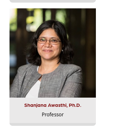
Shanjana Awasthi, Ph.D.
Professor