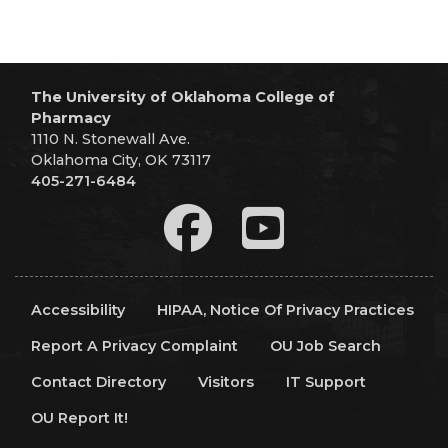
The University of Oklahoma College of
Pharmacy
1110 N. Stonewall Ave.
Oklahoma City, OK 73117
405-271-6484
Accessibility
HIPAA, Notice Of Privacy Practices
Report A Privacy Complaint
OU Job Search
Contact Directory
Visitors
IT Support
OU Report It!