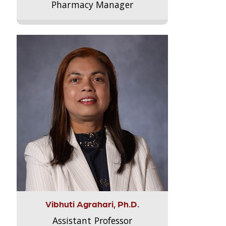
Pharmacy Manager
Vibhuti Agrahari, Ph.D.
Assistant Professor