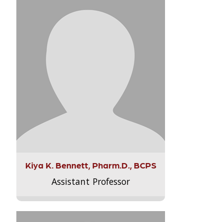
Kiya K. Bennett, Pharm.D., BCPS
Assistant Professor