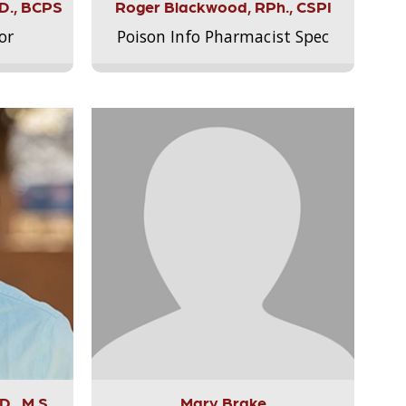
.D., BCPS
Roger Blackwood, RPh., CSPI
or
Poison Info Pharmacist Spec
., M.S.,
Mary Brake