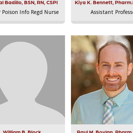
l Badillo, BSN, RN, CSPI
Kiya K. Bennett, Pharm
r Poison Info Regd Nurse
Assistant Profess
William B. Block
Paul M. Boylan, Pharm.D