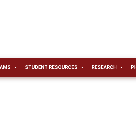
RAMS
STUDENT RESOURCES
RESEARCH
P