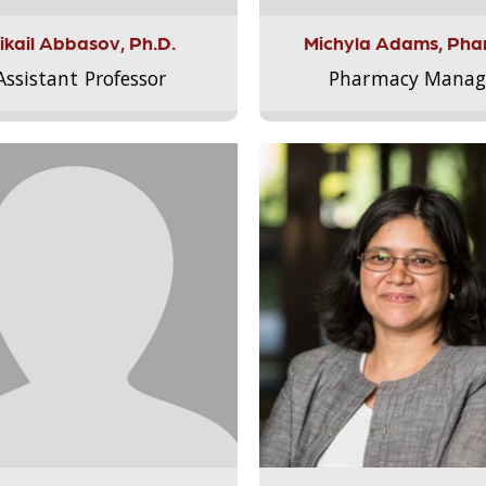
ikail Abbasov, Ph.D.
Michyla Adams, Pha
Assistant Professor
Pharmacy Manag