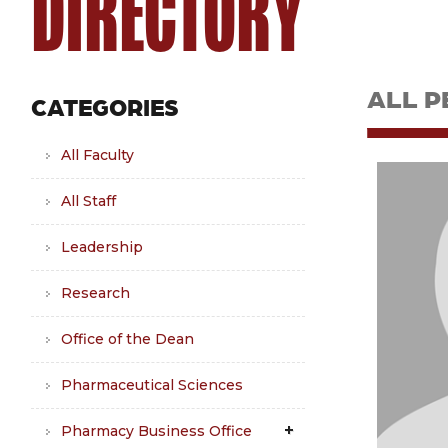
DIRECTORY
ALL P
CATEGORIES
All Faculty
All Staff
Leadership
Research
Office of the Dean
Pharmaceutical Sciences
Pharmacy Business Office