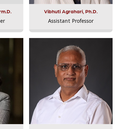
rm.D.
Vibhuti Agrahari, Ph.D.
er
Assistant Professor