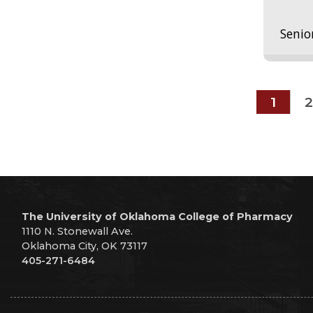
Senio
1
2
The University of Oklahoma College of Pharmacy
1110 N. Stonewall Ave.
Oklahoma City, OK 73117
405-271-6484