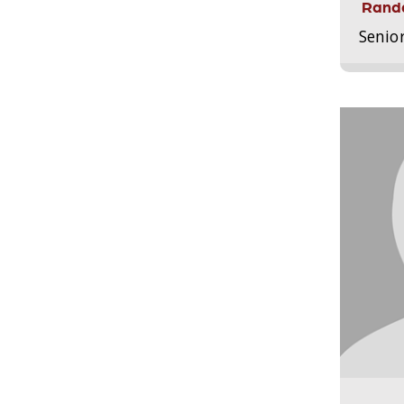
Randa
Senio