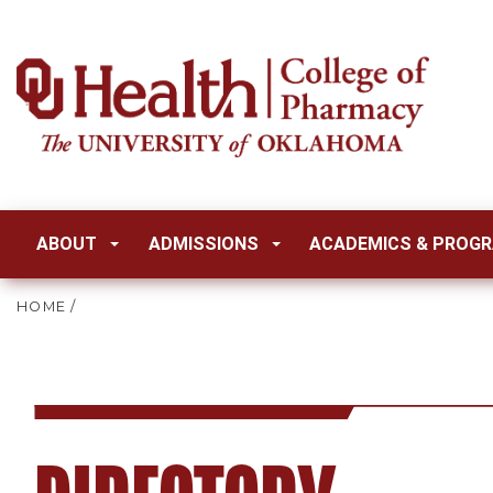
ABOUT
ADMISSIONS
ACADEMICS & PROG
HOME
/