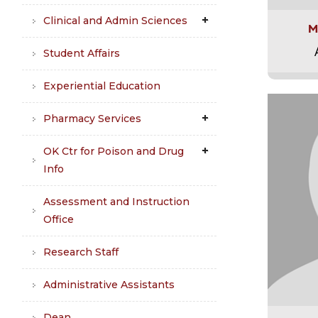
Clinical and Admin Sciences
M
Student Affairs
Experiential Education
Pharmacy Services
OK Ctr for Poison and Drug
Info
Assessment and Instruction
Office
Research Staff
Administrative Assistants
Dean