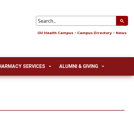
OU Health Campus
Campus Directory
News
HARMACY SERVICES
ALUMNI & GIVING