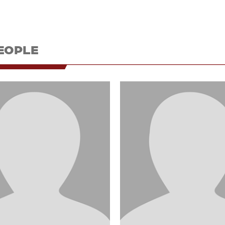
EOPLE