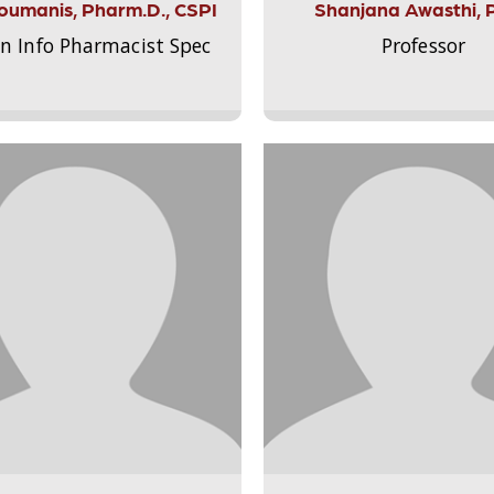
Aloumanis, Pharm.D., CSPI
Shanjana Awasthi, 
on Info Pharmacist Spec
Professor