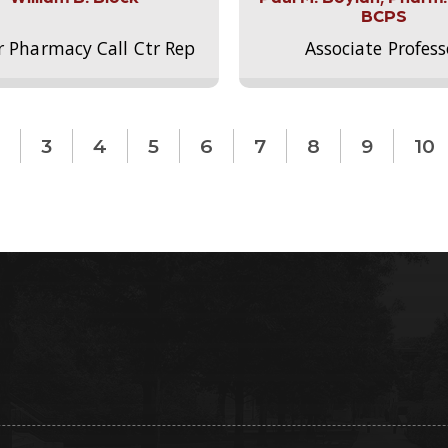
BCPS
r Pharmacy Call Ctr Rep
Associate Profess
3
4
5
6
7
8
9
10