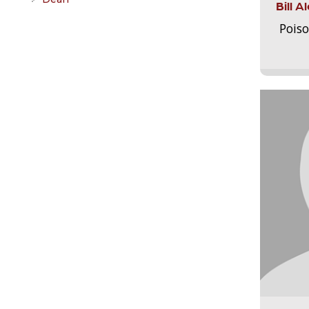
Bill 
Pois