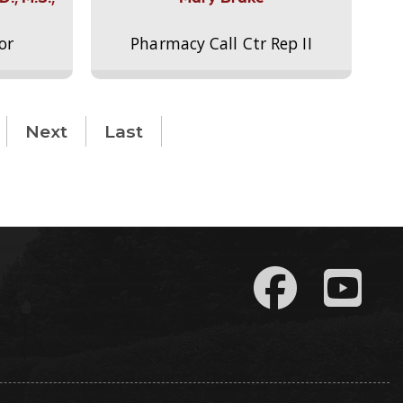
or
Pharmacy Call Ctr Rep II
Next
Last