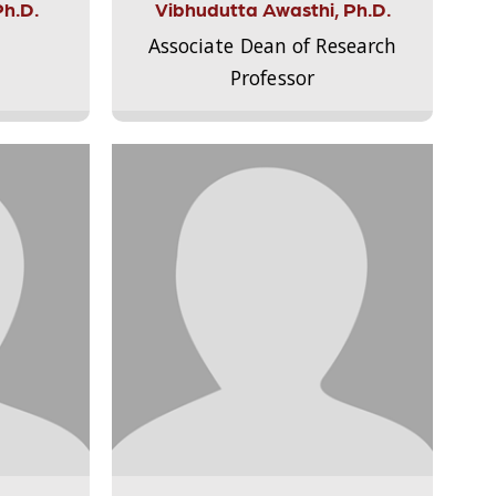
Ph.D.
Vibhudutta Awasthi, Ph.D.
Associate Dean of Research
Professor