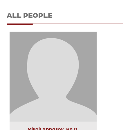
ALL PEOPLE
Mikail Abbasov, Ph.D.