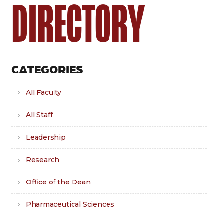
DIRECTORY
CATEGORIES
All Faculty
All Staff
Leadership
Research
Office of the Dean
Pharmaceutical Sciences