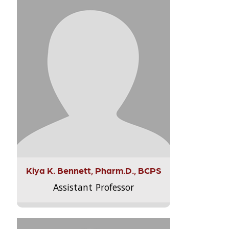
Kiya K. Bennett, Pharm.D., BCPS
Assistant Professor