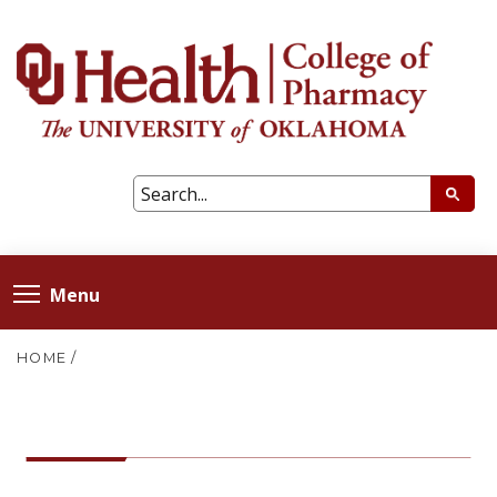
Menu
HOME
/