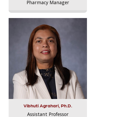
Pharmacy Manager
Vibhuti Agrahari, Ph.D.
Assistant Professor