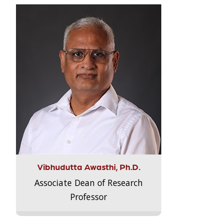
Vibhudutta Awasthi, Ph.D.
Associate Dean of Research
Professor