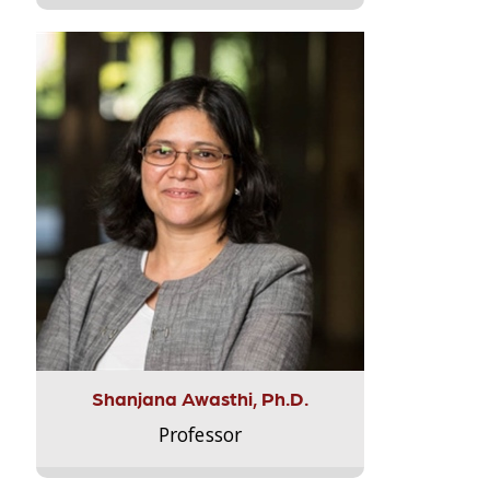
Shanjana Awasthi, Ph.D.
Professor