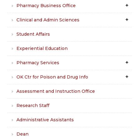
Pharmacy Business Office
Clinical and Admin Sciences
Student Affairs
Experiential Education
Pharmacy Services
OK Ctr for Poison and Drug Info
Assessment and Instruction Office
Research Staff
Administrative Assistants
Dean