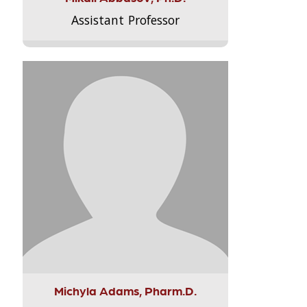
Assistant Professor
Michyla Adams, Pharm.D.