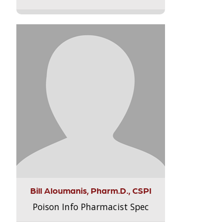
Bill Aloumanis, Pharm.D., CSPI
Poison Info Pharmacist Spec