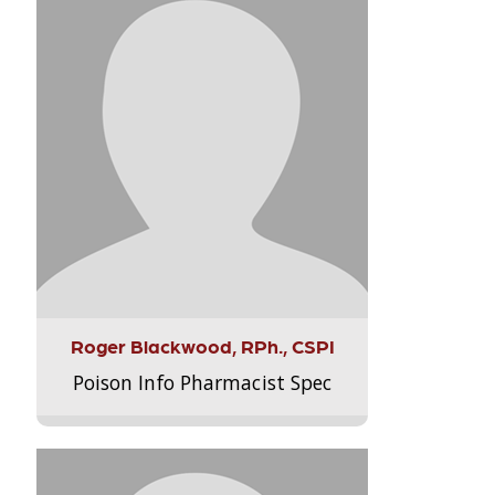
Roger Blackwood, RPh., CSPI
Poison Info Pharmacist Spec