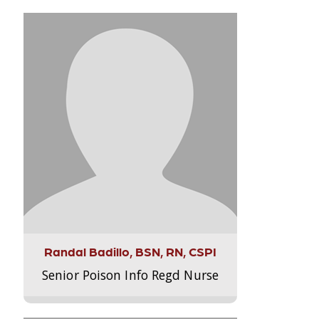
Randal Badillo, BSN, RN, CSPI
Senior Poison Info Regd Nurse