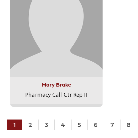
Mary Brake
Pharmacy Call Ctr Rep II
1
2
3
4
5
6
7
8