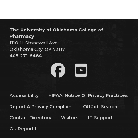
The University of Oklahoma College of
Pharmacy
1110 N. Stonewall Ave.
Oklahoma City, OK 73117
405-271-6484
Accessibility
HIPAA, Notice Of Privacy Practices
Report A Privacy Complaint
OU Job Search
Contact Directory
Visitors
IT Support
OU Report It!