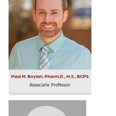
Paul M. Boylan, Pharm.D., M.S., BCPS
Associate Professor