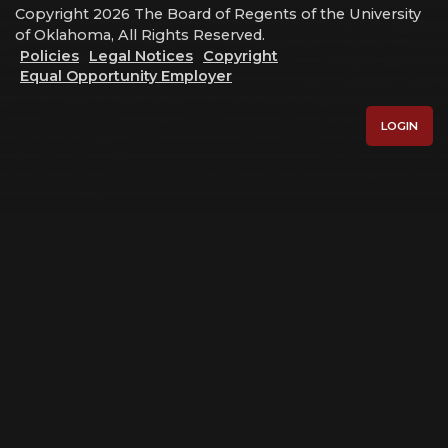
Copyright 2026 The Board of Regents of the University
of Oklahoma, All Rights Reserved.
Policies
Legal Notices
Copyright
Equal Opportunity Employer
LOGIN