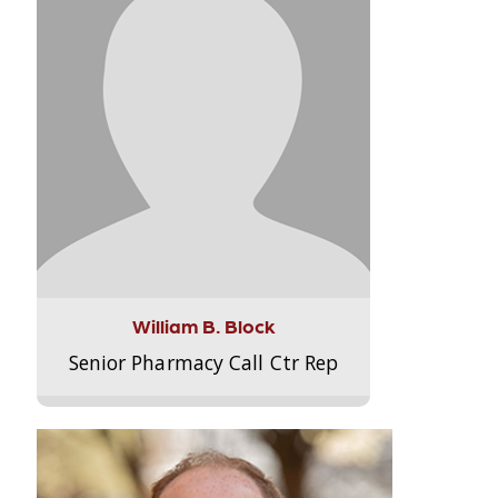
William B. Block
Senior Pharmacy Call Ctr Rep