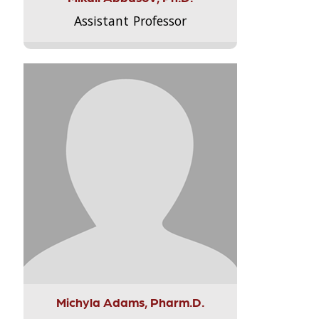
Assistant Professor
Michyla Adams, Pharm.D.