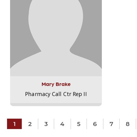
Mary Brake
Pharmacy Call Ctr Rep II
1
2
3
4
5
6
7
8