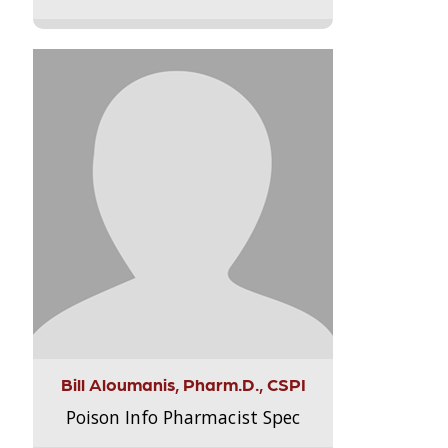
Bill Aloumanis, Pharm.D., CSPI
Poison Info Pharmacist Spec