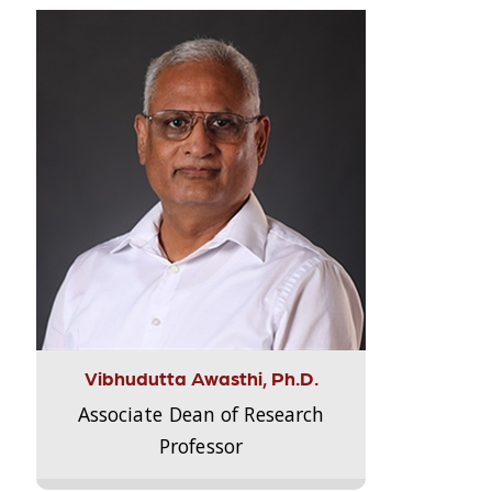
Vibhudutta Awasthi, Ph.D.
Associate Dean of Research
Professor