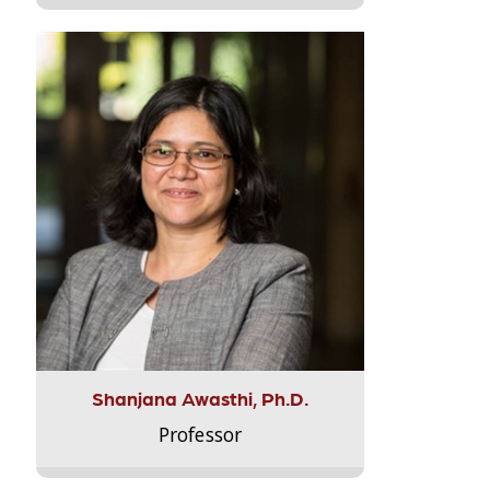
Shanjana Awasthi, Ph.D.
Professor