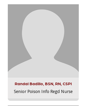
Randal Badillo, BSN, RN, CSPI
Senior Poison Info Regd Nurse