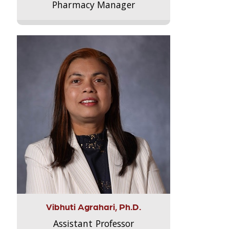
Pharmacy Manager
Vibhuti Agrahari, Ph.D.
Assistant Professor