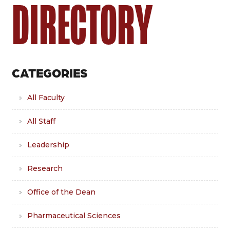
DIRECTORY
CATEGORIES
All Faculty
All Staff
Leadership
Research
Office of the Dean
Pharmaceutical Sciences