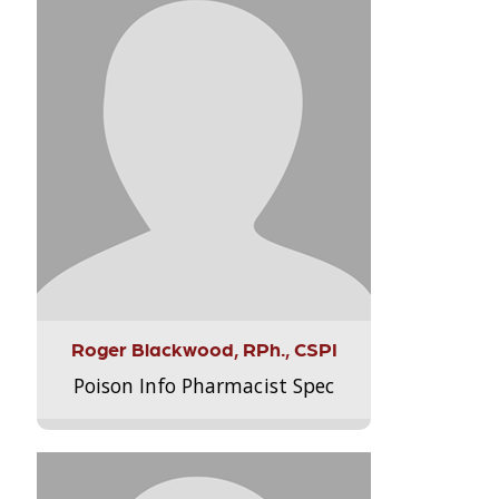
Roger Blackwood, RPh., CSPI
Poison Info Pharmacist Spec