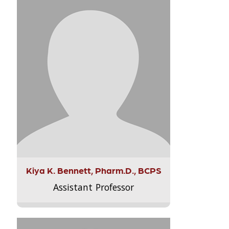
Kiya K. Bennett, Pharm.D., BCPS
Assistant Professor