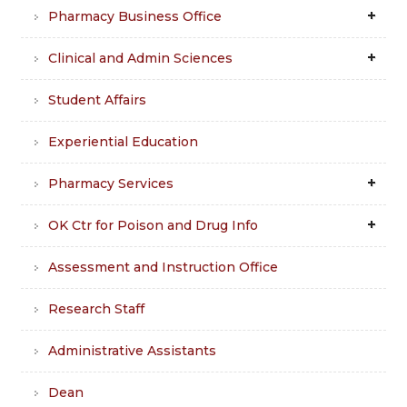
Pharmacy Business Office
Clinical and Admin Sciences
Student Affairs
Experiential Education
Pharmacy Services
OK Ctr for Poison and Drug Info
Assessment and Instruction Office
Research Staff
Administrative Assistants
Dean