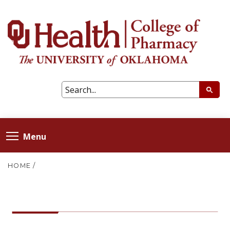
Menu
HOME
/