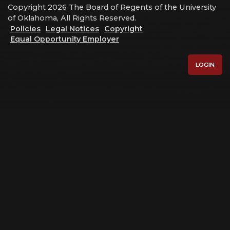
Copyright 2026 The Board of Regents of the University
of Oklahoma, All Rights Reserved.
Policies
Legal Notices
Copyright
Equal Opportunity Employer
LOGIN