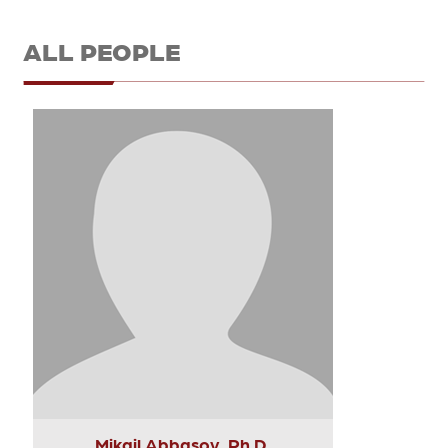
ALL PEOPLE
Mikail Abbasov, Ph.D.