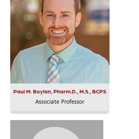
Paul M. Boylan, Pharm.D., M.S., BCPS
Associate Professor