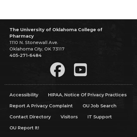
The University of Oklahoma College of
Pharmacy
1110 N. Stonewall Ave.
Oklahoma City, OK 73117
405-271-6484
Accessibility
HIPAA, Notice Of Privacy Practices
Report A Privacy Complaint
OU Job Search
Contact Directory
Visitors
IT Support
OU Report It!