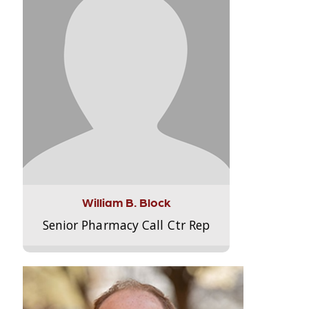
William B. Block
Senior Pharmacy Call Ctr Rep