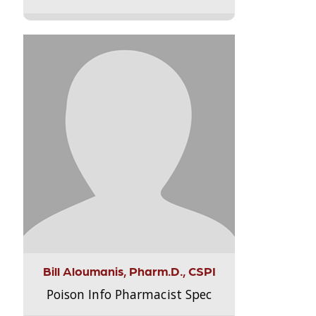
Bill Aloumanis, Pharm.D., CSPI
Poison Info Pharmacist Spec