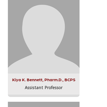
Kiya K. Bennett, Pharm.D., BCPS
Assistant Professor