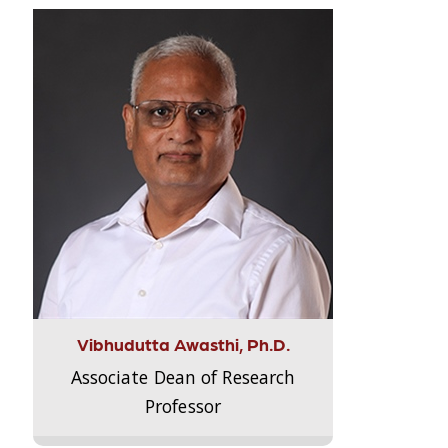
Vibhudutta Awasthi, Ph.D.
Associate Dean of Research
Professor