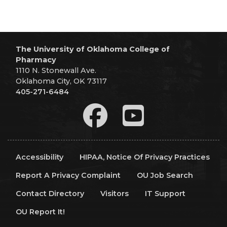
The University of Oklahoma College of
Pharmacy
1110 N. Stonewall Ave.
Oklahoma City, OK 73117
405-271-6484
Accessibility
HIPAA, Notice Of Privacy Practices
Report A Privacy Complaint
OU Job Search
Contact Directory
Visitors
IT Support
OU Report It!