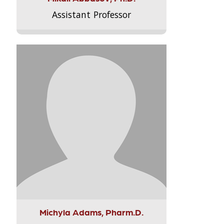
Assistant Professor
Michyla Adams, Pharm.D.