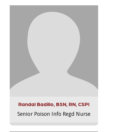
Randal Badillo, BSN, RN, CSPI
Senior Poison Info Regd Nurse