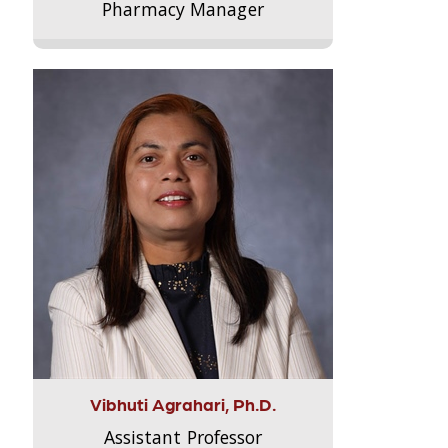
Pharmacy Manager
Vibhuti Agrahari, Ph.D.
Assistant Professor