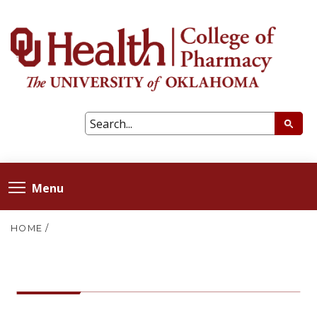
Menu
HOME
/