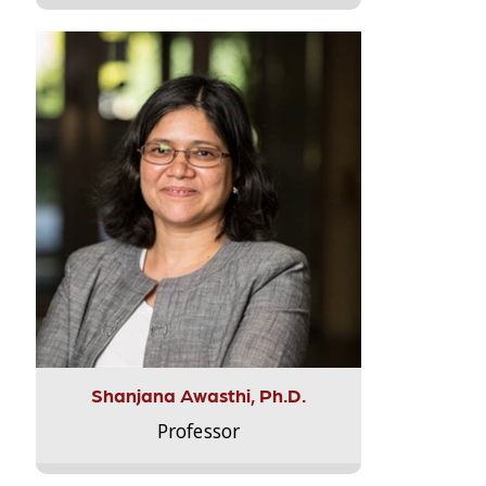
Shanjana Awasthi, Ph.D.
Professor