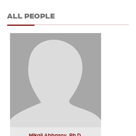
ALL PEOPLE
Mikail Abbasov, Ph.D.