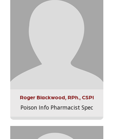
Roger Blackwood, RPh., CSPI
Poison Info Pharmacist Spec