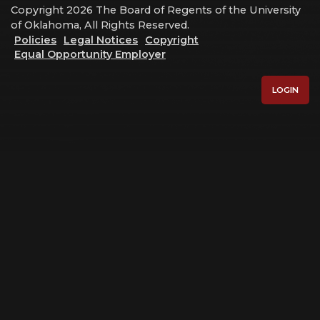
Copyright 2026 The Board of Regents of the University
of Oklahoma, All Rights Reserved.
Policies
Legal Notices
Copyright
Equal Opportunity Employer
LOGIN