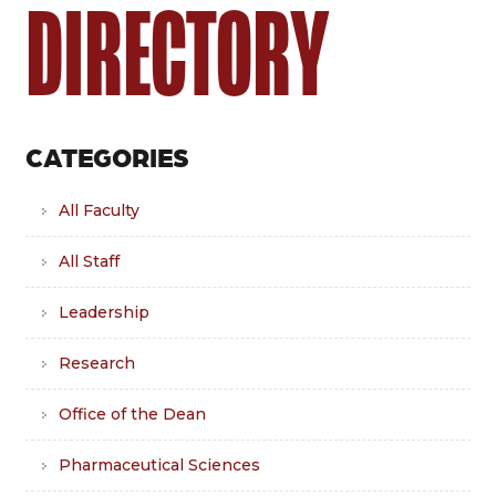
DIRECTORY
CATEGORIES
All Faculty
All Staff
Leadership
Research
Office of the Dean
Pharmaceutical Sciences