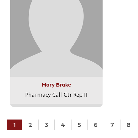
Mary Brake
Pharmacy Call Ctr Rep II
1
2
3
4
5
6
7
8