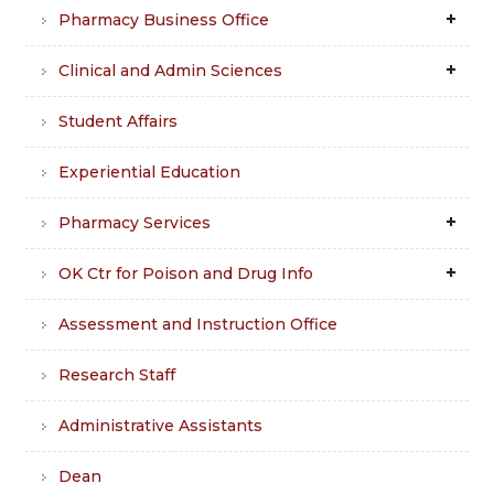
Pharmacy Business Office
Clinical and Admin Sciences
Student Affairs
Experiential Education
Pharmacy Services
OK Ctr for Poison and Drug Info
Assessment and Instruction Office
Research Staff
Administrative Assistants
Dean