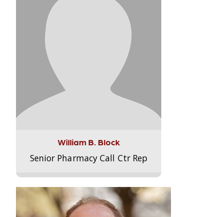
William B. Block
Senior Pharmacy Call Ctr Rep