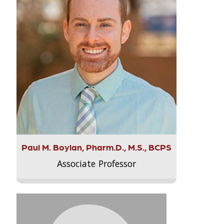
Paul M. Boylan, Pharm.D., M.S., BCPS
Associate Professor