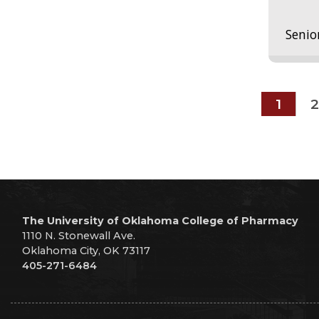
Senio
1
2
The University of Oklahoma College of Pharmacy
1110 N. Stonewall Ave.
Oklahoma City, OK 73117
405-271-6484