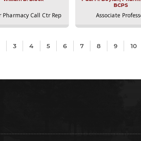
BCPS
r Pharmacy Call Ctr Rep
Associate Profess
3
4
5
6
7
8
9
10