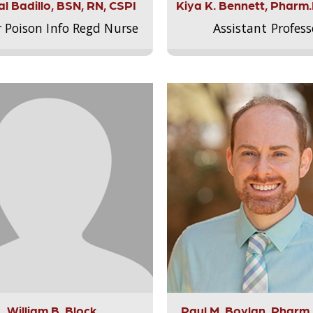
l Badillo, BSN, RN, CSPI
Kiya K. Bennett, Pharm
r Poison Info Regd Nurse
Assistant Profess
William B. Block
Paul M. Boylan, Pharm.D