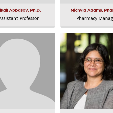
ikail Abbasov, Ph.D.
Michyla Adams, Pha
Assistant Professor
Pharmacy Manag