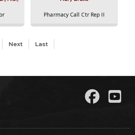
or
Pharmacy Call Ctr Rep II
Next
Last