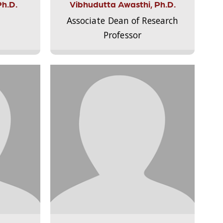
Ph.D.
Vibhudutta Awasthi, Ph.D.
Associate Dean of Research
Professor