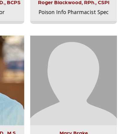
.D., BCPS
Roger Blackwood, RPh., CSPI
or
Poison Info Pharmacist Spec
., M.S.,
Mary Brake