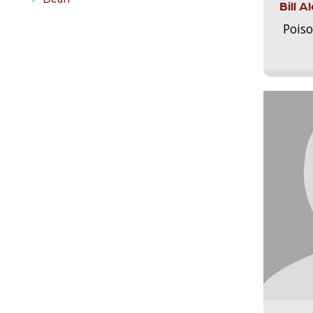
Bill 
Pois