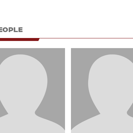
EOPLE