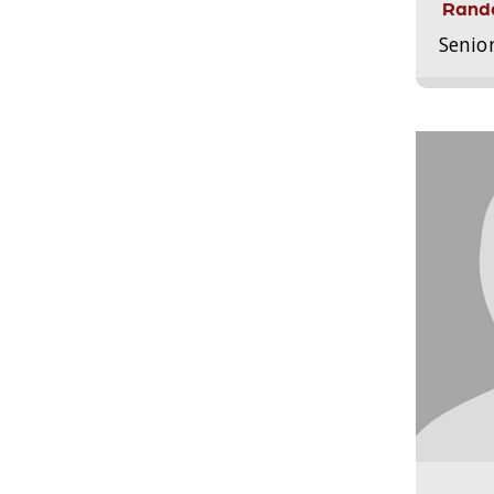
Randa
Senio