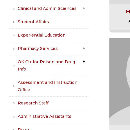
Clinical and Admin Sciences
M
Student Affairs
Experiential Education
Pharmacy Services
OK Ctr for Poison and Drug
Info
Assessment and Instruction
Office
Research Staff
Administrative Assistants
Dean