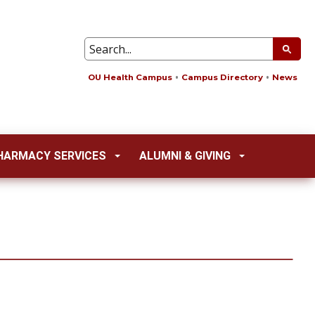
OU Health Campus
Campus Directory
News
HARMACY SERVICES
ALUMNI & GIVING