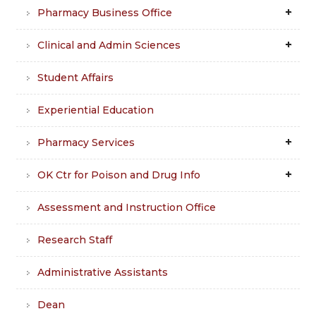
Pharmacy Business Office
Clinical and Admin Sciences
Student Affairs
Experiential Education
Pharmacy Services
OK Ctr for Poison and Drug Info
Assessment and Instruction Office
Research Staff
Administrative Assistants
Dean