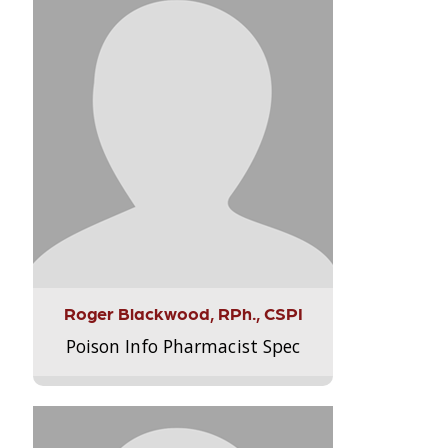
Roger Blackwood, RPh., CSPI
Poison Info Pharmacist Spec