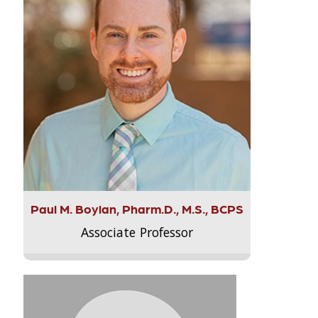
Paul M. Boylan, Pharm.D., M.S., BCPS
Associate Professor