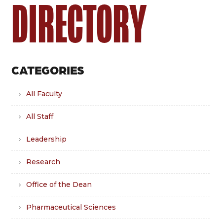
DIRECTORY
CATEGORIES
All Faculty
All Staff
Leadership
Research
Office of the Dean
Pharmaceutical Sciences