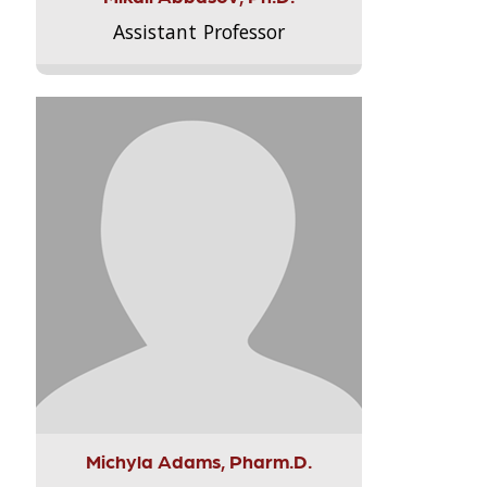
Assistant Professor
Michyla Adams, Pharm.D.