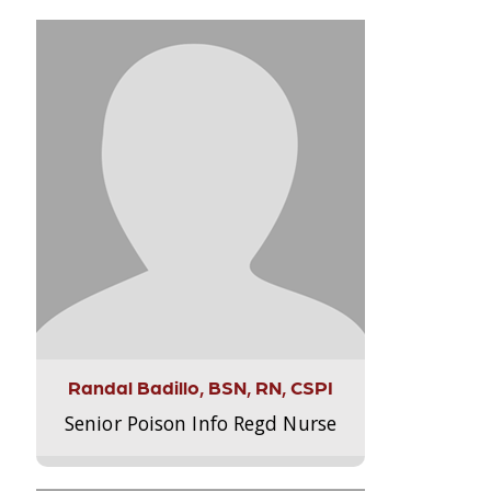
Randal Badillo, BSN, RN, CSPI
Senior Poison Info Regd Nurse