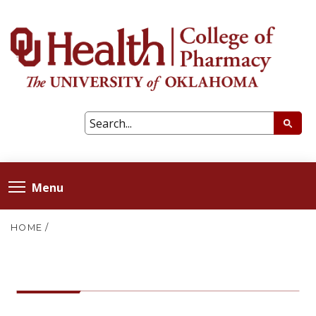
Menu
HOME
/