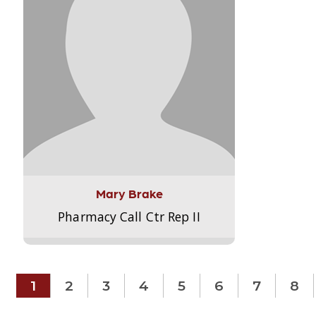
Mary Brake
Pharmacy Call Ctr Rep II
1
2
3
4
5
6
7
8