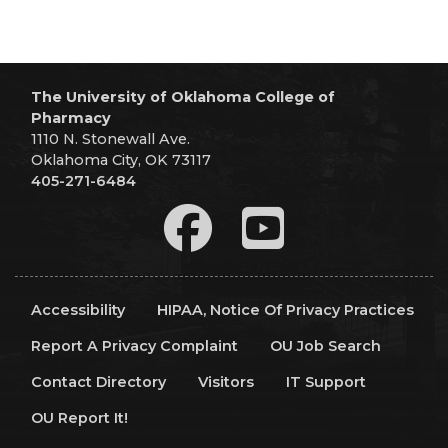
The University of Oklahoma College of
Pharmacy
1110 N. Stonewall Ave.
Oklahoma City, OK 73117
405-271-6484
Accessibility
HIPAA, Notice Of Privacy Practices
Report A Privacy Complaint
OU Job Search
Contact Directory
Visitors
IT Support
OU Report It!