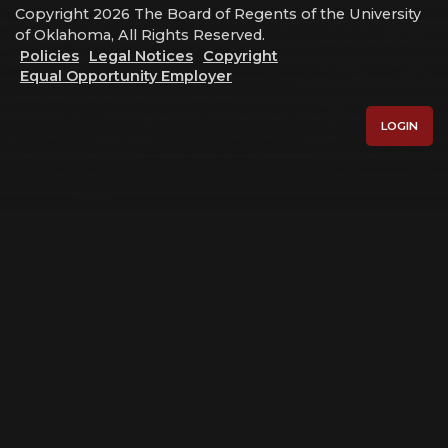
Copyright 2026 The Board of Regents of the University
of Oklahoma, All Rights Reserved.
Policies
Legal Notices
Copyright
Equal Opportunity Employer
LOGIN