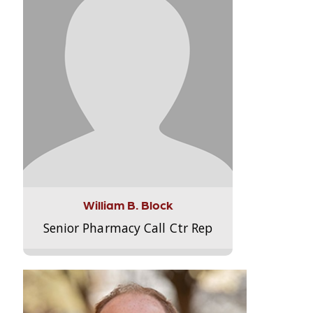
William B. Block
Senior Pharmacy Call Ctr Rep