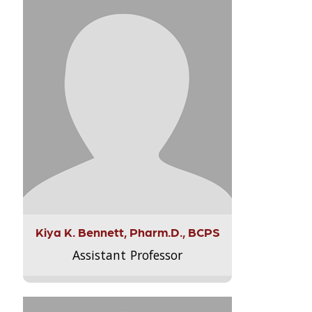
Kiya K. Bennett, Pharm.D., BCPS
Assistant Professor