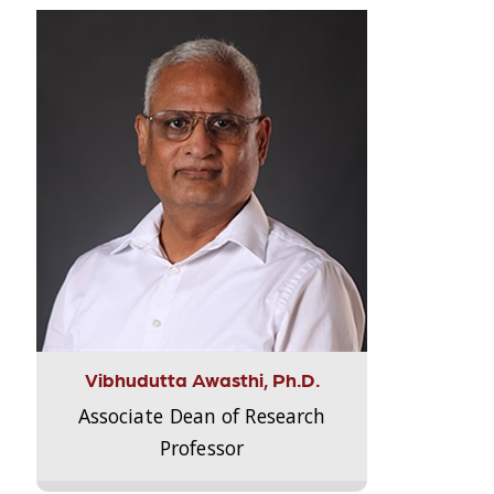
Vibhudutta Awasthi, Ph.D.
Associate Dean of Research
Professor