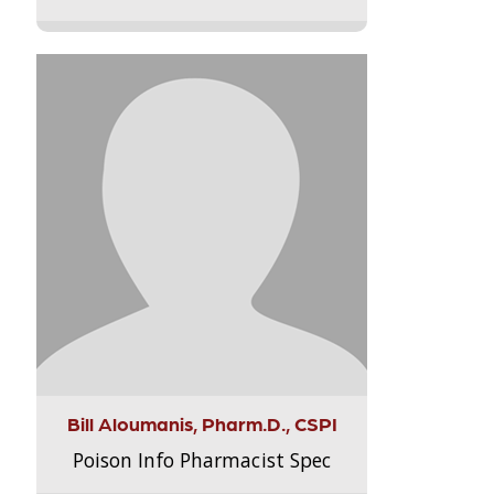
Bill Aloumanis, Pharm.D., CSPI
Poison Info Pharmacist Spec