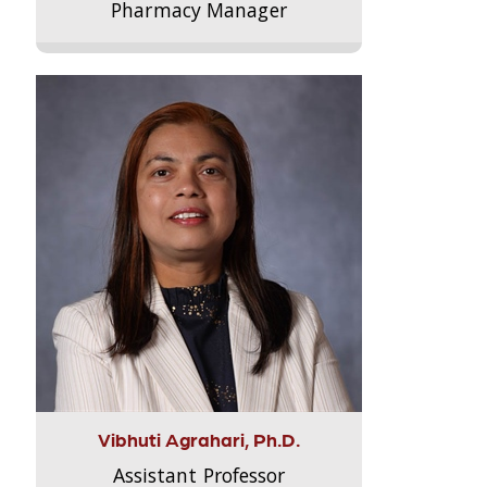
Pharmacy Manager
Vibhuti Agrahari, Ph.D.
Assistant Professor