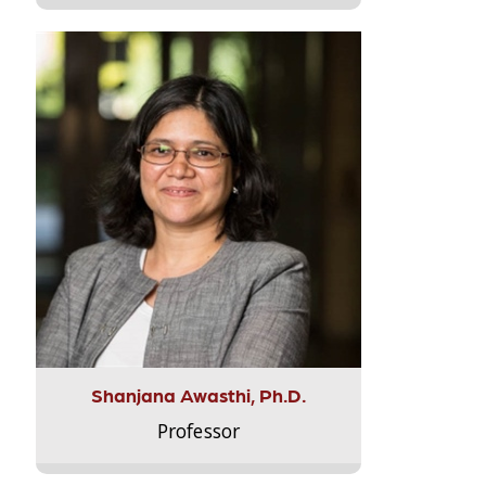
Shanjana Awasthi, Ph.D.
Professor