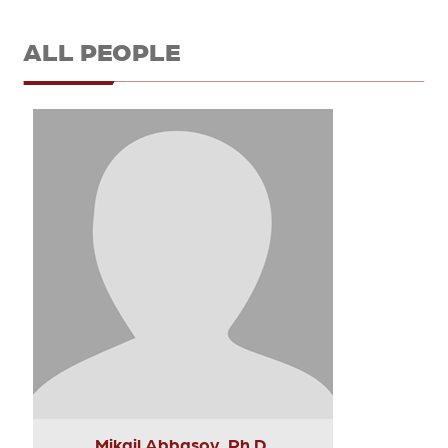
ALL PEOPLE
Mikail Abbasov, Ph.D.