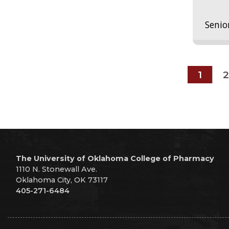
Senio
1
2
The University of Oklahoma College of Pharmacy
1110 N. Stonewall Ave.
Oklahoma City, OK 73117
405-271-6484