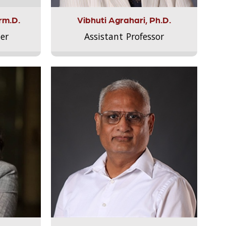
rm.D.
Vibhuti Agrahari, Ph.D.
er
Assistant Professor