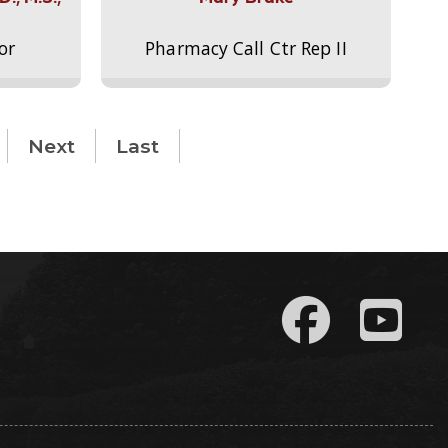
or
Pharmacy Call Ctr Rep II
Next
Last