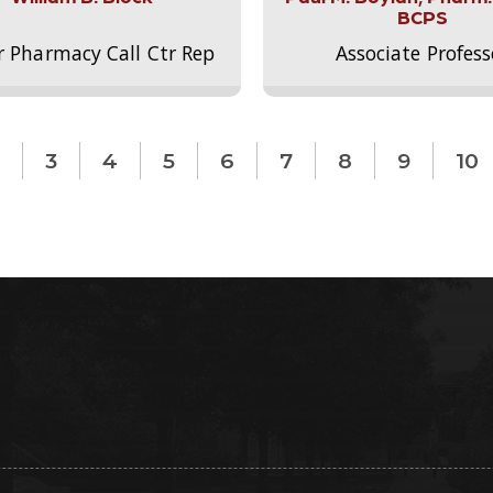
BCPS
r Pharmacy Call Ctr Rep
Associate Profess
3
4
5
6
7
8
9
10