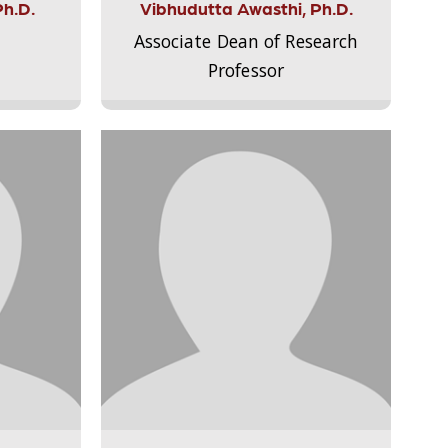
Ph.D.
Vibhudutta Awasthi, Ph.D.
Associate Dean of Research
Professor