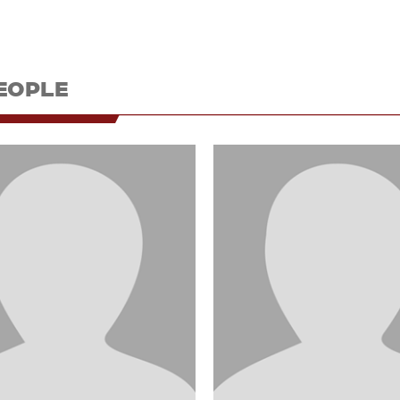
EOPLE