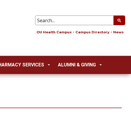
OU Health Campus
Campus Directory
News
HARMACY SERVICES
ALUMNI & GIVING