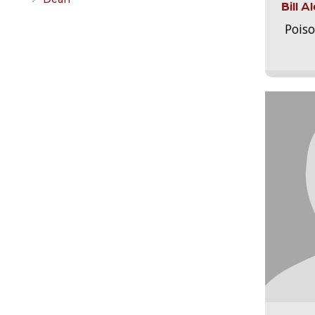
Bill 
Pois