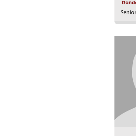
Randa
Senio