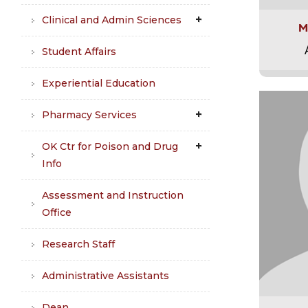
Clinical and Admin Sciences
M
Student Affairs
Experiential Education
Pharmacy Services
OK Ctr for Poison and Drug
Info
Assessment and Instruction
Office
Research Staff
Administrative Assistants
Dean