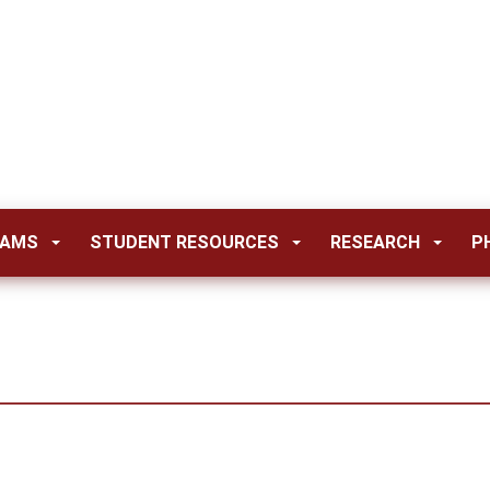
RAMS
STUDENT RESOURCES
RESEARCH
P