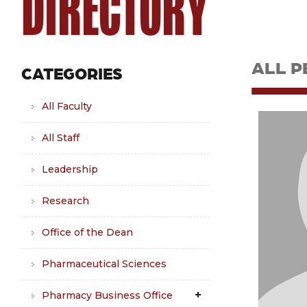
DIRECTORY
ALL P
CATEGORIES
All Faculty
All Staff
Leadership
Research
Office of the Dean
Pharmaceutical Sciences
Pharmacy Business Office