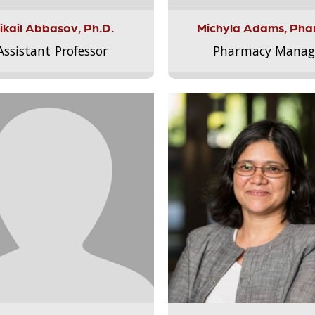
ikail Abbasov, Ph.D.
Michyla Adams, Pha
Assistant Professor
Pharmacy Manag