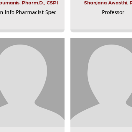
Aloumanis, Pharm.D., CSPI
Shanjana Awasthi, 
on Info Pharmacist Spec
Professor