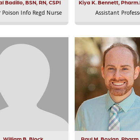
l Badillo, BSN, RN, CSPI
Kiya K. Bennett, Pharm
r Poison Info Regd Nurse
Assistant Profess
William B. Block
Paul M. Boylan, Pharm.D