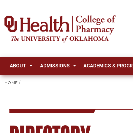
ABOUT
ADMISSIONS
ACADEMICS & PROG
HOME
/