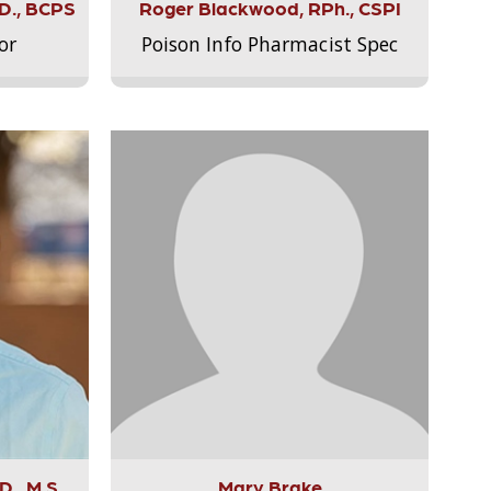
.D., BCPS
Roger Blackwood, RPh., CSPI
or
Poison Info Pharmacist Spec
., M.S.,
Mary Brake