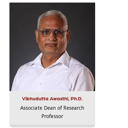
Vibhudutta Awasthi, Ph.D.
Associate Dean of Research
Professor