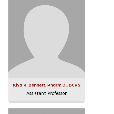
Kiya K. Bennett, Pharm.D., BCPS
Assistant Professor