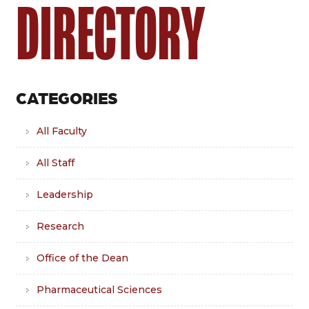
DIRECTORY
CATEGORIES
All Faculty
All Staff
Leadership
Research
Office of the Dean
Pharmaceutical Sciences