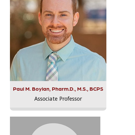
Paul M. Boylan, Pharm.D., M.S., BCPS
Associate Professor