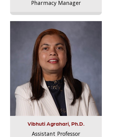
Pharmacy Manager
Vibhuti Agrahari, Ph.D.
Assistant Professor