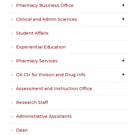
Pharmacy Business Office
Clinical and Admin Sciences
Student Affairs
Experiential Education
Pharmacy Services
OK Ctr for Poison and Drug Info
Assessment and Instruction Office
Research Staff
Administrative Assistants
Dean