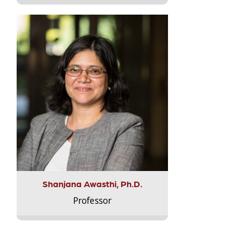
Shanjana Awasthi, Ph.D.
Professor