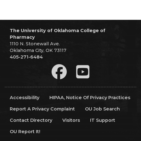
The University of Oklahoma College of
Pharmacy
1110 N. Stonewall Ave.
Oklahoma City, OK 73117
405-271-6484
Accessibility
HIPAA, Notice Of Privacy Practices
Report A Privacy Complaint
OU Job Search
Contact Directory
Visitors
IT Support
OU Report It!