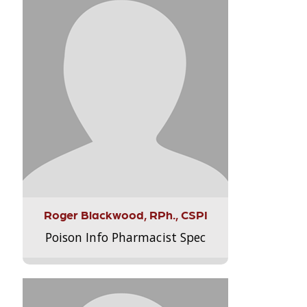
Roger Blackwood, RPh., CSPI
Poison Info Pharmacist Spec