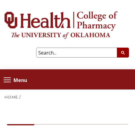
Menu
HOME
/