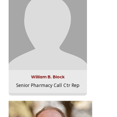
William B. Block
Senior Pharmacy Call Ctr Rep