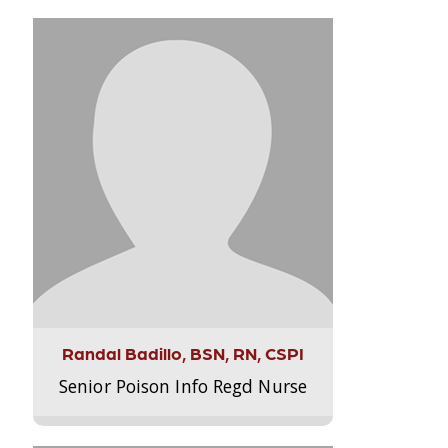
Randal Badillo, BSN, RN, CSPI
Senior Poison Info Regd Nurse