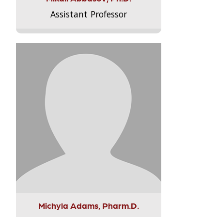
Assistant Professor
Michyla Adams, Pharm.D.