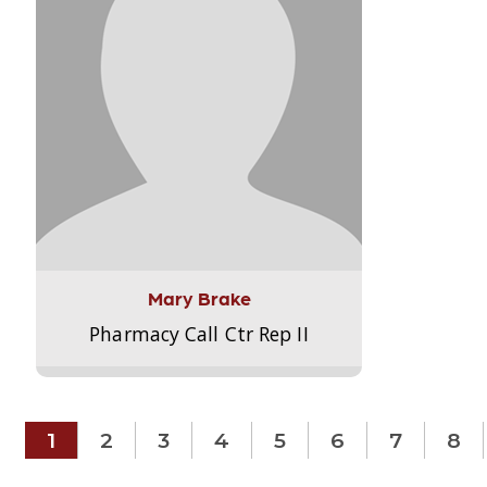
Mary Brake
Pharmacy Call Ctr Rep II
1
2
3
4
5
6
7
8