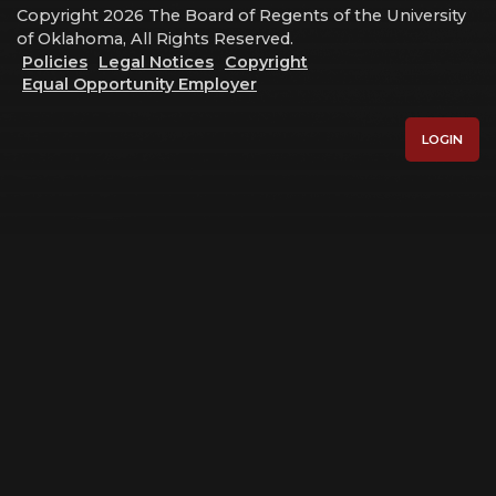
Copyright 2026 The Board of Regents of the University
of Oklahoma, All Rights Reserved.
Policies
Legal Notices
Copyright
Equal Opportunity Employer
LOGIN