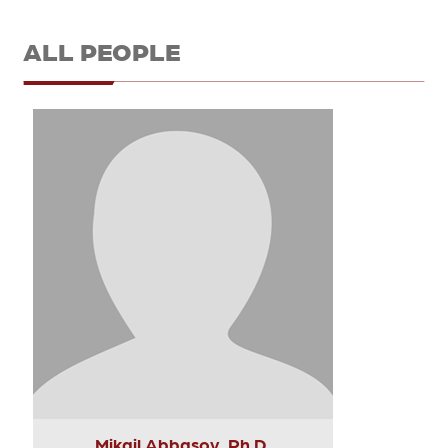
ALL PEOPLE
Mikail Abbasov, Ph.D.