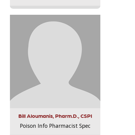
Bill Aloumanis, Pharm.D., CSPI
Poison Info Pharmacist Spec