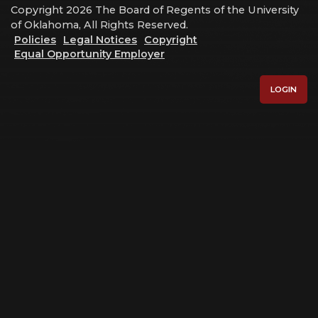
Copyright 2026 The Board of Regents of the University
of Oklahoma, All Rights Reserved.
Policies
Legal Notices
Copyright
Equal Opportunity Employer
LOGIN