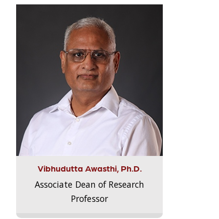
Vibhudutta Awasthi, Ph.D.
Associate Dean of Research
Professor