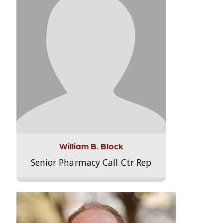
William B. Block
Senior Pharmacy Call Ctr Rep