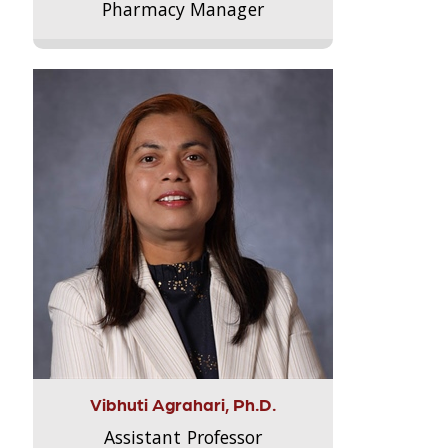
Pharmacy Manager
Vibhuti Agrahari, Ph.D.
Assistant Professor