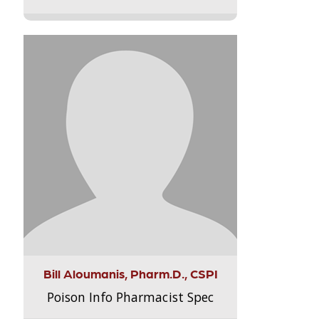
Bill Aloumanis, Pharm.D., CSPI
Poison Info Pharmacist Spec