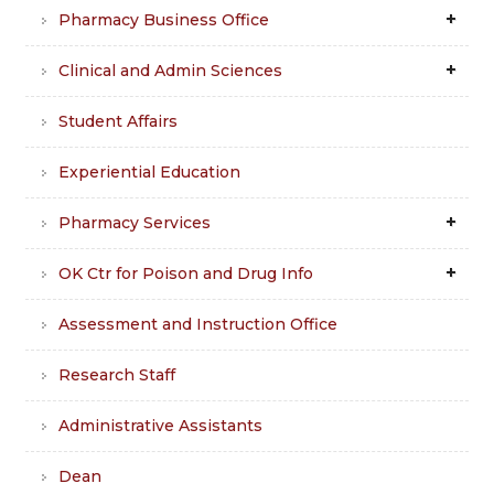
Pharmacy Business Office
Clinical and Admin Sciences
Student Affairs
Experiential Education
Pharmacy Services
OK Ctr for Poison and Drug Info
Assessment and Instruction Office
Research Staff
Administrative Assistants
Dean