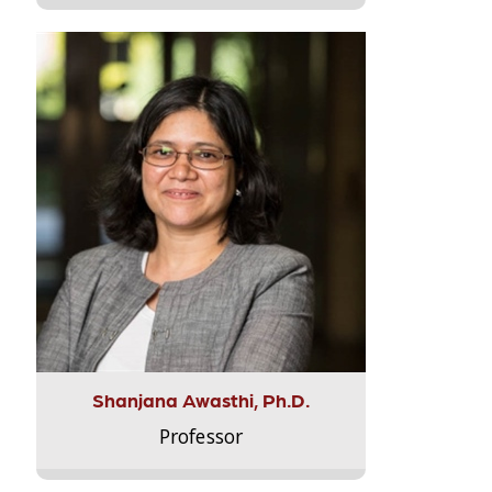
Shanjana Awasthi, Ph.D.
Professor