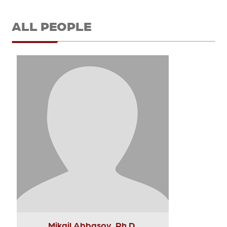
ALL PEOPLE
Mikail Abbasov, Ph.D.