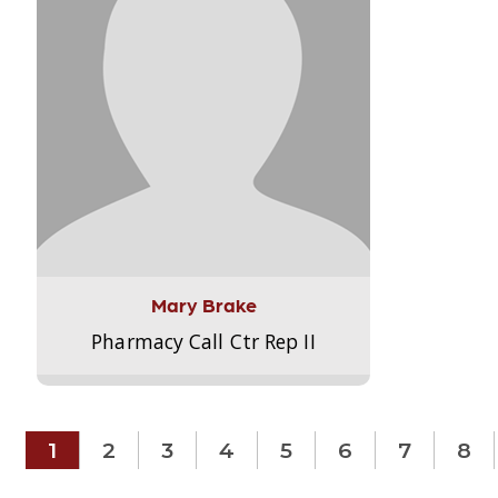
Mary Brake
Pharmacy Call Ctr Rep II
1
2
3
4
5
6
7
8