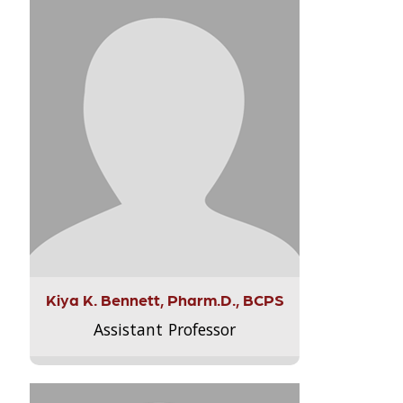
Kiya K. Bennett, Pharm.D., BCPS
Assistant Professor