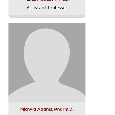
Assistant Professor
Michyla Adams, Pharm.D.