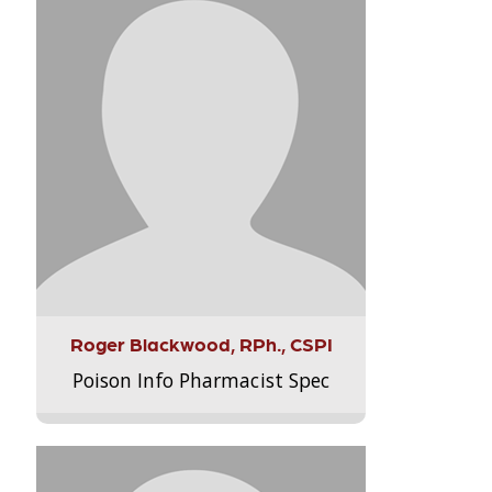
Roger Blackwood, RPh., CSPI
Poison Info Pharmacist Spec