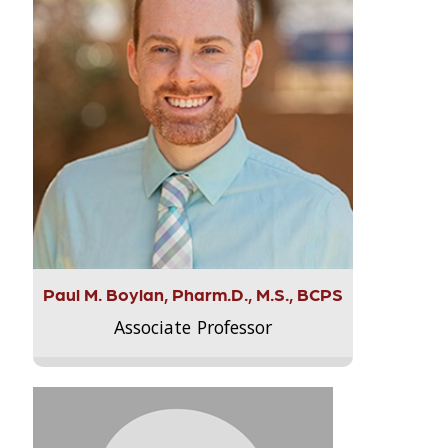
Paul M. Boylan, Pharm.D., M.S., BCPS
Associate Professor