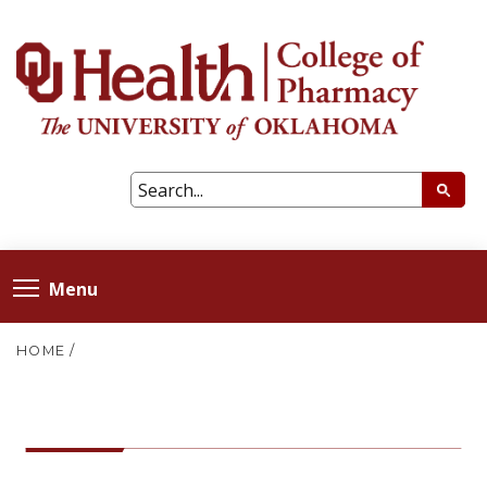
Menu
HOME
/