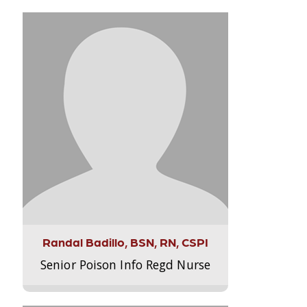
Randal Badillo, BSN, RN, CSPI
Senior Poison Info Regd Nurse