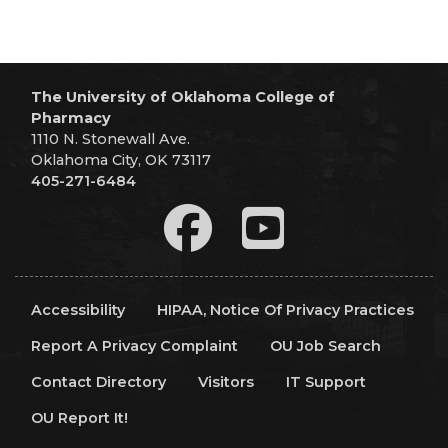
The University of Oklahoma College of
Pharmacy
1110 N. Stonewall Ave.
Oklahoma City, OK 73117
405-271-6484
Accessibility
HIPAA, Notice Of Privacy Practices
Report A Privacy Complaint
OU Job Search
Contact Directory
Visitors
IT Support
OU Report It!