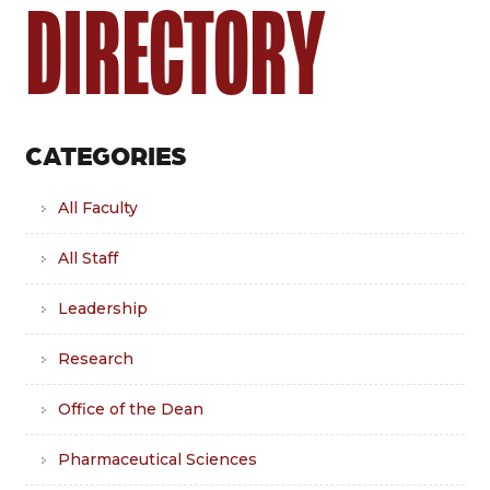
DIRECTORY
CATEGORIES
All Faculty
All Staff
Leadership
Research
Office of the Dean
Pharmaceutical Sciences