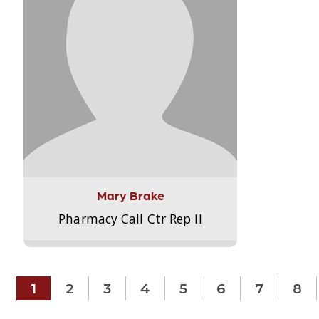
Mary Brake
Pharmacy Call Ctr Rep II
1
2
3
4
5
6
7
8