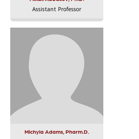
Assistant Professor
Michyla Adams, Pharm.D.