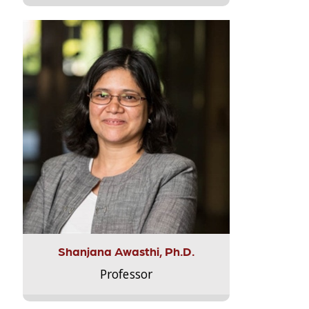
Shanjana Awasthi, Ph.D.
Professor