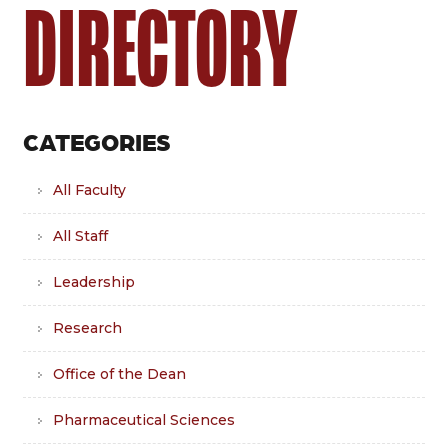
DIRECTORY
CATEGORIES
All Faculty
All Staff
Leadership
Research
Office of the Dean
Pharmaceutical Sciences