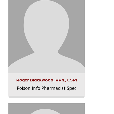
Roger Blackwood, RPh., CSPI
Poison Info Pharmacist Spec