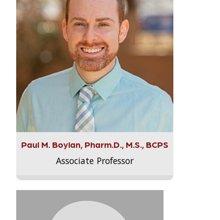
Paul M. Boylan, Pharm.D., M.S., BCPS
Associate Professor