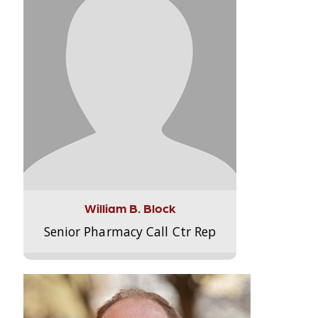
William B. Block
Senior Pharmacy Call Ctr Rep