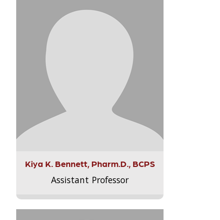
Kiya K. Bennett, Pharm.D., BCPS
Assistant Professor