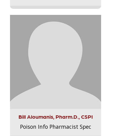
Bill Aloumanis, Pharm.D., CSPI
Poison Info Pharmacist Spec