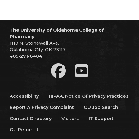
The University of Oklahoma College of
Pharmacy
1110 N. Stonewall Ave.
Oklahoma City, OK 73117
405-271-6484
Accessibility
HIPAA, Notice Of Privacy Practices
Report A Privacy Complaint
OU Job Search
Contact Directory
Visitors
IT Support
OU Report It!