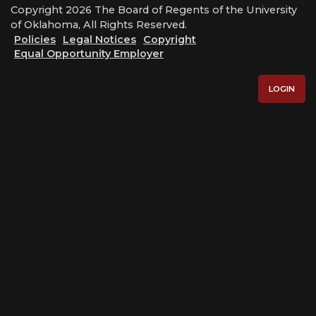
Copyright 2026 The Board of Regents of the University
of Oklahoma, All Rights Reserved.
Policies
Legal Notices
Copyright
Equal Opportunity Employer
LOGIN