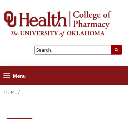
Menu
HOME
/