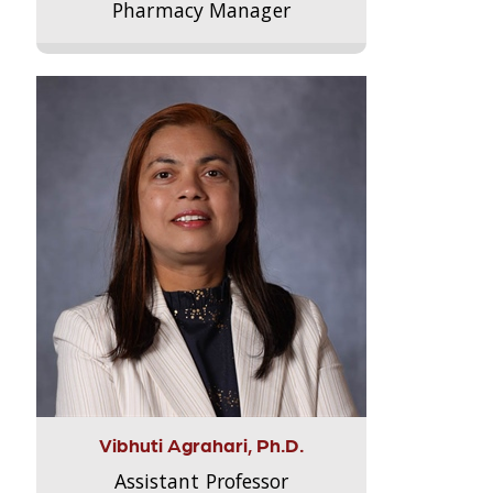
Pharmacy Manager
Vibhuti Agrahari, Ph.D.
Assistant Professor