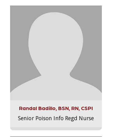
Randal Badillo, BSN, RN, CSPI
Senior Poison Info Regd Nurse