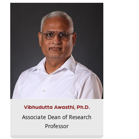
Vibhudutta Awasthi, Ph.D.
Associate Dean of Research
Professor