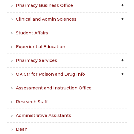
Pharmacy Business Office
Clinical and Admin Sciences
Student Affairs
Experiential Education
Pharmacy Services
OK Ctr for Poison and Drug Info
Assessment and Instruction Office
Research Staff
Administrative Assistants
Dean