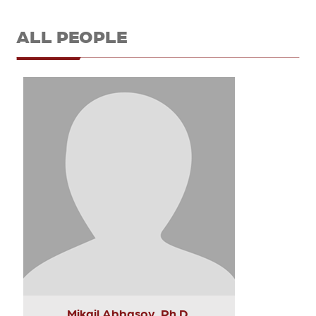
ALL PEOPLE
Mikail Abbasov, Ph.D.