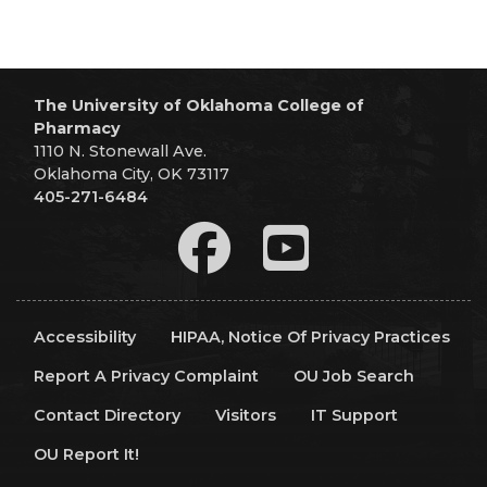
The University of Oklahoma College of
Pharmacy
1110 N. Stonewall Ave.
Oklahoma City, OK 73117
405-271-6484
Accessibility
HIPAA, Notice Of Privacy Practices
Report A Privacy Complaint
OU Job Search
Contact Directory
Visitors
IT Support
OU Report It!