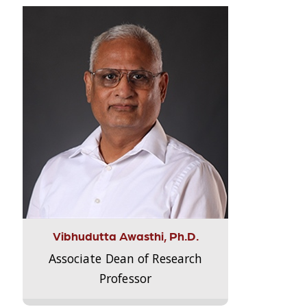
Vibhudutta Awasthi, Ph.D.
Associate Dean of Research
Professor