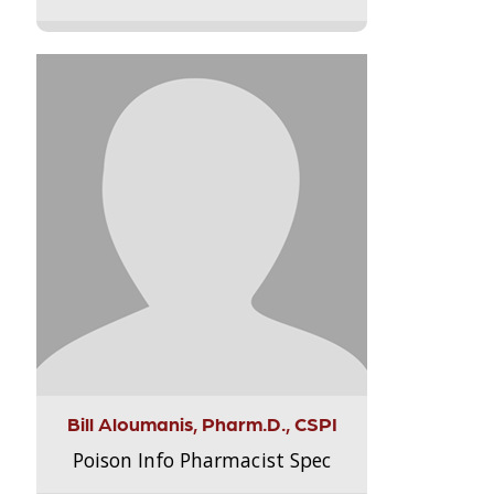
Bill Aloumanis, Pharm.D., CSPI
Poison Info Pharmacist Spec