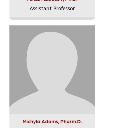
Assistant Professor
Michyla Adams, Pharm.D.