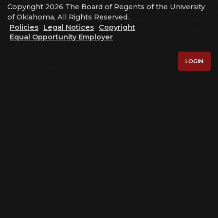
Copyright 2026 The Board of Regents of the University
of Oklahoma, All Rights Reserved.
Policies
Legal Notices
Copyright
Equal Opportunity Employer
LOGIN