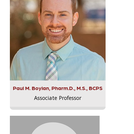
Paul M. Boylan, Pharm.D., M.S., BCPS
Associate Professor