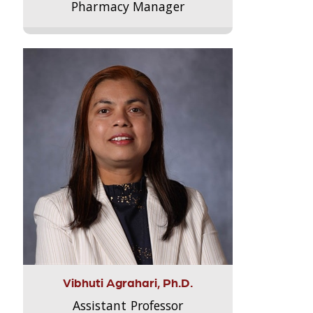
Pharmacy Manager
Vibhuti Agrahari, Ph.D.
Assistant Professor