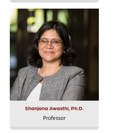
Shanjana Awasthi, Ph.D.
Professor