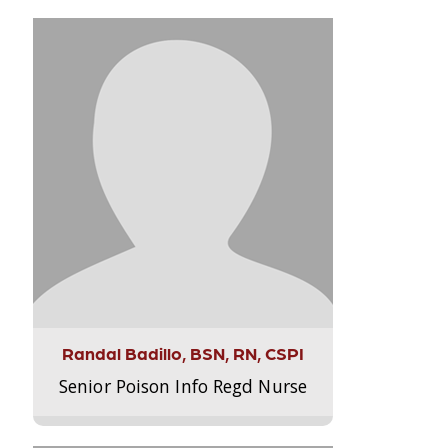
Randal Badillo, BSN, RN, CSPI
Senior Poison Info Regd Nurse