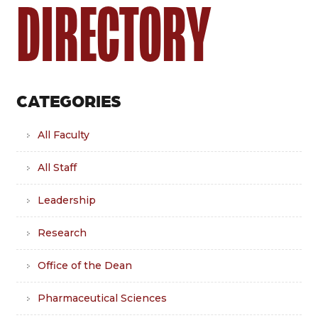
DIRECTORY
CATEGORIES
All Faculty
All Staff
Leadership
Research
Office of the Dean
Pharmaceutical Sciences