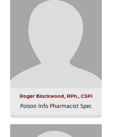
Roger Blackwood, RPh., CSPI
Poison Info Pharmacist Spec