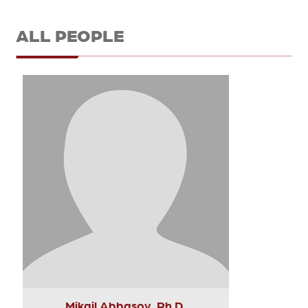
ALL PEOPLE
Mikail Abbasov, Ph.D.