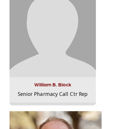
William B. Block
Senior Pharmacy Call Ctr Rep