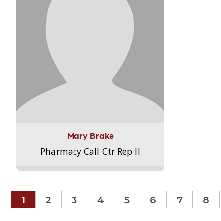
Mary Brake
Pharmacy Call Ctr Rep II
1
2
3
4
5
6
7
8