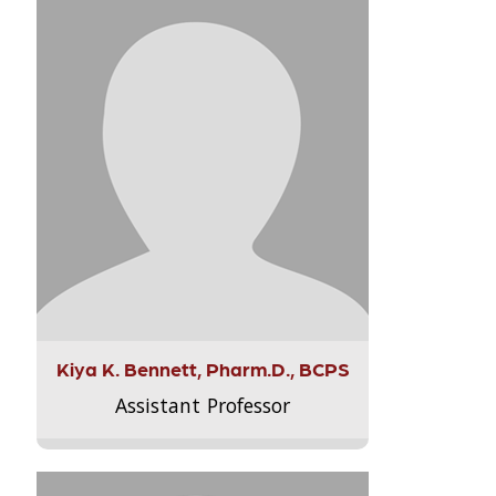
Kiya K. Bennett, Pharm.D., BCPS
Assistant Professor