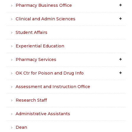
Pharmacy Business Office
Clinical and Admin Sciences
Student Affairs
Experiential Education
Pharmacy Services
OK Ctr for Poison and Drug Info
Assessment and Instruction Office
Research Staff
Administrative Assistants
Dean