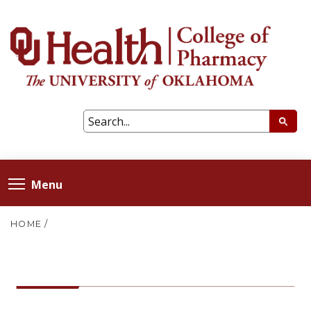
Menu
HOME
/