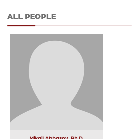
ALL PEOPLE
Mikail Abbasov, Ph.D.