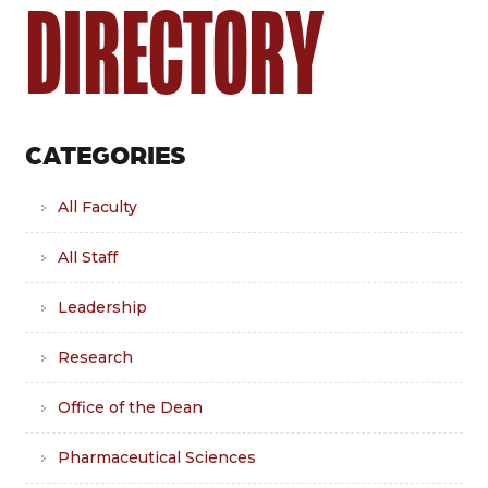
DIRECTORY
CATEGORIES
All Faculty
All Staff
Leadership
Research
Office of the Dean
Pharmaceutical Sciences