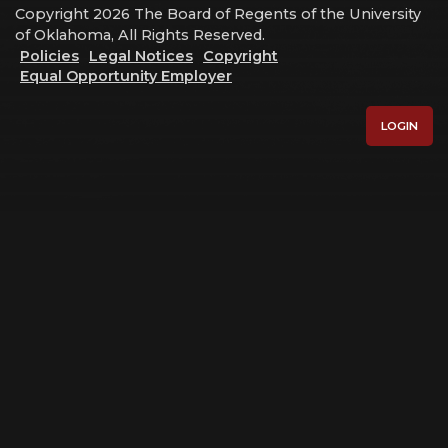
Copyright 2026 The Board of Regents of the University
of Oklahoma, All Rights Reserved.
Policies
Legal Notices
Copyright
Equal Opportunity Employer
LOGIN