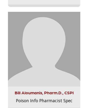
Bill Aloumanis, Pharm.D., CSPI
Poison Info Pharmacist Spec