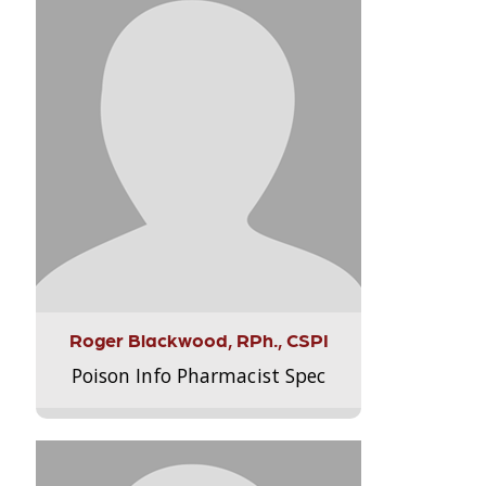
Roger Blackwood, RPh., CSPI
Poison Info Pharmacist Spec