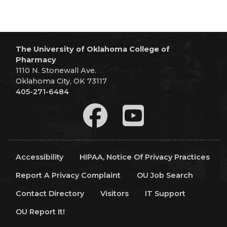
The University of Oklahoma College of
Pharmacy
1110 N. Stonewall Ave.
Oklahoma City, OK 73117
405-271-6484
Accessibility
HIPAA, Notice Of Privacy Practices
Report A Privacy Complaint
OU Job Search
Contact Directory
Visitors
IT Support
OU Report It!