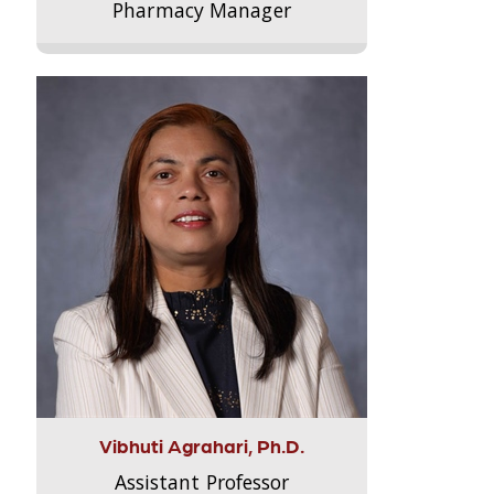
Pharmacy Manager
Vibhuti Agrahari, Ph.D.
Assistant Professor