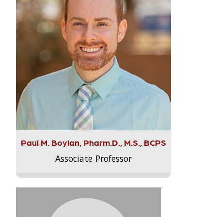
Paul M. Boylan, Pharm.D., M.S., BCPS
Associate Professor