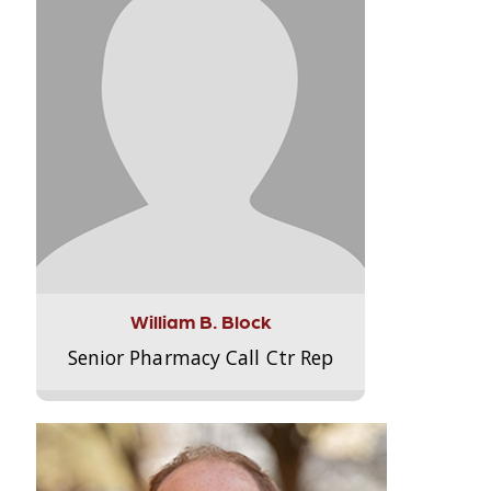
William B. Block
Senior Pharmacy Call Ctr Rep