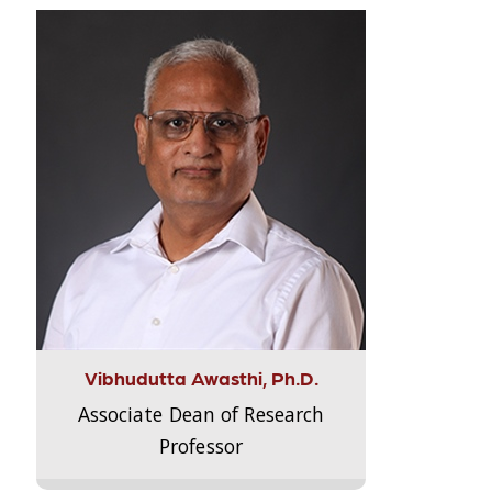
Vibhudutta Awasthi, Ph.D.
Associate Dean of Research
Professor