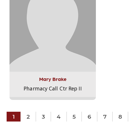
Mary Brake
Pharmacy Call Ctr Rep II
1
2
3
4
5
6
7
8