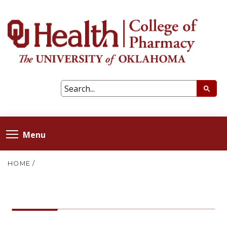
Menu
HOME
/