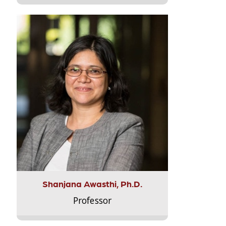
Shanjana Awasthi, Ph.D.
Professor