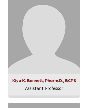
Kiya K. Bennett, Pharm.D., BCPS
Assistant Professor