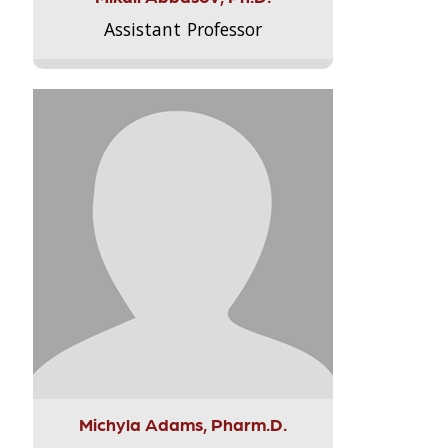
Assistant Professor
Michyla Adams, Pharm.D.