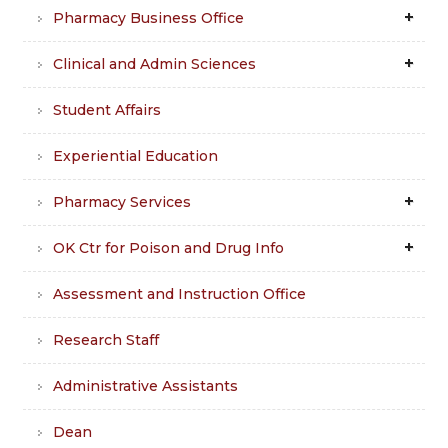
Pharmacy Business Office
Clinical and Admin Sciences
Student Affairs
Experiential Education
Pharmacy Services
OK Ctr for Poison and Drug Info
Assessment and Instruction Office
Research Staff
Administrative Assistants
Dean