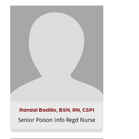
Randal Badillo, BSN, RN, CSPI
Senior Poison Info Regd Nurse