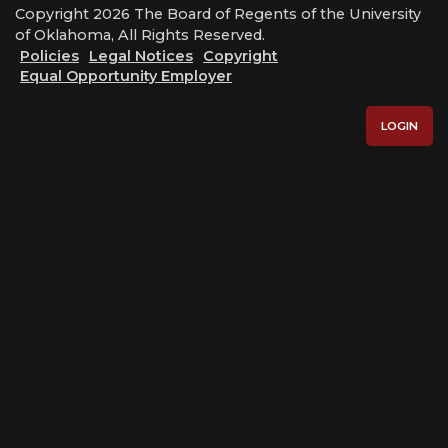
Copyright 2026 The Board of Regents of the University
of Oklahoma, All Rights Reserved.
Policies
Legal Notices
Copyright
Equal Opportunity Employer
LOGIN