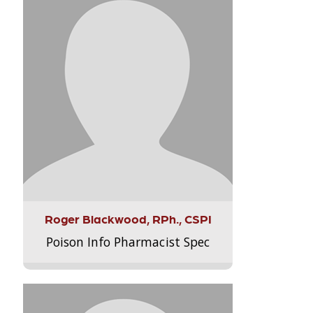
Roger Blackwood, RPh., CSPI
Poison Info Pharmacist Spec