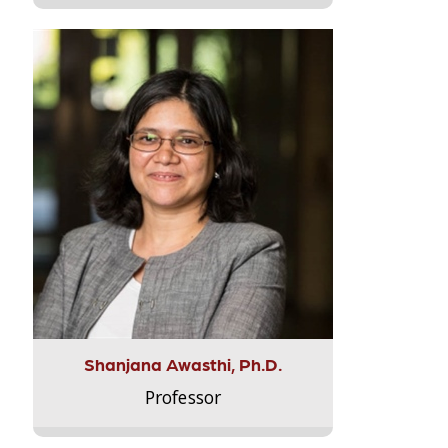
Shanjana Awasthi, Ph.D.
Professor