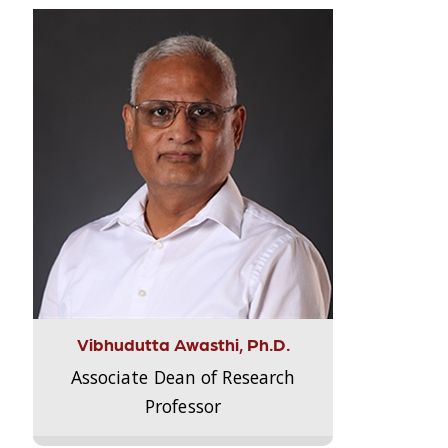
Vibhudutta Awasthi, Ph.D.
Associate Dean of Research
Professor