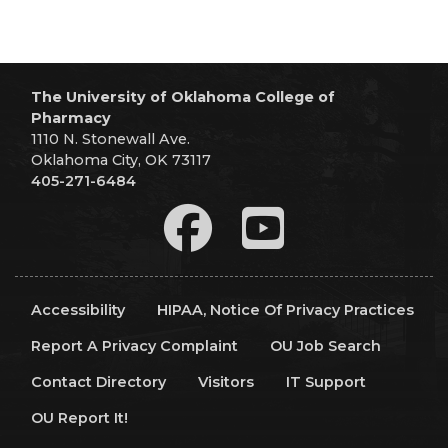
The University of Oklahoma College of
Pharmacy
1110 N. Stonewall Ave.
Oklahoma City, OK 73117
405-271-6484
Accessibility
HIPAA, Notice Of Privacy Practices
Report A Privacy Complaint
OU Job Search
Contact Directory
Visitors
IT Support
OU Report It!