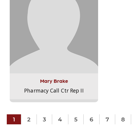
Mary Brake
Pharmacy Call Ctr Rep II
1
2
3
4
5
6
7
8