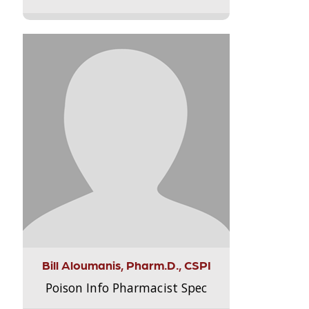
Bill Aloumanis, Pharm.D., CSPI
Poison Info Pharmacist Spec