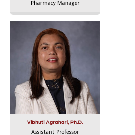
Pharmacy Manager
Vibhuti Agrahari, Ph.D.
Assistant Professor