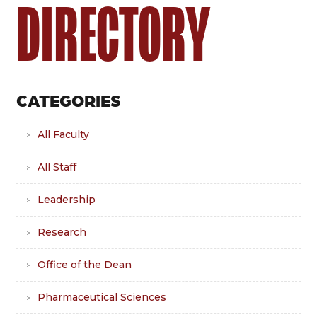
DIRECTORY
CATEGORIES
All Faculty
All Staff
Leadership
Research
Office of the Dean
Pharmaceutical Sciences