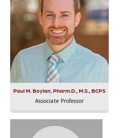
Paul M. Boylan, Pharm.D., M.S., BCPS
Associate Professor