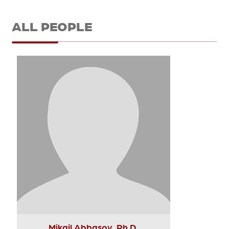
ALL PEOPLE
Mikail Abbasov, Ph.D.