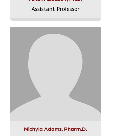
Assistant Professor
Michyla Adams, Pharm.D.