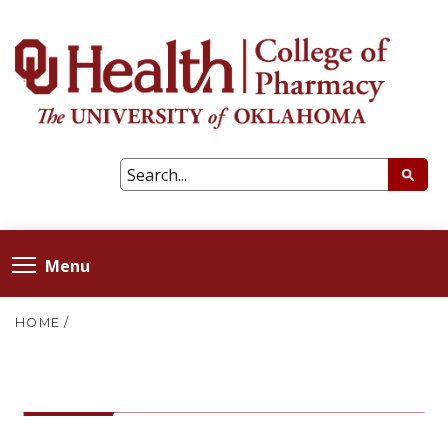
Menu
HOME
/