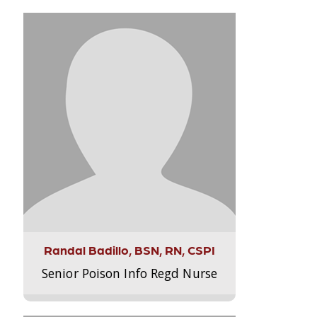
Randal Badillo, BSN, RN, CSPI
Senior Poison Info Regd Nurse