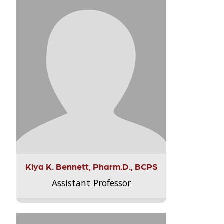
Kiya K. Bennett, Pharm.D., BCPS
Assistant Professor