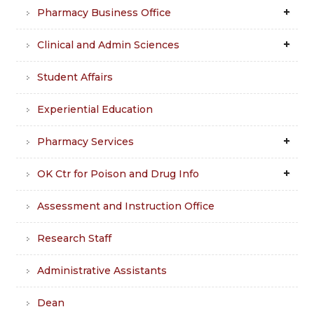
Pharmacy Business Office
Clinical and Admin Sciences
Student Affairs
Experiential Education
Pharmacy Services
OK Ctr for Poison and Drug Info
Assessment and Instruction Office
Research Staff
Administrative Assistants
Dean