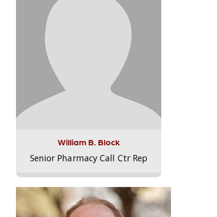
William B. Block
Senior Pharmacy Call Ctr Rep