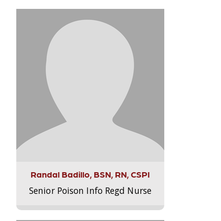
Randal Badillo, BSN, RN, CSPI
Senior Poison Info Regd Nurse