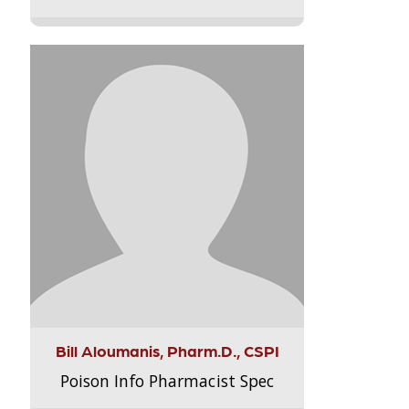
Bill Aloumanis, Pharm.D., CSPI
Poison Info Pharmacist Spec