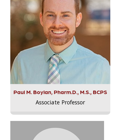
Paul M. Boylan, Pharm.D., M.S., BCPS
Associate Professor