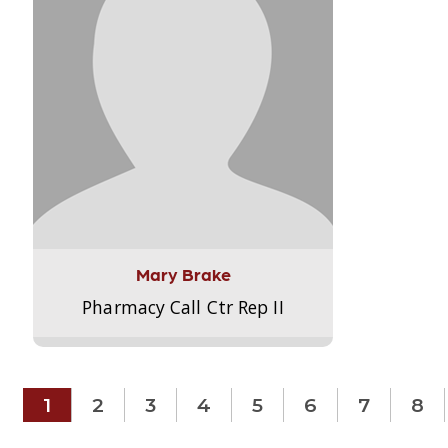
Mary Brake
Pharmacy Call Ctr Rep II
1
2
3
4
5
6
7
8