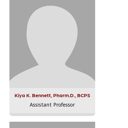
Kiya K. Bennett, Pharm.D., BCPS
Assistant Professor