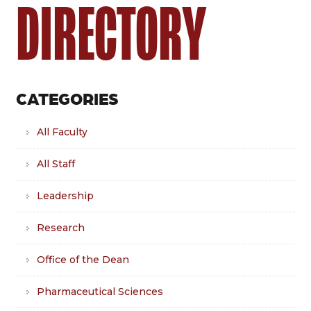
DIRECTORY
CATEGORIES
All Faculty
All Staff
Leadership
Research
Office of the Dean
Pharmaceutical Sciences