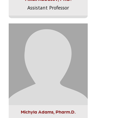
Assistant Professor
Michyla Adams, Pharm.D.