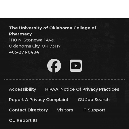
The University of Oklahoma College of
Pharmacy
1110 N. Stonewall Ave.
Oklahoma City, OK 73117
405-271-6484
Accessibility
HIPAA, Notice Of Privacy Practices
Report A Privacy Complaint
OU Job Search
Contact Directory
Visitors
IT Support
OU Report It!