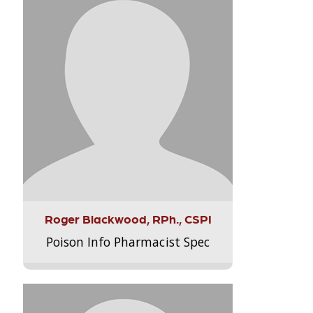
Roger Blackwood, RPh., CSPI
Poison Info Pharmacist Spec