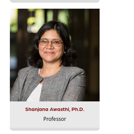
Shanjana Awasthi, Ph.D.
Professor