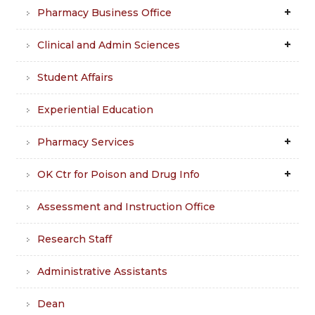
Pharmacy Business Office
Clinical and Admin Sciences
Student Affairs
Experiential Education
Pharmacy Services
OK Ctr for Poison and Drug Info
Assessment and Instruction Office
Research Staff
Administrative Assistants
Dean