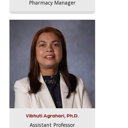
Pharmacy Manager
Vibhuti Agrahari, Ph.D.
Assistant Professor