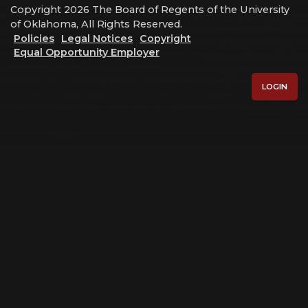
Copyright 2026 The Board of Regents of the University
of Oklahoma, All Rights Reserved.
Policies
Legal Notices
Copyright
Equal Opportunity Employer
LOGIN