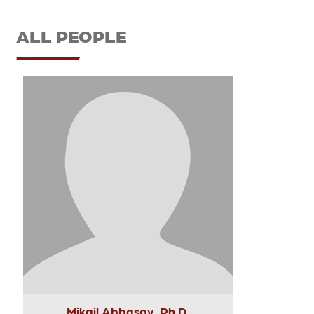
ALL PEOPLE
Mikail Abbasov, Ph.D.