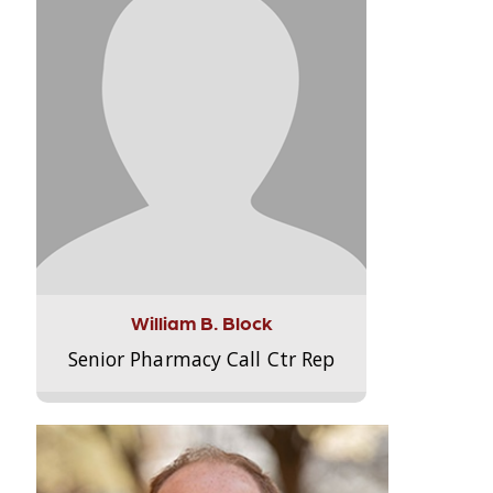
William B. Block
Senior Pharmacy Call Ctr Rep