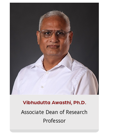
Vibhudutta Awasthi, Ph.D.
Associate Dean of Research
Professor