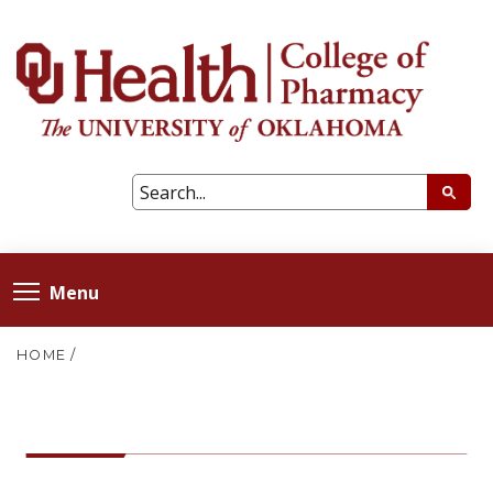
Menu
HOME
/