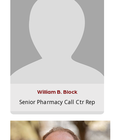
William B. Block
Senior Pharmacy Call Ctr Rep