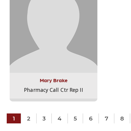
Mary Brake
Pharmacy Call Ctr Rep II
1
2
3
4
5
6
7
8