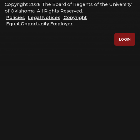
Copyright 2026 The Board of Regents of the University
of Oklahoma, All Rights Reserved.
Policies
Legal Notices
Copyright
Equal Opportunity Employer
LOGIN