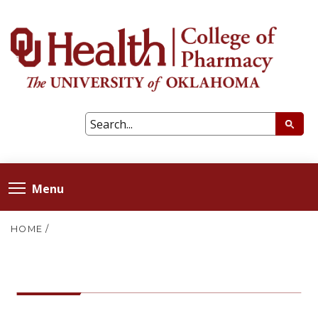
Menu
HOME
/