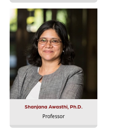
Shanjana Awasthi, Ph.D.
Professor