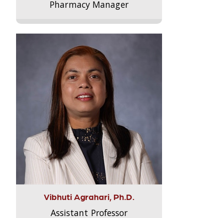
Pharmacy Manager
Vibhuti Agrahari, Ph.D.
Assistant Professor