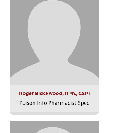
Roger Blackwood, RPh., CSPI
Poison Info Pharmacist Spec