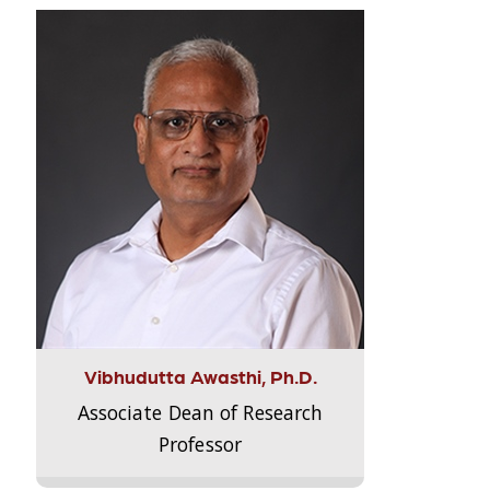
Vibhudutta Awasthi, Ph.D.
Associate Dean of Research
Professor