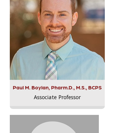
Paul M. Boylan, Pharm.D., M.S., BCPS
Associate Professor