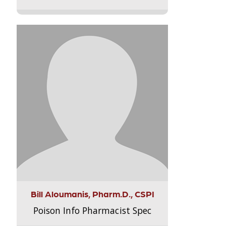
Bill Aloumanis, Pharm.D., CSPI
Poison Info Pharmacist Spec