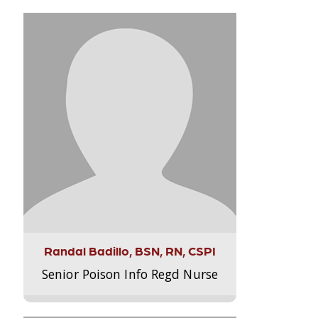
Randal Badillo, BSN, RN, CSPI
Senior Poison Info Regd Nurse