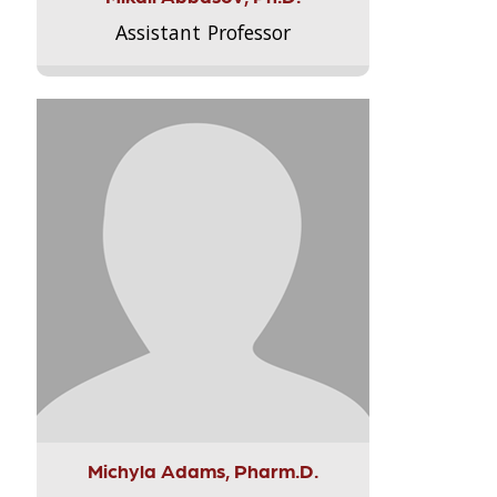
Assistant Professor
Michyla Adams, Pharm.D.