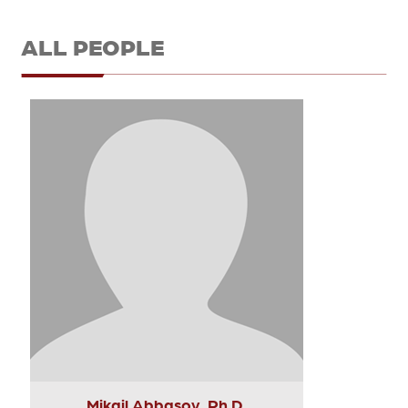
ALL PEOPLE
Mikail Abbasov, Ph.D.