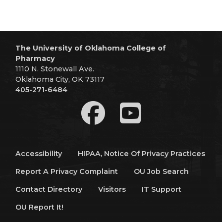
The University of Oklahoma College of
Pharmacy
1110 N. Stonewall Ave.
Oklahoma City, OK 73117
405-271-6484
Accessibility
HIPAA, Notice Of Privacy Practices
Report A Privacy Complaint
OU Job Search
Contact Directory
Visitors
IT Support
OU Report It!