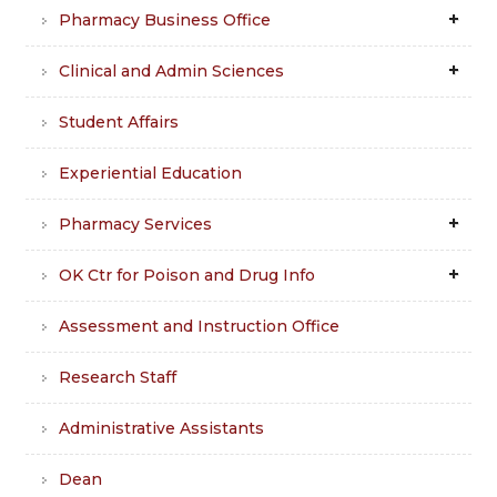
Pharmacy Business Office
Clinical and Admin Sciences
Student Affairs
Experiential Education
Pharmacy Services
OK Ctr for Poison and Drug Info
Assessment and Instruction Office
Research Staff
Administrative Assistants
Dean