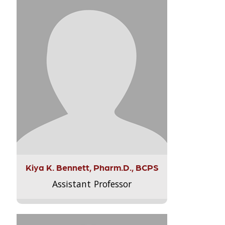
Kiya K. Bennett, Pharm.D., BCPS
Assistant Professor