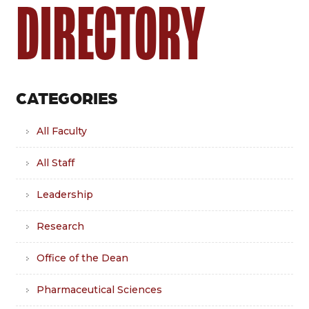
DIRECTORY
CATEGORIES
All Faculty
All Staff
Leadership
Research
Office of the Dean
Pharmaceutical Sciences