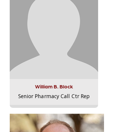
William B. Block
Senior Pharmacy Call Ctr Rep