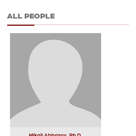
ALL PEOPLE
Mikail Abbasov, Ph.D.