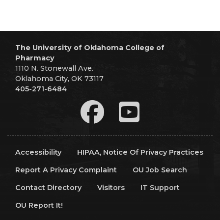
The University of Oklahoma College of
Pharmacy
1110 N. Stonewall Ave.
Oklahoma City, OK 73117
405-271-6484
Accessibility
HIPAA, Notice Of Privacy Practices
Report A Privacy Complaint
OU Job Search
Contact Directory
Visitors
IT Support
OU Report It!