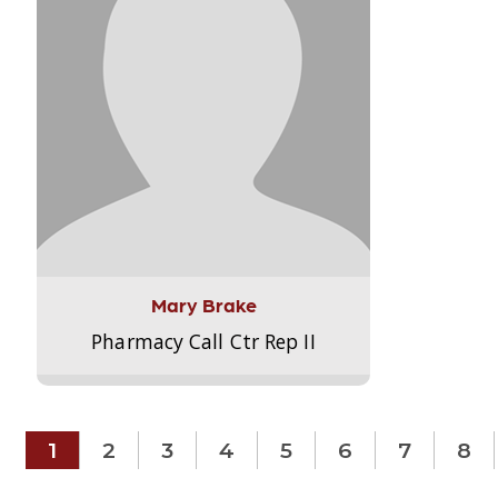
Mary Brake
Pharmacy Call Ctr Rep II
1
2
3
4
5
6
7
8