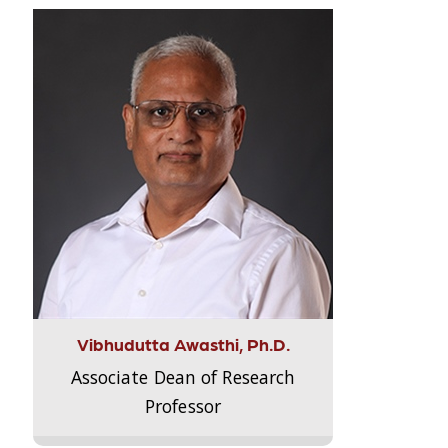
Vibhudutta Awasthi, Ph.D.
Associate Dean of Research
Professor