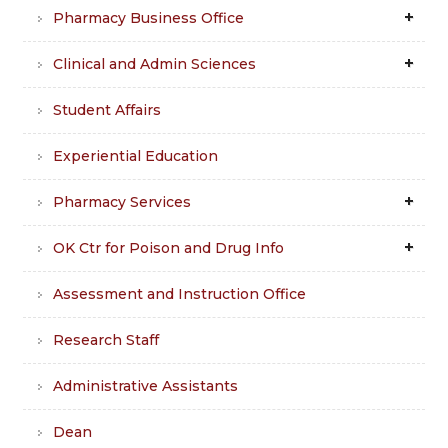
Pharmacy Business Office
Clinical and Admin Sciences
Student Affairs
Experiential Education
Pharmacy Services
OK Ctr for Poison and Drug Info
Assessment and Instruction Office
Research Staff
Administrative Assistants
Dean