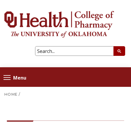
Menu
HOME
/