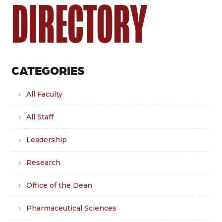
DIRECTORY
CATEGORIES
All Faculty
All Staff
Leadership
Research
Office of the Dean
Pharmaceutical Sciences