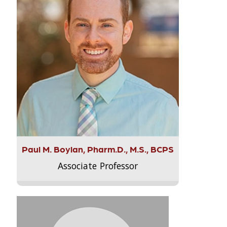
Paul M. Boylan, Pharm.D., M.S., BCPS
Associate Professor