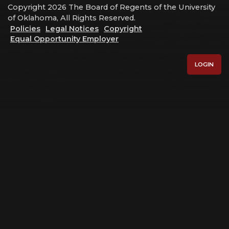
Copyright 2026 The Board of Regents of the University
of Oklahoma, All Rights Reserved.
Policies
Legal Notices
Copyright
Equal Opportunity Employer
LOGIN