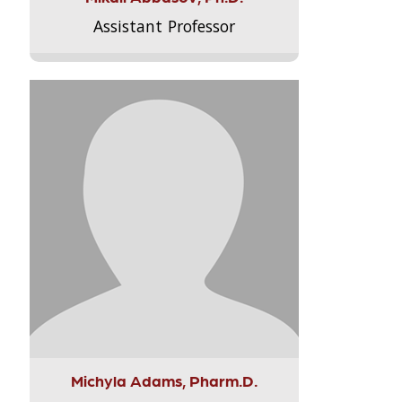
Assistant Professor
Michyla Adams, Pharm.D.