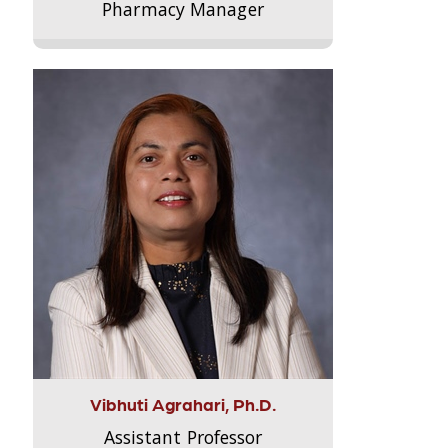
Pharmacy Manager
Vibhuti Agrahari, Ph.D.
Assistant Professor