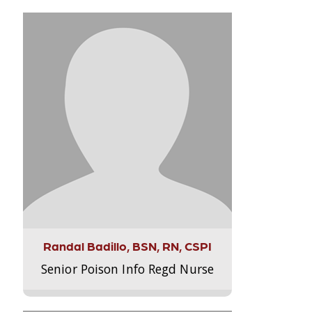
Randal Badillo, BSN, RN, CSPI
Senior Poison Info Regd Nurse