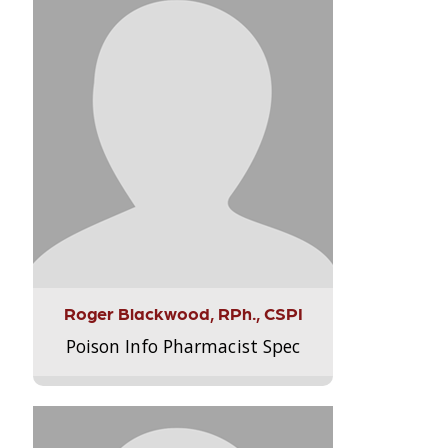
Roger Blackwood, RPh., CSPI
Poison Info Pharmacist Spec