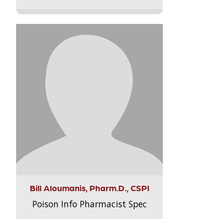
Bill Aloumanis, Pharm.D., CSPI
Poison Info Pharmacist Spec