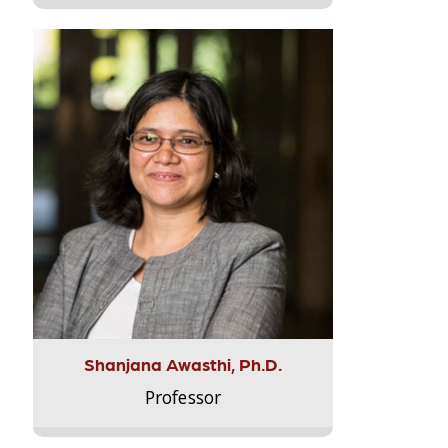
Shanjana Awasthi, Ph.D.
Professor