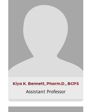
Kiya K. Bennett, Pharm.D., BCPS
Assistant Professor