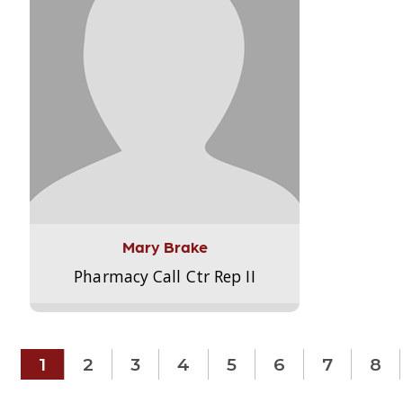
Mary Brake
Pharmacy Call Ctr Rep II
1
2
3
4
5
6
7
8