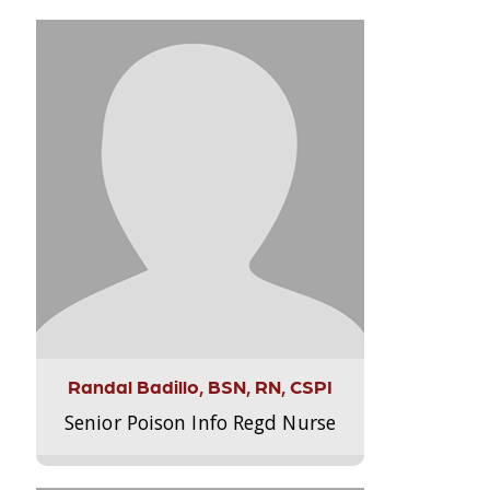
Randal Badillo, BSN, RN, CSPI
Senior Poison Info Regd Nurse