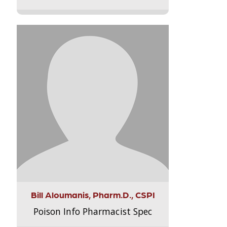
Bill Aloumanis, Pharm.D., CSPI
Poison Info Pharmacist Spec