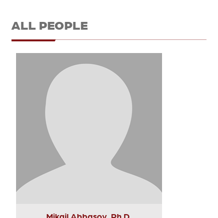
ALL PEOPLE
Mikail Abbasov, Ph.D.