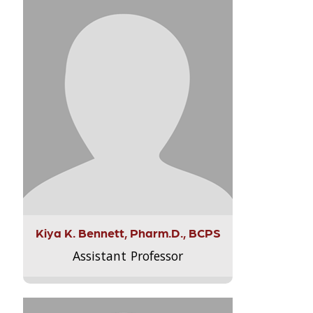
Kiya K. Bennett, Pharm.D., BCPS
Assistant Professor