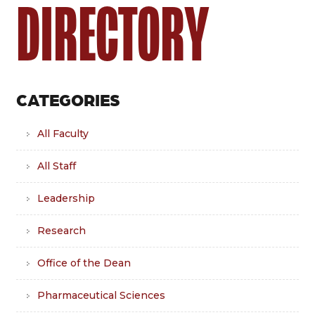
DIRECTORY
CATEGORIES
All Faculty
All Staff
Leadership
Research
Office of the Dean
Pharmaceutical Sciences