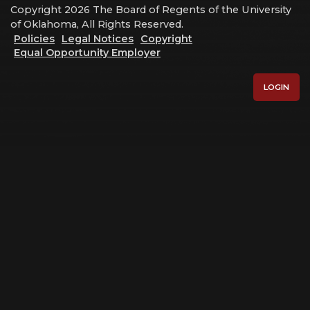
Copyright 2026 The Board of Regents of the University
of Oklahoma, All Rights Reserved.
Policies
Legal Notices
Copyright
Equal Opportunity Employer
LOGIN