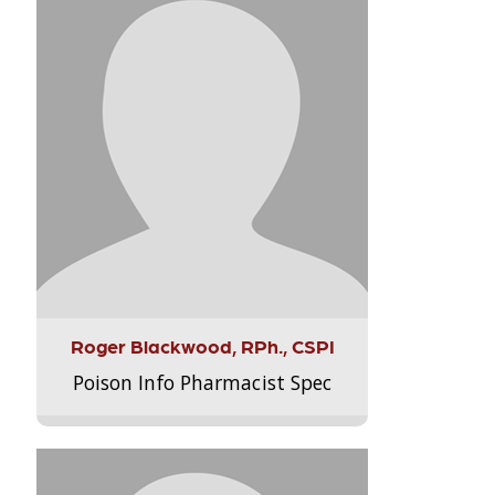
Roger Blackwood, RPh., CSPI
Poison Info Pharmacist Spec