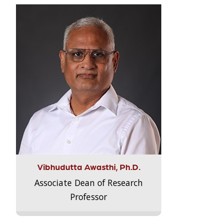
Vibhudutta Awasthi, Ph.D.
Associate Dean of Research
Professor