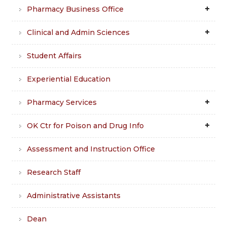
Pharmacy Business Office
Clinical and Admin Sciences
Student Affairs
Experiential Education
Pharmacy Services
OK Ctr for Poison and Drug Info
Assessment and Instruction Office
Research Staff
Administrative Assistants
Dean