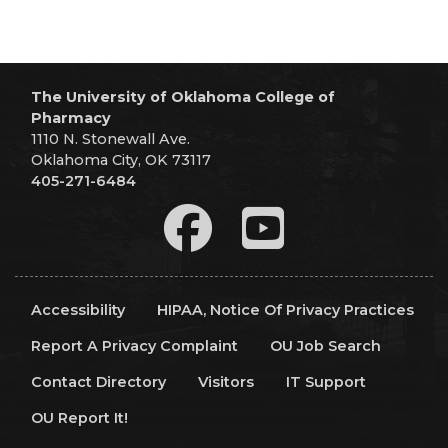
The University of Oklahoma College of
Pharmacy
1110 N. Stonewall Ave.
Oklahoma City, OK 73117
405-271-6484
Accessibility
HIPAA, Notice Of Privacy Practices
Report A Privacy Complaint
OU Job Search
Contact Directory
Visitors
IT Support
OU Report It!