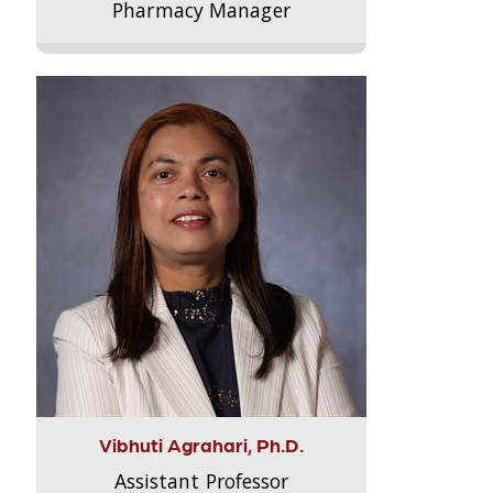
Pharmacy Manager
Vibhuti Agrahari, Ph.D.
Assistant Professor