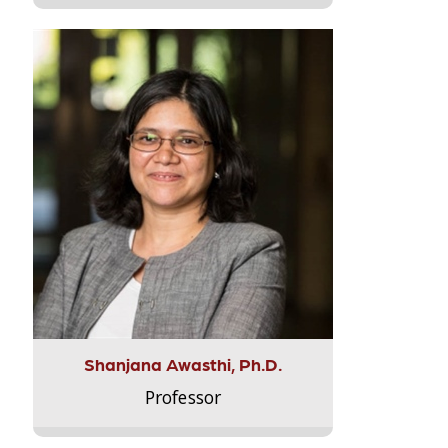
Shanjana Awasthi, Ph.D.
Professor