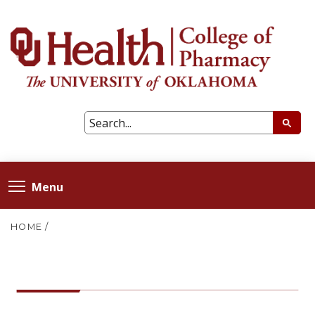
Menu
HOME
/