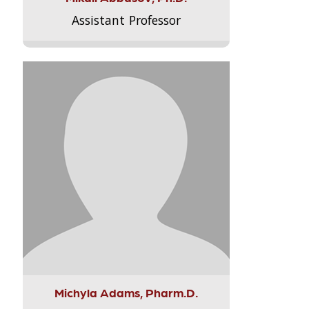
Assistant Professor
Michyla Adams, Pharm.D.