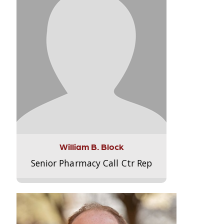
William B. Block
Senior Pharmacy Call Ctr Rep