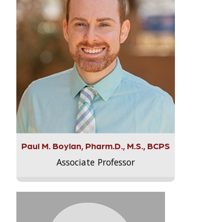
Paul M. Boylan, Pharm.D., M.S., BCPS
Associate Professor