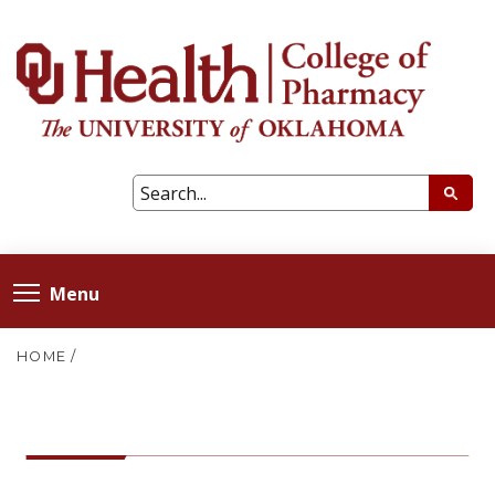
Menu
HOME
/