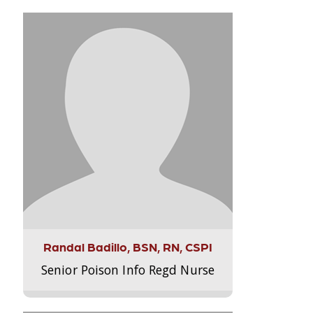
Randal Badillo, BSN, RN, CSPI
Senior Poison Info Regd Nurse