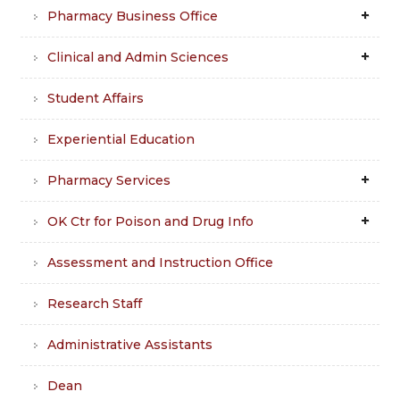
Pharmacy Business Office
Clinical and Admin Sciences
Student Affairs
Experiential Education
Pharmacy Services
OK Ctr for Poison and Drug Info
Assessment and Instruction Office
Research Staff
Administrative Assistants
Dean