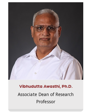
Vibhudutta Awasthi, Ph.D.
Associate Dean of Research
Professor