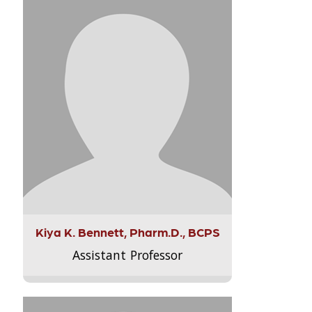
Kiya K. Bennett, Pharm.D., BCPS
Assistant Professor