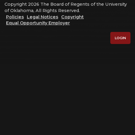
Copyright 2026 The Board of Regents of the University
of Oklahoma, All Rights Reserved.
Policies
Legal Notices
Copyright
Equal Opportunity Employer
LOGIN