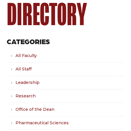
DIRECTORY
CATEGORIES
All Faculty
All Staff
Leadership
Research
Office of the Dean
Pharmaceutical Sciences