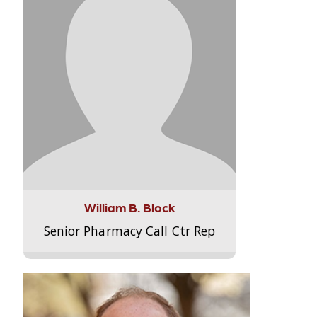
William B. Block
Senior Pharmacy Call Ctr Rep