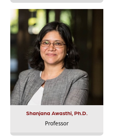
Shanjana Awasthi, Ph.D.
Professor