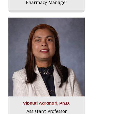
Pharmacy Manager
Vibhuti Agrahari, Ph.D.
Assistant Professor