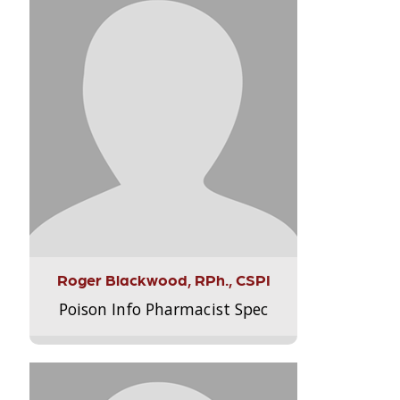
Roger Blackwood, RPh., CSPI
Poison Info Pharmacist Spec