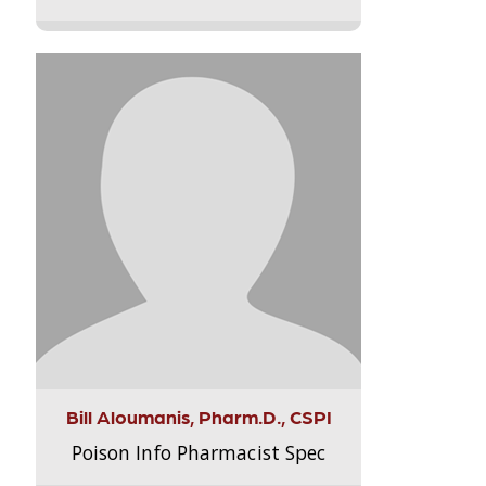
Bill Aloumanis, Pharm.D., CSPI
Poison Info Pharmacist Spec