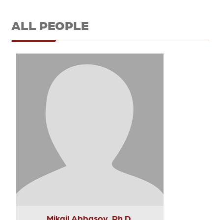
ALL PEOPLE
Mikail Abbasov, Ph.D.