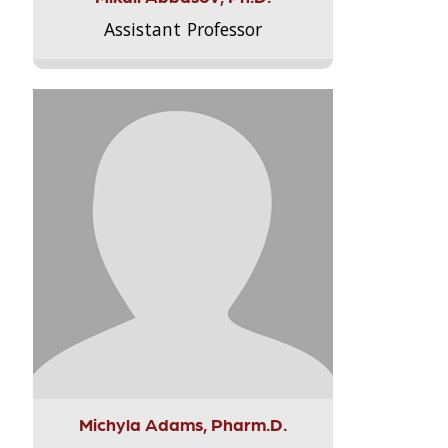
Assistant Professor
Michyla Adams, Pharm.D.