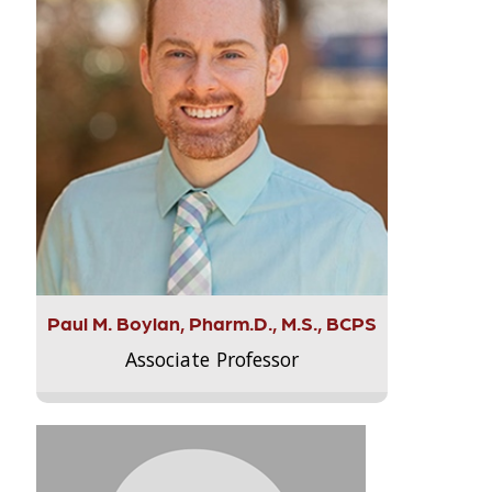
Paul M. Boylan, Pharm.D., M.S., BCPS
Associate Professor