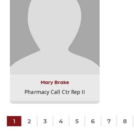
Mary Brake
Pharmacy Call Ctr Rep II
1
2
3
4
5
6
7
8