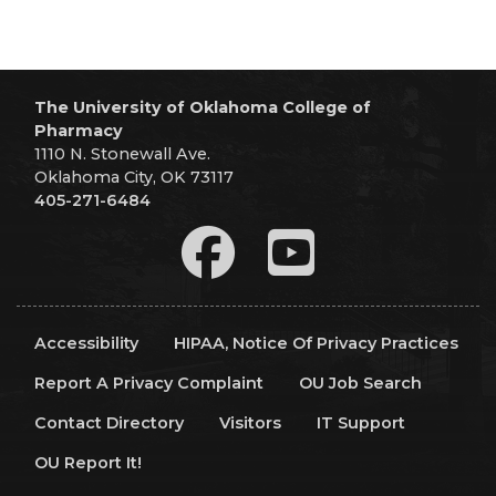
The University of Oklahoma College of
Pharmacy
1110 N. Stonewall Ave.
Oklahoma City, OK 73117
405-271-6484
Accessibility
HIPAA, Notice Of Privacy Practices
Report A Privacy Complaint
OU Job Search
Contact Directory
Visitors
IT Support
OU Report It!