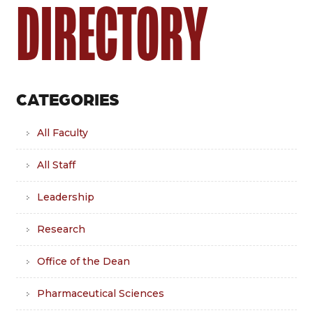
DIRECTORY
CATEGORIES
All Faculty
All Staff
Leadership
Research
Office of the Dean
Pharmaceutical Sciences