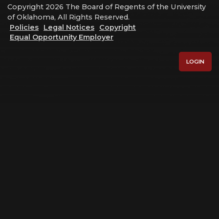
Copyright 2026 The Board of Regents of the University
of Oklahoma, All Rights Reserved.
Policies
Legal Notices
Copyright
Equal Opportunity Employer
LOGIN