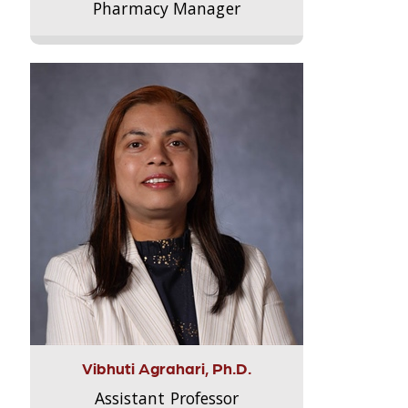
Pharmacy Manager
Vibhuti Agrahari, Ph.D.
Assistant Professor