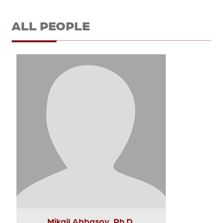
ALL PEOPLE
Mikail Abbasov, Ph.D.