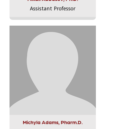
Assistant Professor
Michyla Adams, Pharm.D.