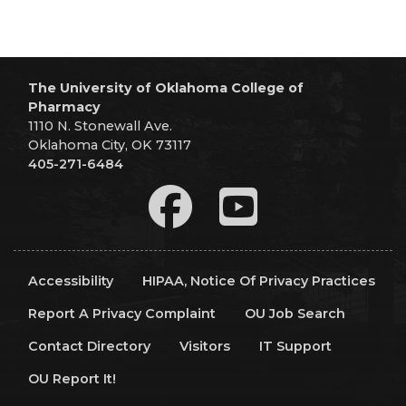
The University of Oklahoma College of
Pharmacy
1110 N. Stonewall Ave.
Oklahoma City, OK 73117
405-271-6484
Accessibility
HIPAA, Notice Of Privacy Practices
Report A Privacy Complaint
OU Job Search
Contact Directory
Visitors
IT Support
OU Report It!