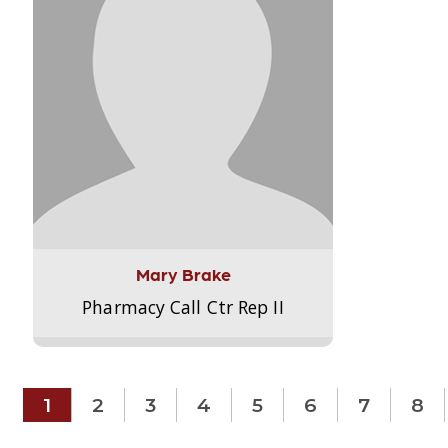
Mary Brake
Pharmacy Call Ctr Rep II
1
2
3
4
5
6
7
8