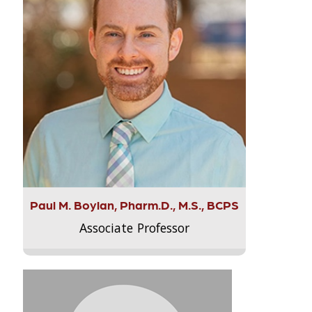
Paul M. Boylan, Pharm.D., M.S., BCPS
Associate Professor