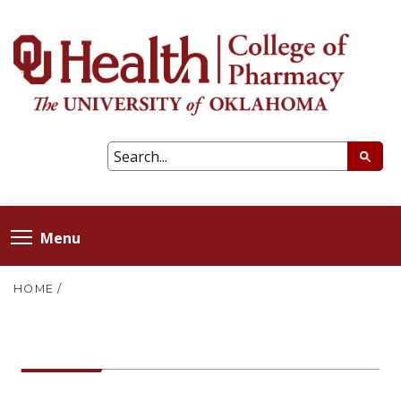
Menu
HOME
/