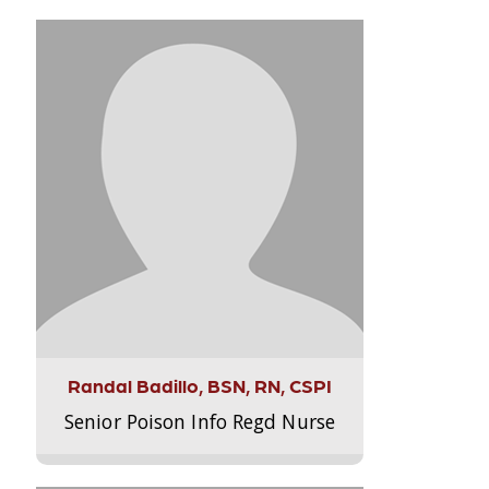
Randal Badillo, BSN, RN, CSPI
Senior Poison Info Regd Nurse