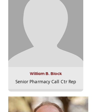
William B. Block
Senior Pharmacy Call Ctr Rep