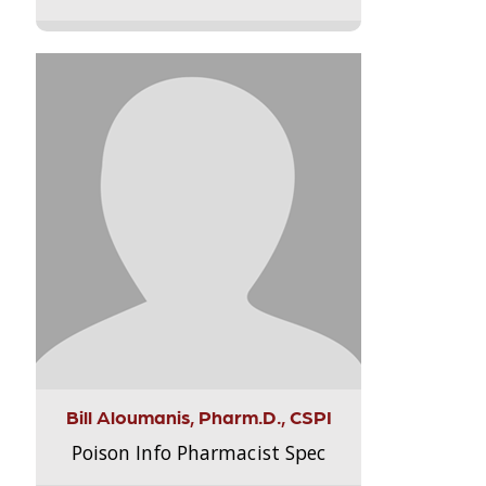
Bill Aloumanis, Pharm.D., CSPI
Poison Info Pharmacist Spec