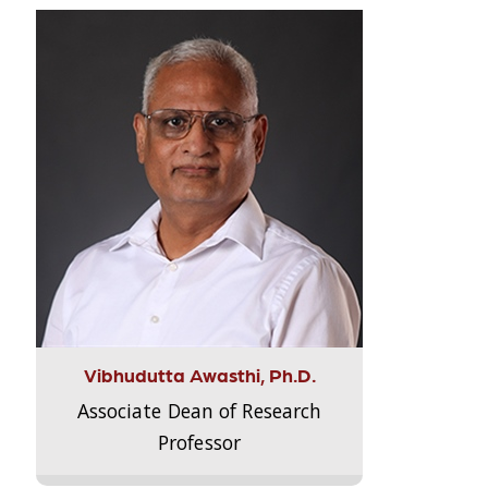
Vibhudutta Awasthi, Ph.D.
Associate Dean of Research
Professor