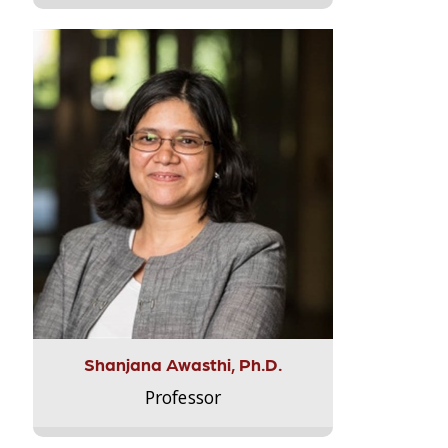
Shanjana Awasthi, Ph.D.
Professor