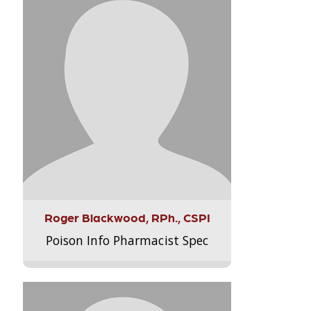
Roger Blackwood, RPh., CSPI
Poison Info Pharmacist Spec