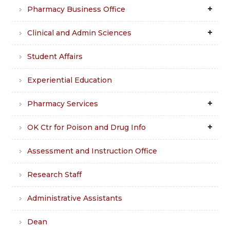
Pharmacy Business Office
Clinical and Admin Sciences
Student Affairs
Experiential Education
Pharmacy Services
OK Ctr for Poison and Drug Info
Assessment and Instruction Office
Research Staff
Administrative Assistants
Dean