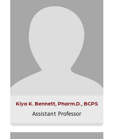
Kiya K. Bennett, Pharm.D., BCPS
Assistant Professor