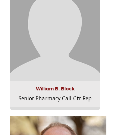
William B. Block
Senior Pharmacy Call Ctr Rep