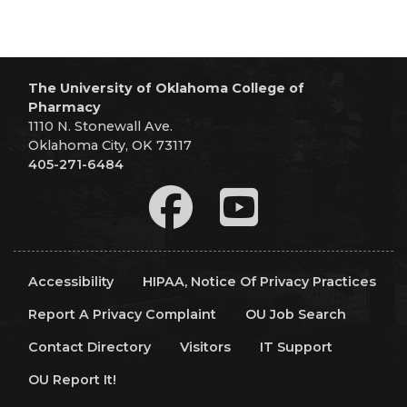
The University of Oklahoma College of
Pharmacy
1110 N. Stonewall Ave.
Oklahoma City, OK 73117
405-271-6484
Accessibility
HIPAA, Notice Of Privacy Practices
Report A Privacy Complaint
OU Job Search
Contact Directory
Visitors
IT Support
OU Report It!