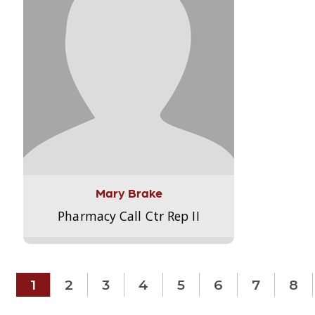
Mary Brake
Pharmacy Call Ctr Rep II
1
2
3
4
5
6
7
8