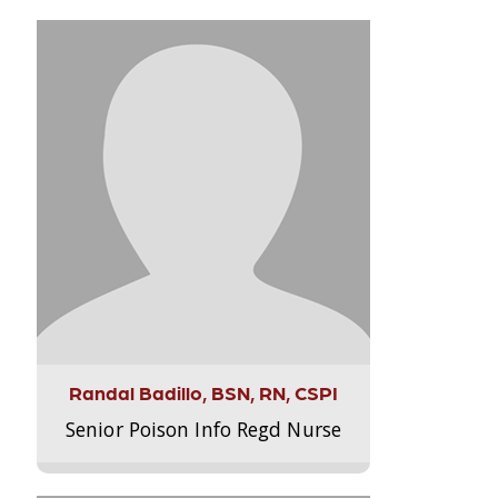
Randal Badillo, BSN, RN, CSPI
Senior Poison Info Regd Nurse