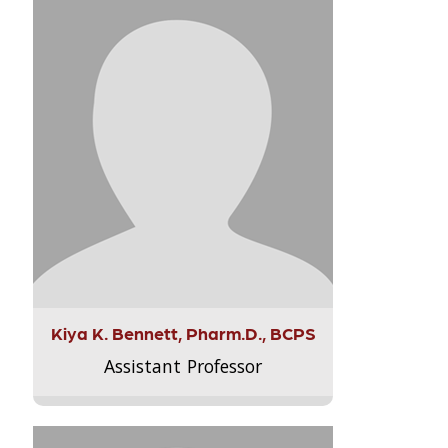
Kiya K. Bennett, Pharm.D., BCPS
Assistant Professor