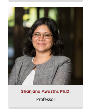
Shanjana Awasthi, Ph.D.
Professor