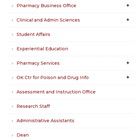
Pharmacy Business Office
Clinical and Admin Sciences
Student Affairs
Experiential Education
Pharmacy Services
OK Ctr for Poison and Drug Info
Assessment and Instruction Office
Research Staff
Administrative Assistants
Dean