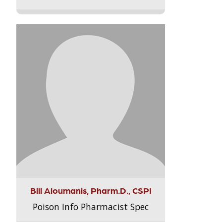
Bill Aloumanis, Pharm.D., CSPI
Poison Info Pharmacist Spec