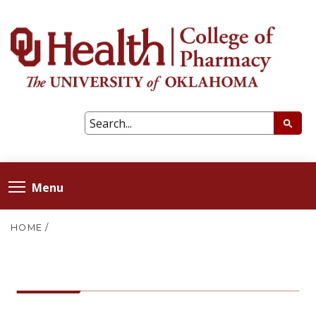
Menu
HOME
/