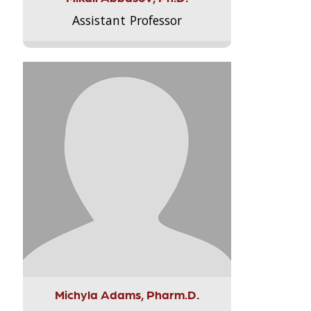
Assistant Professor
Michyla Adams, Pharm.D.