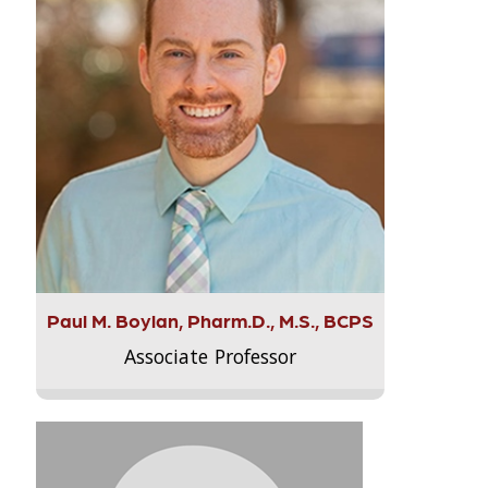
Paul M. Boylan, Pharm.D., M.S., BCPS
Associate Professor