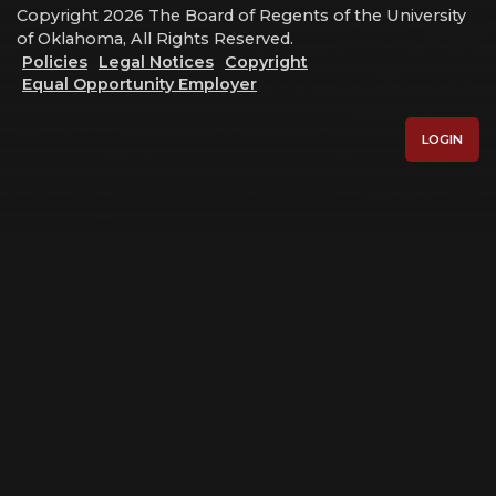
Copyright 2026 The Board of Regents of the University
of Oklahoma, All Rights Reserved.
Policies
Legal Notices
Copyright
Equal Opportunity Employer
LOGIN