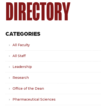
DIRECTORY
CATEGORIES
All Faculty
All Staff
Leadership
Research
Office of the Dean
Pharmaceutical Sciences