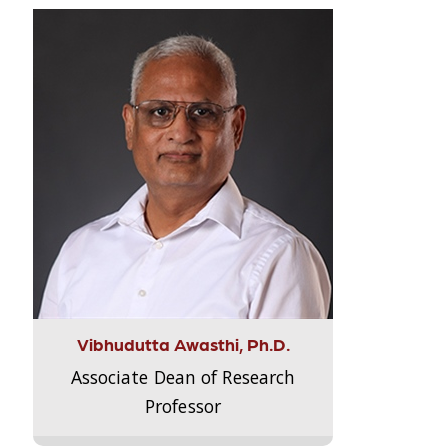
Vibhudutta Awasthi, Ph.D.
Associate Dean of Research
Professor