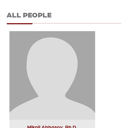
ALL PEOPLE
Mikail Abbasov, Ph.D.