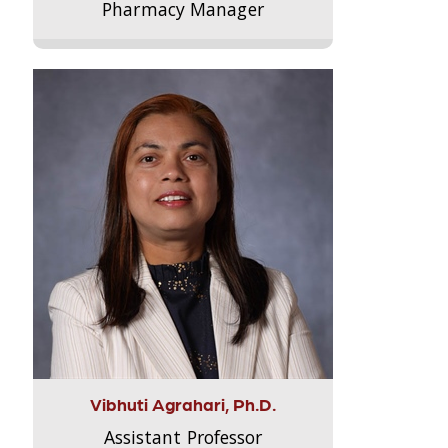
Pharmacy Manager
Vibhuti Agrahari, Ph.D.
Assistant Professor