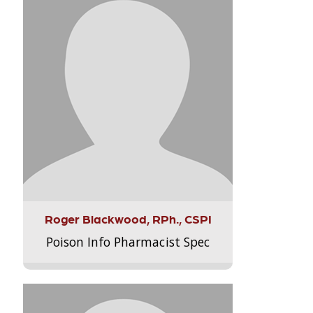
Roger Blackwood, RPh., CSPI
Poison Info Pharmacist Spec