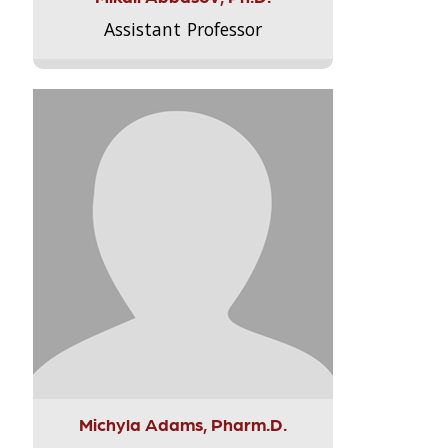
Assistant Professor
Michyla Adams, Pharm.D.