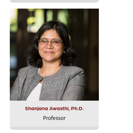
Shanjana Awasthi, Ph.D.
Professor