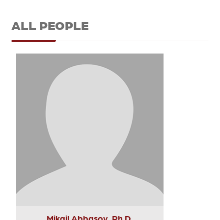
ALL PEOPLE
Mikail Abbasov, Ph.D.