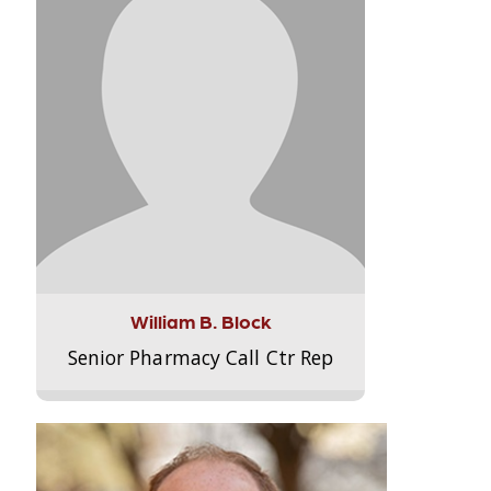
William B. Block
Senior Pharmacy Call Ctr Rep