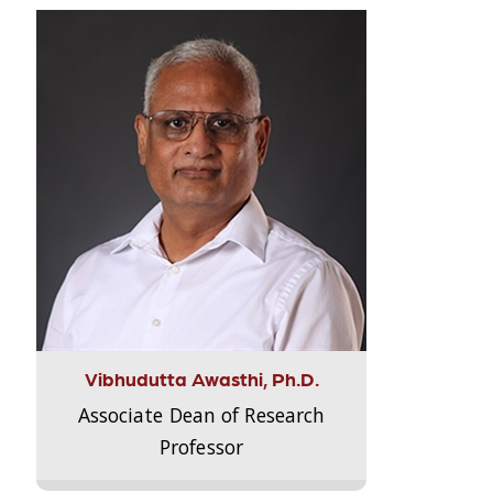
Vibhudutta Awasthi, Ph.D.
Associate Dean of Research
Professor