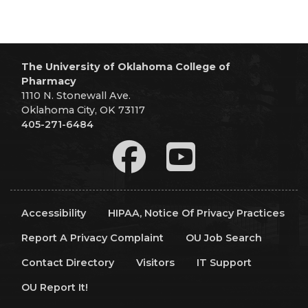
The University of Oklahoma College of
Pharmacy
1110 N. Stonewall Ave.
Oklahoma City, OK 73117
405-271-6484
Accessibility
HIPAA, Notice Of Privacy Practices
Report A Privacy Complaint
OU Job Search
Contact Directory
Visitors
IT Support
OU Report It!