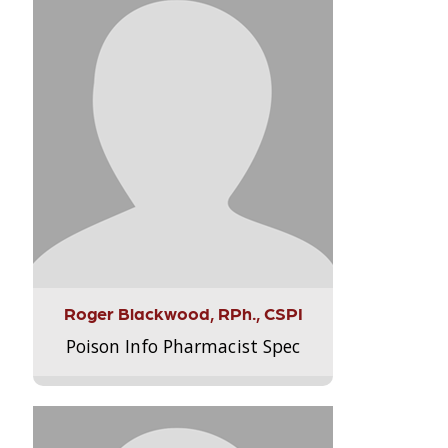
Roger Blackwood, RPh., CSPI
Poison Info Pharmacist Spec