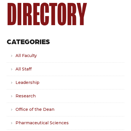
DIRECTORY
CATEGORIES
All Faculty
All Staff
Leadership
Research
Office of the Dean
Pharmaceutical Sciences