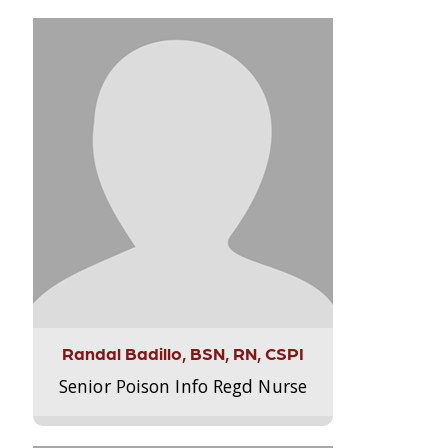
Randal Badillo, BSN, RN, CSPI
Senior Poison Info Regd Nurse