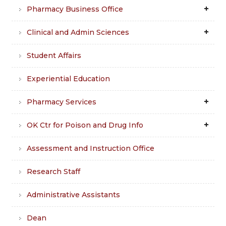
Pharmacy Business Office
Clinical and Admin Sciences
Student Affairs
Experiential Education
Pharmacy Services
OK Ctr for Poison and Drug Info
Assessment and Instruction Office
Research Staff
Administrative Assistants
Dean