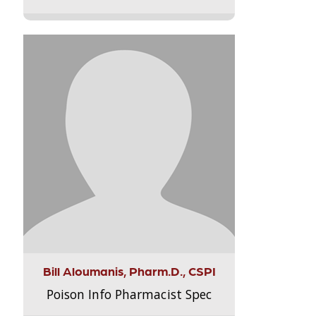
Bill Aloumanis, Pharm.D., CSPI
Poison Info Pharmacist Spec