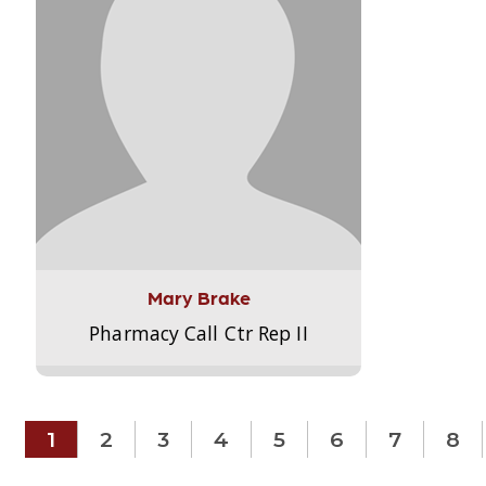
Mary Brake
Pharmacy Call Ctr Rep II
1
2
3
4
5
6
7
8