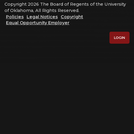
Copyright 2026 The Board of Regents of the University
of Oklahoma, All Rights Reserved.
Policies
Legal Notices
Copyright
Equal Opportunity Employer
LOGIN