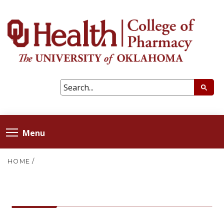
Menu
HOME
/