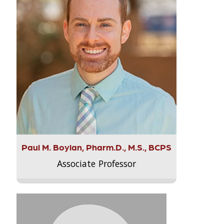
Paul M. Boylan, Pharm.D., M.S., BCPS
Associate Professor