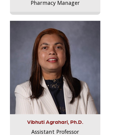
Pharmacy Manager
Vibhuti Agrahari, Ph.D.
Assistant Professor