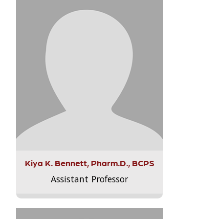
Kiya K. Bennett, Pharm.D., BCPS
Assistant Professor