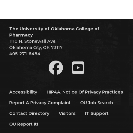
The University of Oklahoma College of
Pharmacy
1110 N. Stonewall Ave.
Oklahoma City, OK 73117
405-271-6484
Accessibility
HIPAA, Notice Of Privacy Practices
Report A Privacy Complaint
OU Job Search
Contact Directory
Visitors
IT Support
OU Report It!