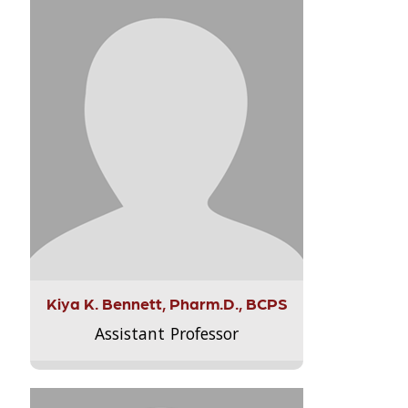
Kiya K. Bennett, Pharm.D., BCPS
Assistant Professor