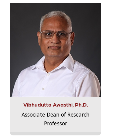
Vibhudutta Awasthi, Ph.D.
Associate Dean of Research
Professor