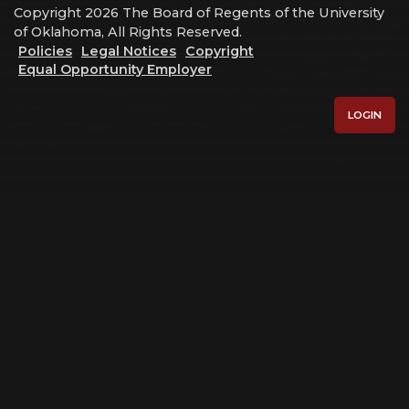
Copyright 2026 The Board of Regents of the University
of Oklahoma, All Rights Reserved.
Policies
Legal Notices
Copyright
Equal Opportunity Employer
LOGIN