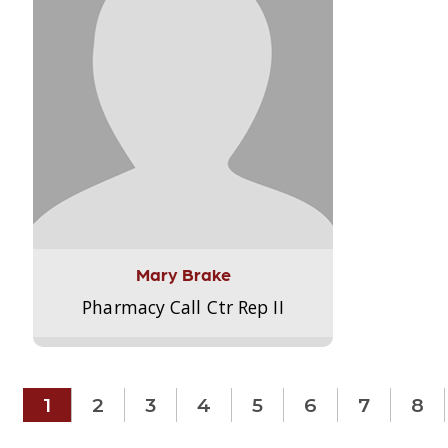
Mary Brake
Pharmacy Call Ctr Rep II
1
2
3
4
5
6
7
8