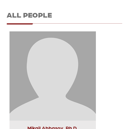
ALL PEOPLE
Mikail Abbasov, Ph.D.