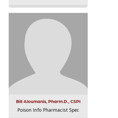
Bill Aloumanis, Pharm.D., CSPI
Poison Info Pharmacist Spec