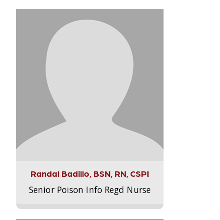
Randal Badillo, BSN, RN, CSPI
Senior Poison Info Regd Nurse