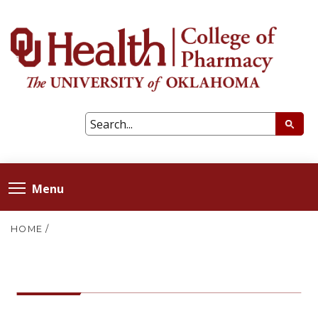
Menu
HOME
/