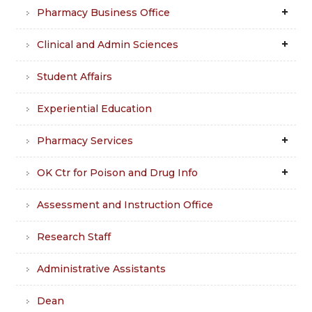
Pharmacy Business Office
Clinical and Admin Sciences
Student Affairs
Experiential Education
Pharmacy Services
OK Ctr for Poison and Drug Info
Assessment and Instruction Office
Research Staff
Administrative Assistants
Dean