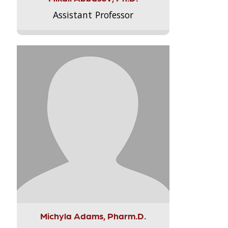
Assistant Professor
Michyla Adams, Pharm.D.