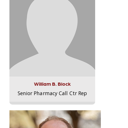
William B. Block
Senior Pharmacy Call Ctr Rep