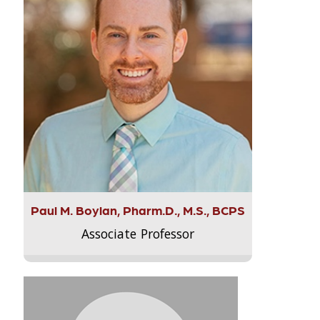
Paul M. Boylan, Pharm.D., M.S., BCPS
Associate Professor