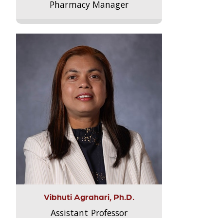
Pharmacy Manager
Vibhuti Agrahari, Ph.D.
Assistant Professor