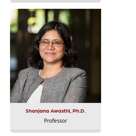
Shanjana Awasthi, Ph.D.
Professor