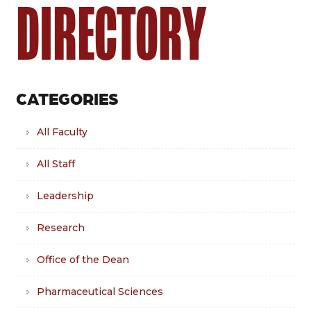
DIRECTORY
CATEGORIES
All Faculty
All Staff
Leadership
Research
Office of the Dean
Pharmaceutical Sciences