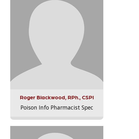
Roger Blackwood, RPh., CSPI
Poison Info Pharmacist Spec