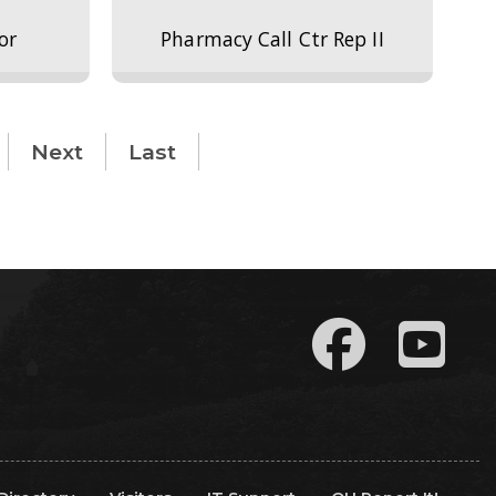
or
Pharmacy Call Ctr Rep II
Next
Last