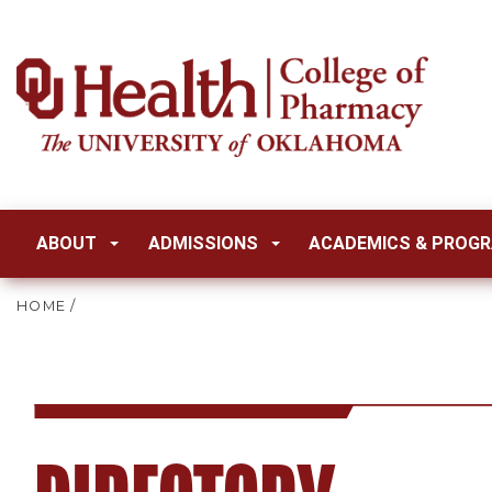
ABOUT
ADMISSIONS
ACADEMICS & PROG
HOME
/