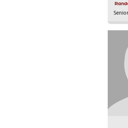
Randa
Senio