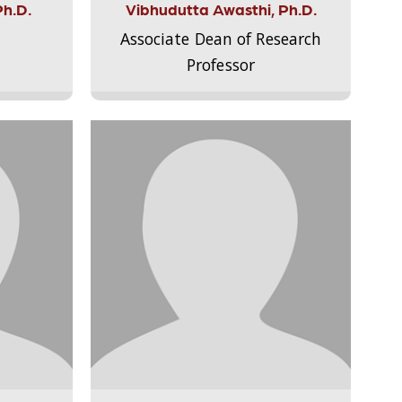
Ph.D.
Vibhudutta Awasthi, Ph.D.
Associate Dean of Research
Professor