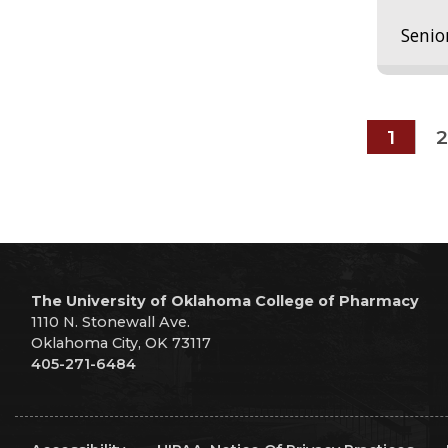
Senio
1
2
The University of Oklahoma College of Pharmacy
1110 N. Stonewall Ave.
Oklahoma City, OK 73117
405-271-6484