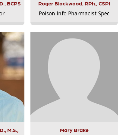
.D., BCPS
Roger Blackwood, RPh., CSPI
or
Poison Info Pharmacist Spec
., M.S.,
Mary Brake