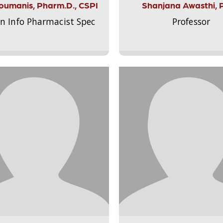
Aloumanis, Pharm.D., CSPI
Shanjana Awasthi, 
on Info Pharmacist Spec
Professor