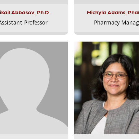
ikail Abbasov, Ph.D.
Michyla Adams, Pha
Assistant Professor
Pharmacy Manag