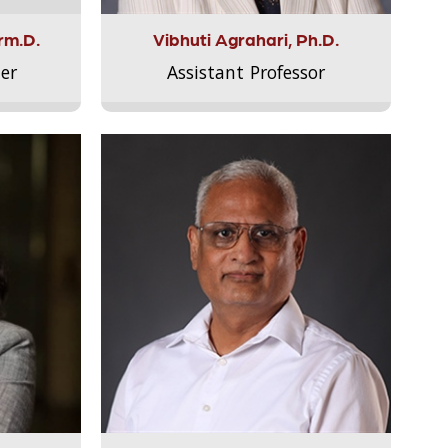
rm.D.
Vibhuti Agrahari, Ph.D.
er
Assistant Professor