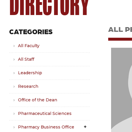
DIRECTORY
ALL P
CATEGORIES
All Faculty
All Staff
Leadership
Research
Office of the Dean
Pharmaceutical Sciences
Pharmacy Business Office