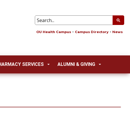
OU Health Campus
Campus Directory
News
HARMACY SERVICES
ALUMNI & GIVING