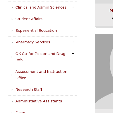
Clinical and Admin Sciences
M
Student Affairs
Experiential Education
Pharmacy Services
OK Ctr for Poison and Drug
Info
Assessment and Instruction
Office
Research Staff
Administrative Assistants
Dean