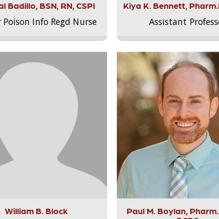
l Badillo, BSN, RN, CSPI
Kiya K. Bennett, Pharm
r Poison Info Regd Nurse
Assistant Profess
William B. Block
Paul M. Boylan, Pharm.D