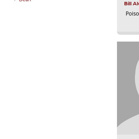
Bill 
Pois