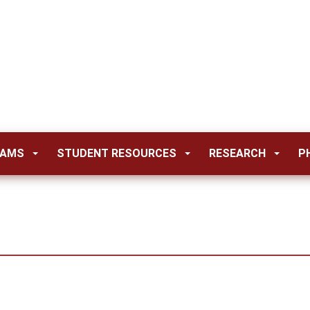
RAMS
STUDENT RESOURCES
RESEARCH
P