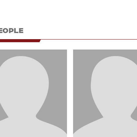
EOPLE