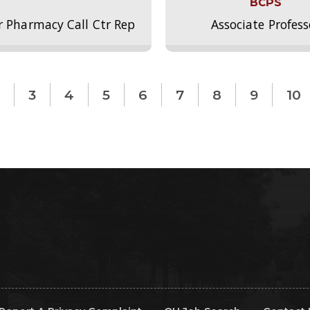
BCPS
r Pharmacy Call Ctr Rep
Associate Profess
3
4
5
6
7
8
9
10