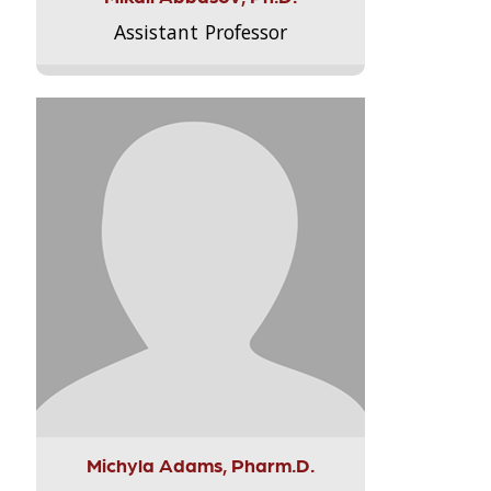
Assistant Professor
Michyla Adams, Pharm.D.