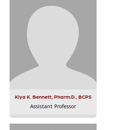
Kiya K. Bennett, Pharm.D., BCPS
Assistant Professor