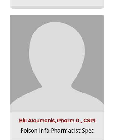
Bill Aloumanis, Pharm.D., CSPI
Poison Info Pharmacist Spec