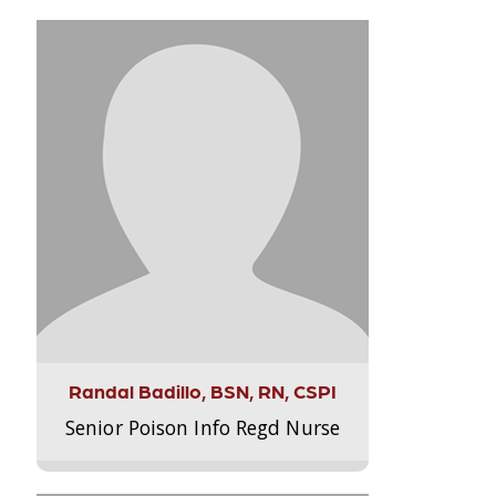
Randal Badillo, BSN, RN, CSPI
Senior Poison Info Regd Nurse