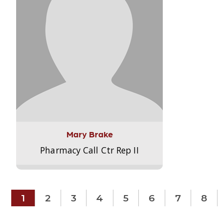
Mary Brake
Pharmacy Call Ctr Rep II
1
2
3
4
5
6
7
8