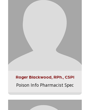
Roger Blackwood, RPh., CSPI
Poison Info Pharmacist Spec