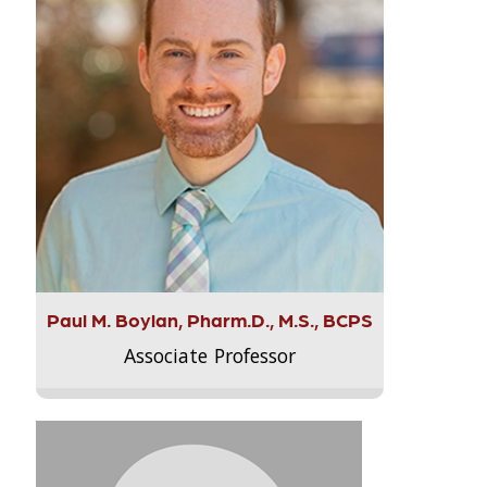
Paul M. Boylan, Pharm.D., M.S., BCPS
Associate Professor