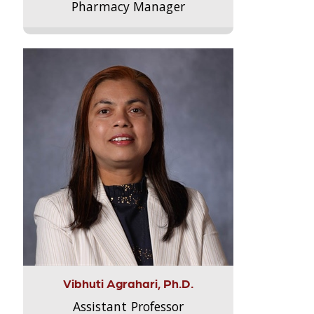
Pharmacy Manager
Vibhuti Agrahari, Ph.D.
Assistant Professor