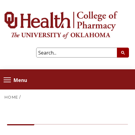
Menu
HOME
/