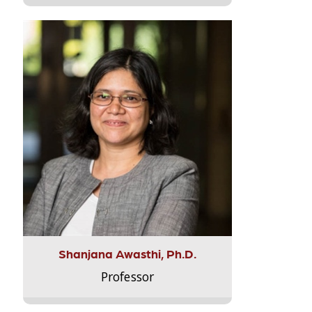
Shanjana Awasthi, Ph.D.
Professor