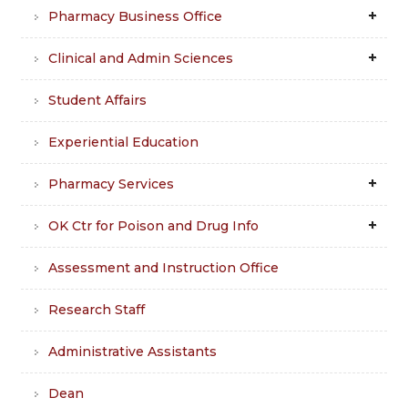
Pharmacy Business Office
Clinical and Admin Sciences
Student Affairs
Experiential Education
Pharmacy Services
OK Ctr for Poison and Drug Info
Assessment and Instruction Office
Research Staff
Administrative Assistants
Dean