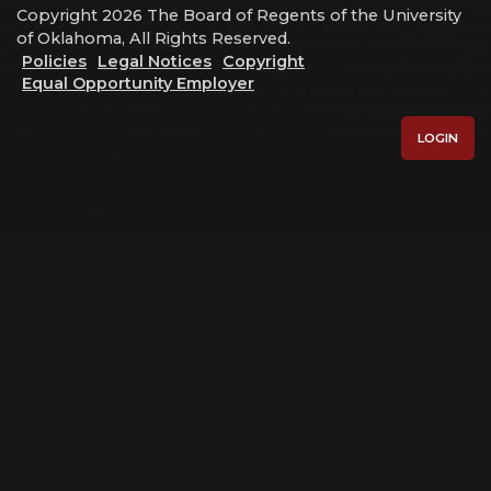
Copyright 2026 The Board of Regents of the University
of Oklahoma, All Rights Reserved.
Policies
Legal Notices
Copyright
Equal Opportunity Employer
LOGIN