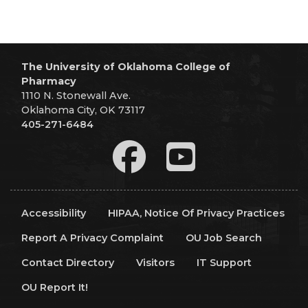
The University of Oklahoma College of
Pharmacy
1110 N. Stonewall Ave.
Oklahoma City, OK 73117
405-271-6484
Accessibility
HIPAA, Notice Of Privacy Practices
Report A Privacy Complaint
OU Job Search
Contact Directory
Visitors
IT Support
OU Report It!