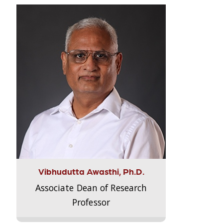
Vibhudutta Awasthi, Ph.D.
Associate Dean of Research
Professor