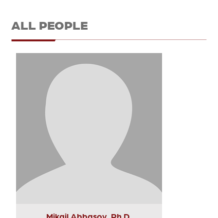
ALL PEOPLE
Mikail Abbasov, Ph.D.