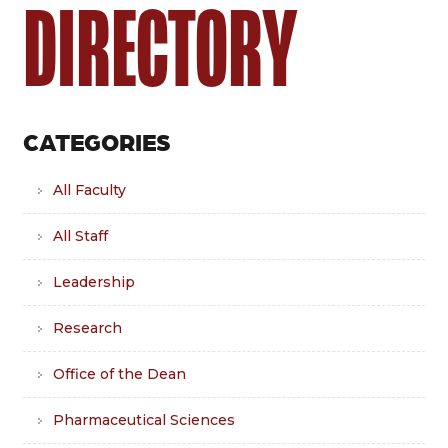
DIRECTORY
CATEGORIES
All Faculty
All Staff
Leadership
Research
Office of the Dean
Pharmaceutical Sciences