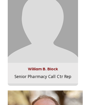
William B. Block
Senior Pharmacy Call Ctr Rep