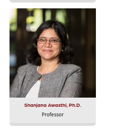
Shanjana Awasthi, Ph.D.
Professor