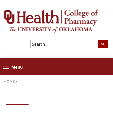
Menu
HOME
/