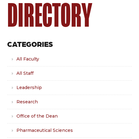
DIRECTORY
CATEGORIES
All Faculty
All Staff
Leadership
Research
Office of the Dean
Pharmaceutical Sciences