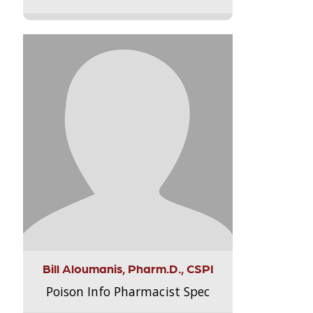
Bill Aloumanis, Pharm.D., CSPI
Poison Info Pharmacist Spec