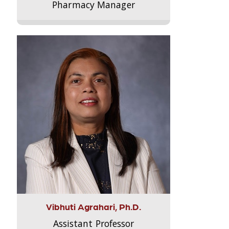
Pharmacy Manager
Vibhuti Agrahari, Ph.D.
Assistant Professor