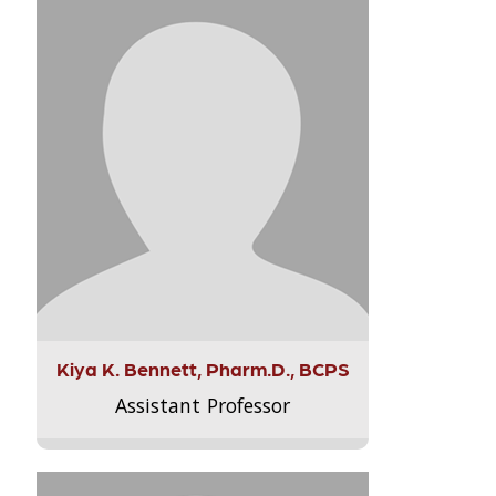
Kiya K. Bennett, Pharm.D., BCPS
Assistant Professor