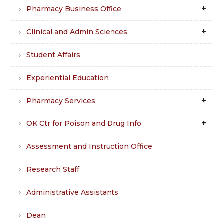
Pharmacy Business Office
Clinical and Admin Sciences
Student Affairs
Experiential Education
Pharmacy Services
OK Ctr for Poison and Drug Info
Assessment and Instruction Office
Research Staff
Administrative Assistants
Dean