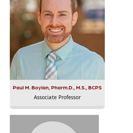
Paul M. Boylan, Pharm.D., M.S., BCPS
Associate Professor