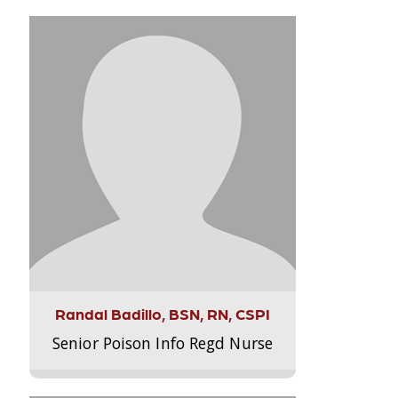
Randal Badillo, BSN, RN, CSPI
Senior Poison Info Regd Nurse