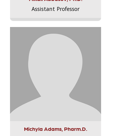
Assistant Professor
Michyla Adams, Pharm.D.