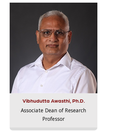
Vibhudutta Awasthi, Ph.D.
Associate Dean of Research
Professor