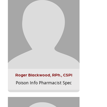
Roger Blackwood, RPh., CSPI
Poison Info Pharmacist Spec