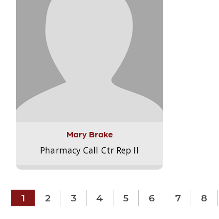
Mary Brake
Pharmacy Call Ctr Rep II
1
2
3
4
5
6
7
8