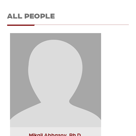
ALL PEOPLE
Mikail Abbasov, Ph.D.