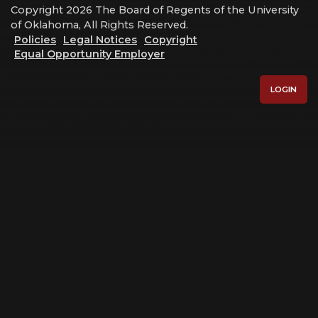
Copyright 2026 The Board of Regents of the University
of Oklahoma, All Rights Reserved.
Policies
Legal Notices
Copyright
Equal Opportunity Employer
LOGIN