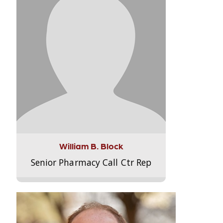
William B. Block
Senior Pharmacy Call Ctr Rep