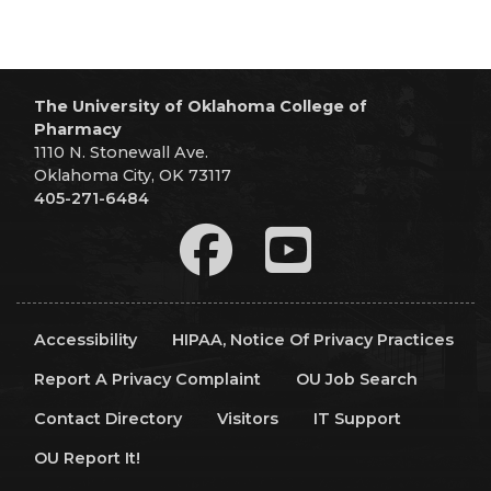
The University of Oklahoma College of
Pharmacy
1110 N. Stonewall Ave.
Oklahoma City, OK 73117
405-271-6484
Accessibility
HIPAA, Notice Of Privacy Practices
Report A Privacy Complaint
OU Job Search
Contact Directory
Visitors
IT Support
OU Report It!