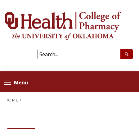
Menu
HOME
/