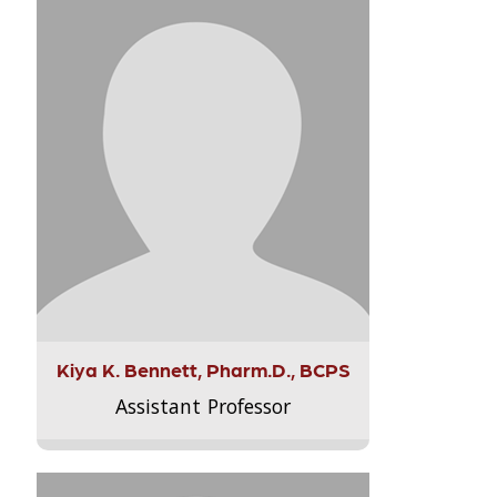
Kiya K. Bennett, Pharm.D., BCPS
Assistant Professor