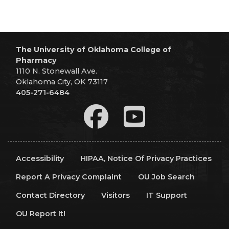
The University of Oklahoma College of
Pharmacy
1110 N. Stonewall Ave.
Oklahoma City, OK 73117
405-271-6484
Accessibility
HIPAA, Notice Of Privacy Practices
Report A Privacy Complaint
OU Job Search
Contact Directory
Visitors
IT Support
OU Report It!