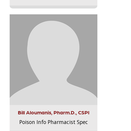
Bill Aloumanis, Pharm.D., CSPI
Poison Info Pharmacist Spec