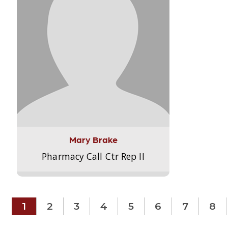
Mary Brake
Pharmacy Call Ctr Rep II
1
2
3
4
5
6
7
8