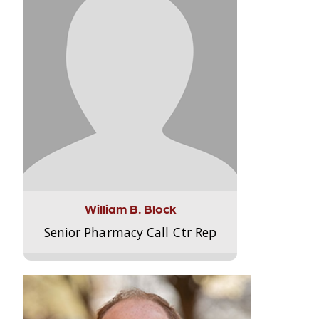
William B. Block
Senior Pharmacy Call Ctr Rep