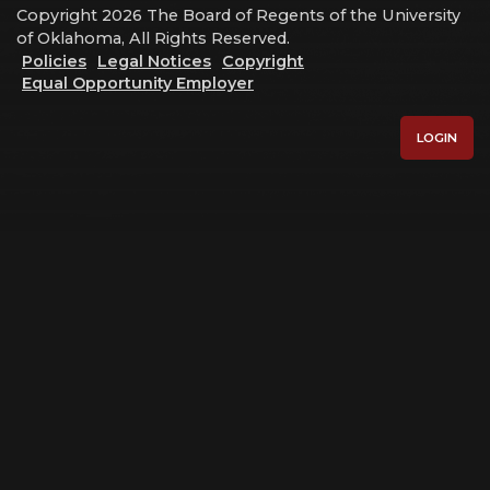
Copyright 2026 The Board of Regents of the University
of Oklahoma, All Rights Reserved.
Policies
Legal Notices
Copyright
Equal Opportunity Employer
LOGIN