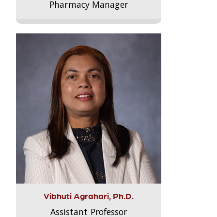
Pharmacy Manager
Vibhuti Agrahari, Ph.D.
Assistant Professor