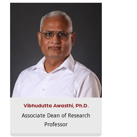
Vibhudutta Awasthi, Ph.D.
Associate Dean of Research
Professor