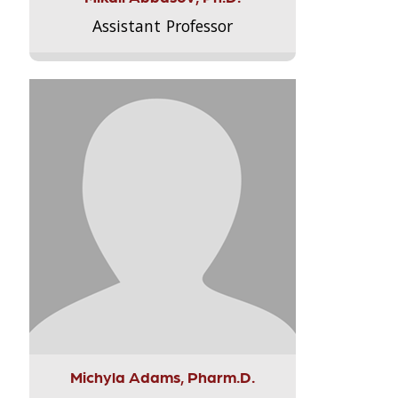
Assistant Professor
Michyla Adams, Pharm.D.