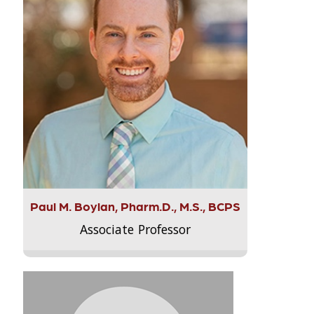
Paul M. Boylan, Pharm.D., M.S., BCPS
Associate Professor