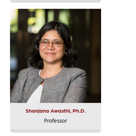
Shanjana Awasthi, Ph.D.
Professor