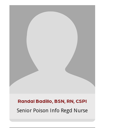
Randal Badillo, BSN, RN, CSPI
Senior Poison Info Regd Nurse