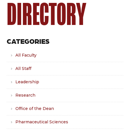
DIRECTORY
CATEGORIES
All Faculty
All Staff
Leadership
Research
Office of the Dean
Pharmaceutical Sciences