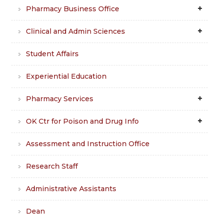
Pharmacy Business Office
Clinical and Admin Sciences
Student Affairs
Experiential Education
Pharmacy Services
OK Ctr for Poison and Drug Info
Assessment and Instruction Office
Research Staff
Administrative Assistants
Dean