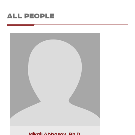
ALL PEOPLE
Mikail Abbasov, Ph.D.