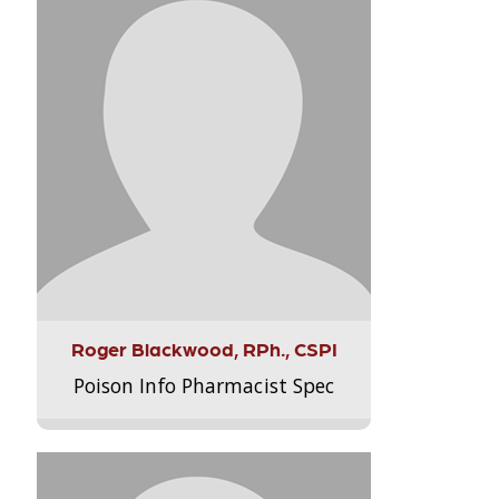
Roger Blackwood, RPh., CSPI
Poison Info Pharmacist Spec