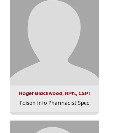
Roger Blackwood, RPh., CSPI
Poison Info Pharmacist Spec