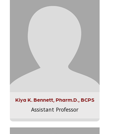
Kiya K. Bennett, Pharm.D., BCPS
Assistant Professor