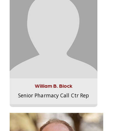
William B. Block
Senior Pharmacy Call Ctr Rep