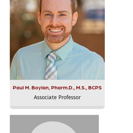
Paul M. Boylan, Pharm.D., M.S., BCPS
Associate Professor