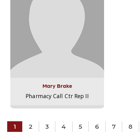
Mary Brake
Pharmacy Call Ctr Rep II
1
2
3
4
5
6
7
8