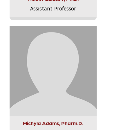
Assistant Professor
Michyla Adams, Pharm.D.