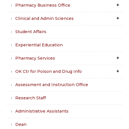
Pharmacy Business Office
Clinical and Admin Sciences
Student Affairs
Experiential Education
Pharmacy Services
OK Ctr for Poison and Drug Info
Assessment and Instruction Office
Research Staff
Administrative Assistants
Dean