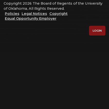
Copyright 2026 The Board of Regents of the University
of Oklahoma, All Rights Reserved.
Policies
Legal Notices
Copyright
Equal Opportunity Employer
LOGIN