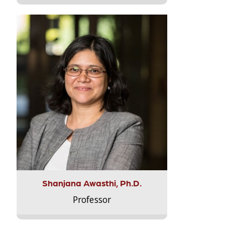
Shanjana Awasthi, Ph.D.
Professor