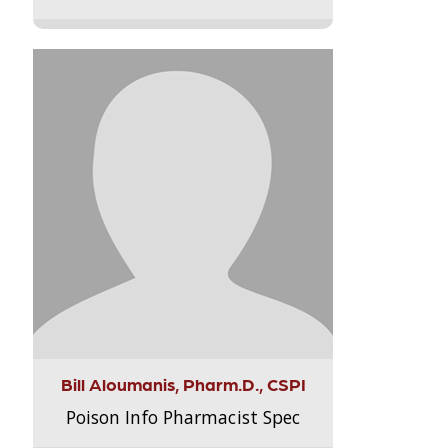
Bill Aloumanis, Pharm.D., CSPI
Poison Info Pharmacist Spec