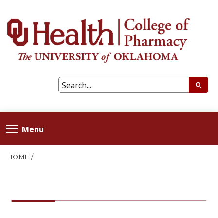
Menu
HOME
/