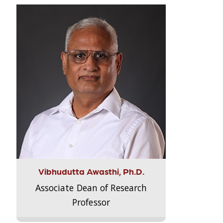
Vibhudutta Awasthi, Ph.D.
Associate Dean of Research
Professor