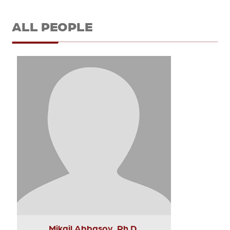
ALL PEOPLE
Mikail Abbasov, Ph.D.