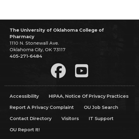
The University of Oklahoma College of
Pharmacy
1110 N. Stonewall Ave.
Oklahoma City, OK 73117
405-271-6484
Accessibility
HIPAA, Notice Of Privacy Practices
Report A Privacy Complaint
OU Job Search
Contact Directory
Visitors
IT Support
OU Report It!