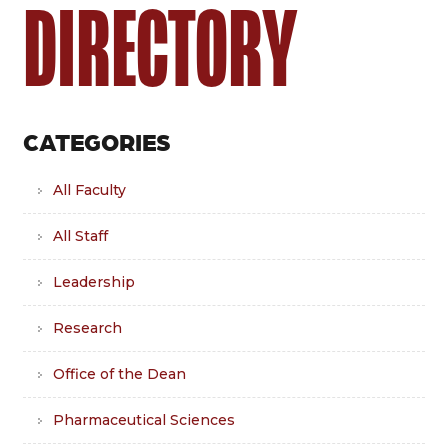
DIRECTORY
CATEGORIES
All Faculty
All Staff
Leadership
Research
Office of the Dean
Pharmaceutical Sciences