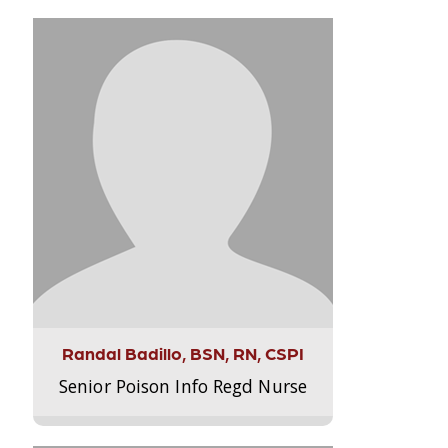
Randal Badillo, BSN, RN, CSPI
Senior Poison Info Regd Nurse