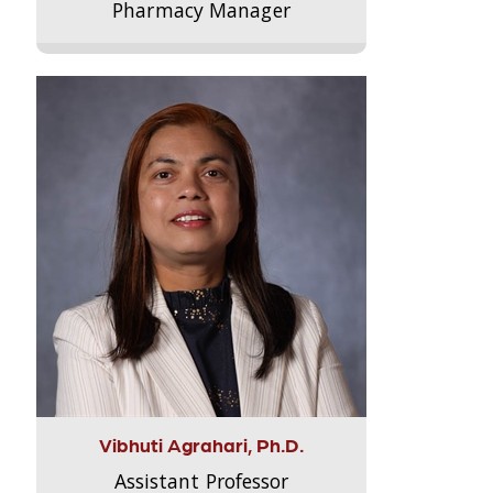
Pharmacy Manager
Vibhuti Agrahari, Ph.D.
Assistant Professor