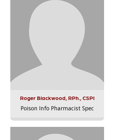
Roger Blackwood, RPh., CSPI
Poison Info Pharmacist Spec