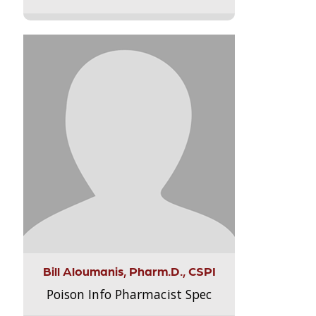
Bill Aloumanis, Pharm.D., CSPI
Poison Info Pharmacist Spec