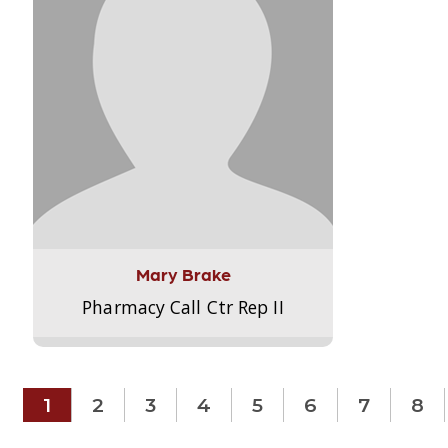
Mary Brake
Pharmacy Call Ctr Rep II
1
2
3
4
5
6
7
8