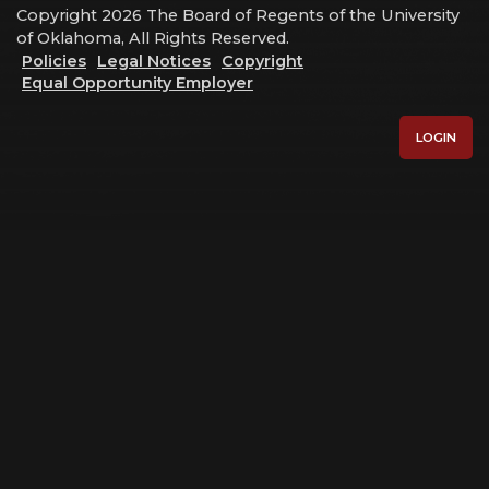
Copyright 2026 The Board of Regents of the University
of Oklahoma, All Rights Reserved.
Policies
Legal Notices
Copyright
Equal Opportunity Employer
LOGIN