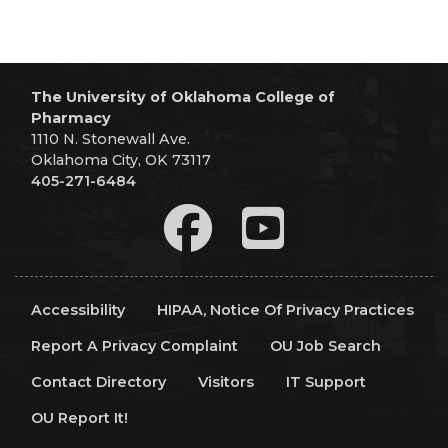
The University of Oklahoma College of
Pharmacy
1110 N. Stonewall Ave.
Oklahoma City, OK 73117
405-271-6484
Accessibility
HIPAA, Notice Of Privacy Practices
Report A Privacy Complaint
OU Job Search
Contact Directory
Visitors
IT Support
OU Report It!