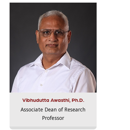
Vibhudutta Awasthi, Ph.D.
Associate Dean of Research
Professor