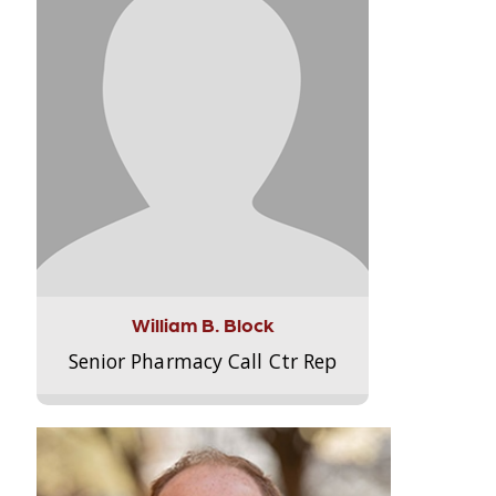
William B. Block
Senior Pharmacy Call Ctr Rep