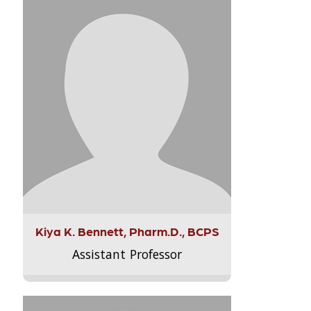
Kiya K. Bennett, Pharm.D., BCPS
Assistant Professor