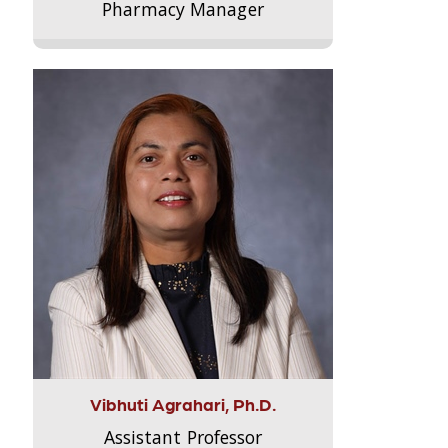
Pharmacy Manager
Vibhuti Agrahari, Ph.D.
Assistant Professor