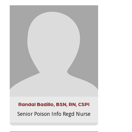
Randal Badillo, BSN, RN, CSPI
Senior Poison Info Regd Nurse