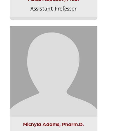
Assistant Professor
Michyla Adams, Pharm.D.