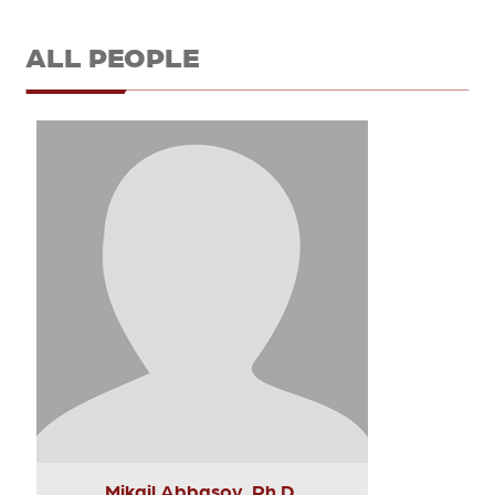
ALL PEOPLE
Mikail Abbasov, Ph.D.