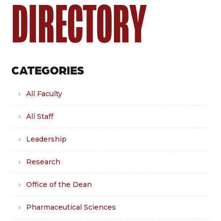
DIRECTORY
CATEGORIES
All Faculty
All Staff
Leadership
Research
Office of the Dean
Pharmaceutical Sciences