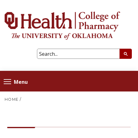
Menu
HOME
/