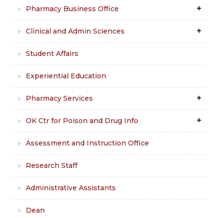
Pharmacy Business Office
Clinical and Admin Sciences
Student Affairs
Experiential Education
Pharmacy Services
OK Ctr for Poison and Drug Info
Assessment and Instruction Office
Research Staff
Administrative Assistants
Dean