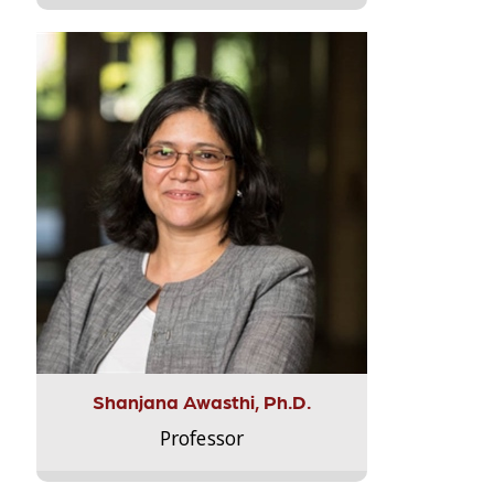
Shanjana Awasthi, Ph.D.
Professor