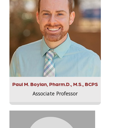
Paul M. Boylan, Pharm.D., M.S., BCPS
Associate Professor