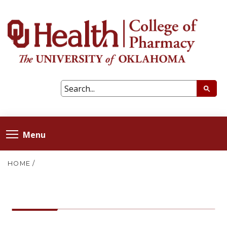
Menu
HOME
/