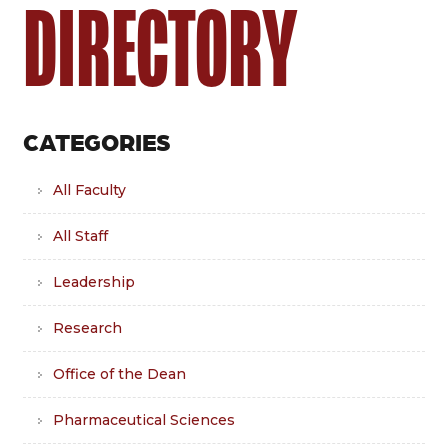
DIRECTORY
CATEGORIES
All Faculty
All Staff
Leadership
Research
Office of the Dean
Pharmaceutical Sciences