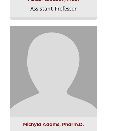
Assistant Professor
Michyla Adams, Pharm.D.