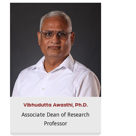
Vibhudutta Awasthi, Ph.D.
Associate Dean of Research
Professor