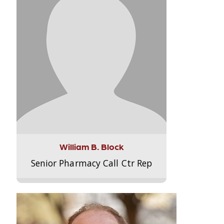
William B. Block
Senior Pharmacy Call Ctr Rep