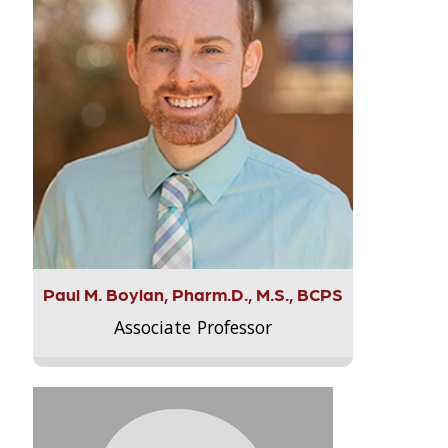
Paul M. Boylan, Pharm.D., M.S., BCPS
Associate Professor