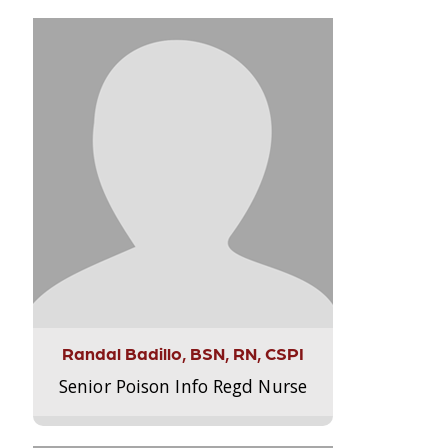
Randal Badillo, BSN, RN, CSPI
Senior Poison Info Regd Nurse