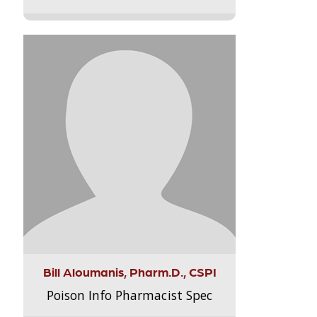
Bill Aloumanis, Pharm.D., CSPI
Poison Info Pharmacist Spec