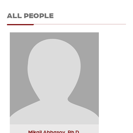
ALL PEOPLE
Mikail Abbasov, Ph.D.