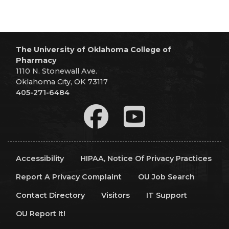
The University of Oklahoma College of
Pharmacy
1110 N. Stonewall Ave.
Oklahoma City, OK 73117
405-271-6484
Accessibility
HIPAA, Notice Of Privacy Practices
Report A Privacy Complaint
OU Job Search
Contact Directory
Visitors
IT Support
OU Report It!