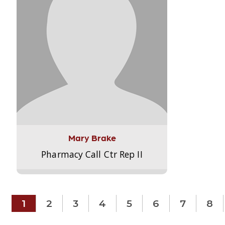
Mary Brake
Pharmacy Call Ctr Rep II
1
2
3
4
5
6
7
8