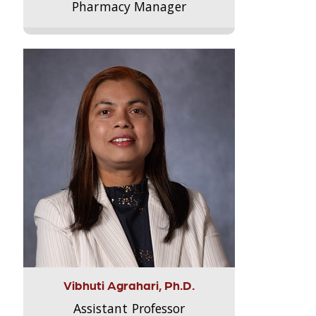
Pharmacy Manager
Vibhuti Agrahari, Ph.D.
Assistant Professor