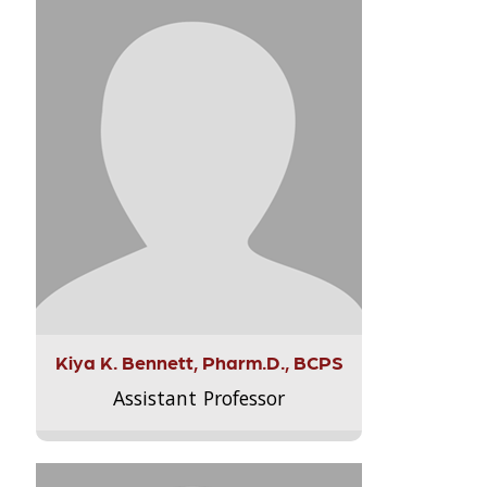
Kiya K. Bennett, Pharm.D., BCPS
Assistant Professor