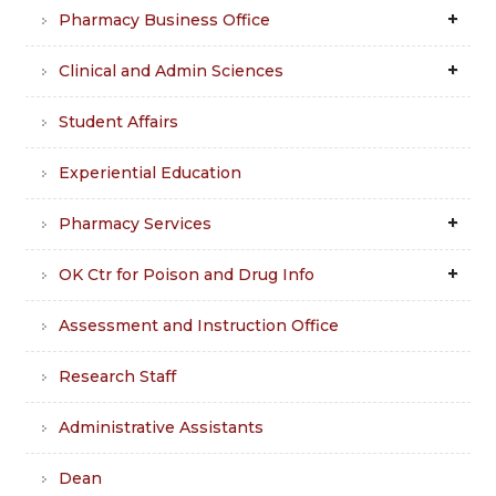
Pharmacy Business Office
Clinical and Admin Sciences
Student Affairs
Experiential Education
Pharmacy Services
OK Ctr for Poison and Drug Info
Assessment and Instruction Office
Research Staff
Administrative Assistants
Dean