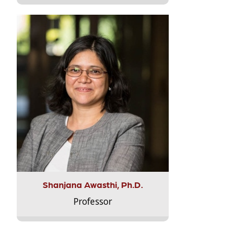
Shanjana Awasthi, Ph.D.
Professor