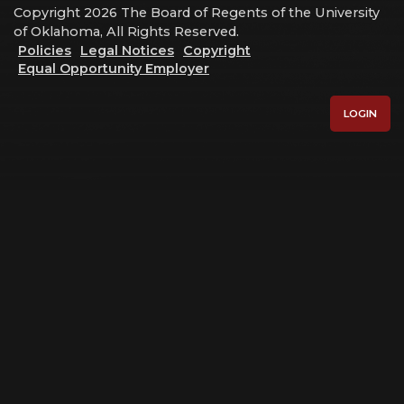
Copyright 2026 The Board of Regents of the University
of Oklahoma, All Rights Reserved.
Policies
Legal Notices
Copyright
Equal Opportunity Employer
LOGIN