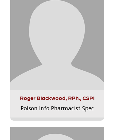
Roger Blackwood, RPh., CSPI
Poison Info Pharmacist Spec