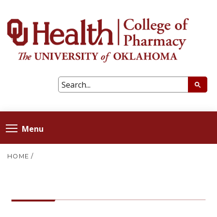
Menu
HOME
/