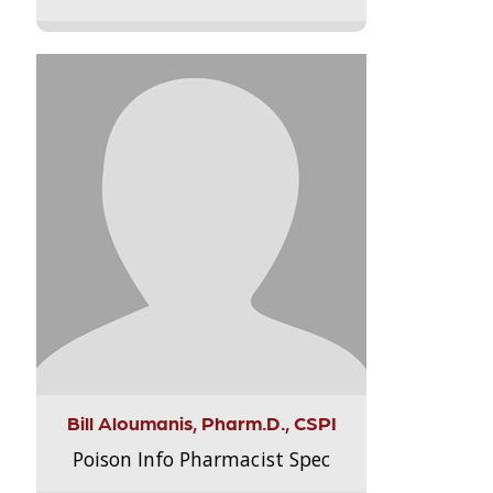
Bill Aloumanis, Pharm.D., CSPI
Poison Info Pharmacist Spec