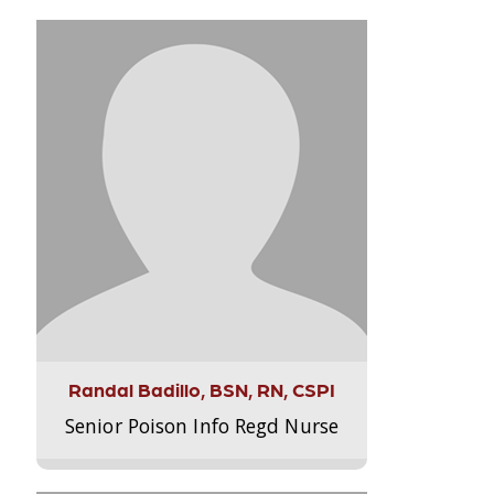
Randal Badillo, BSN, RN, CSPI
Senior Poison Info Regd Nurse