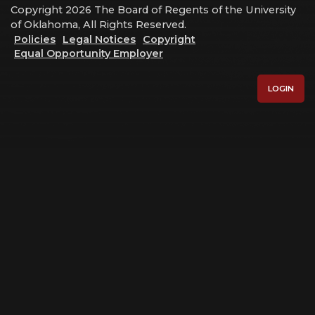
Copyright 2026 The Board of Regents of the University
of Oklahoma, All Rights Reserved.
Policies
Legal Notices
Copyright
Equal Opportunity Employer
LOGIN