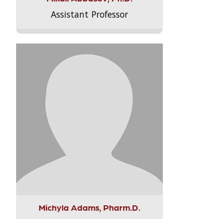
Assistant Professor
Michyla Adams, Pharm.D.