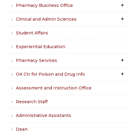
Pharmacy Business Office
Clinical and Admin Sciences
Student Affairs
Experiential Education
Pharmacy Services
OK Ctr for Poison and Drug Info
Assessment and Instruction Office
Research Staff
Administrative Assistants
Dean