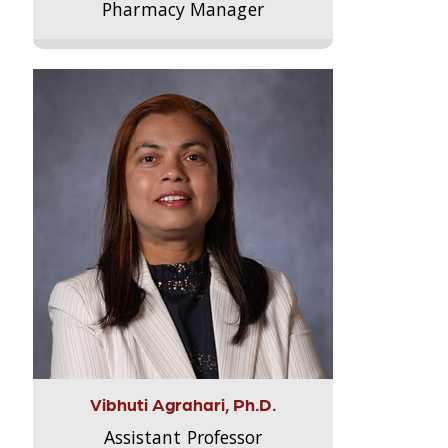
Pharmacy Manager
Vibhuti Agrahari, Ph.D.
Assistant Professor