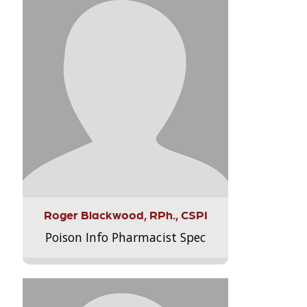
Roger Blackwood, RPh., CSPI
Poison Info Pharmacist Spec