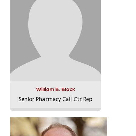
William B. Block
Senior Pharmacy Call Ctr Rep