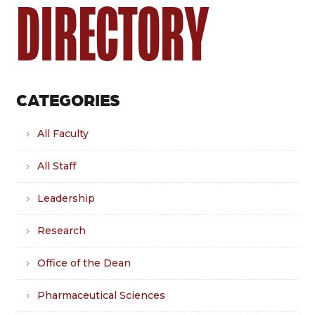
DIRECTORY
CATEGORIES
All Faculty
All Staff
Leadership
Research
Office of the Dean
Pharmaceutical Sciences