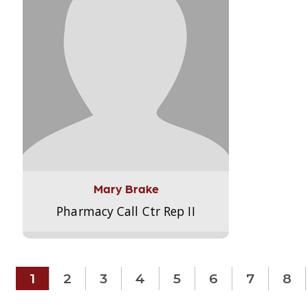
Mary Brake
Pharmacy Call Ctr Rep II
1
2
3
4
5
6
7
8