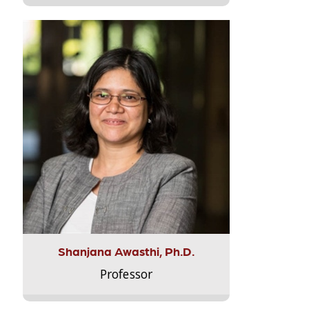
Shanjana Awasthi, Ph.D.
Professor