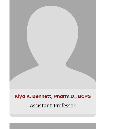
Kiya K. Bennett, Pharm.D., BCPS
Assistant Professor