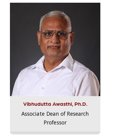
Vibhudutta Awasthi, Ph.D.
Associate Dean of Research
Professor