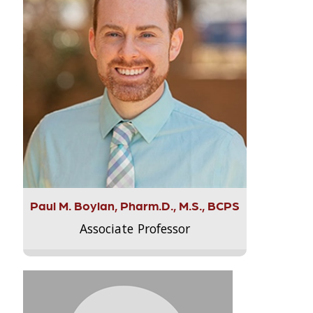
Paul M. Boylan, Pharm.D., M.S., BCPS
Associate Professor