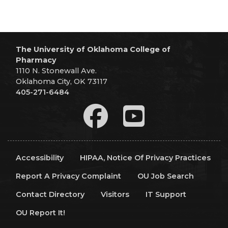
The University of Oklahoma College of
Pharmacy
1110 N. Stonewall Ave.
Oklahoma City, OK 73117
405-271-6484
Accessibility
HIPAA, Notice Of Privacy Practices
Report A Privacy Complaint
OU Job Search
Contact Directory
Visitors
IT Support
OU Report It!