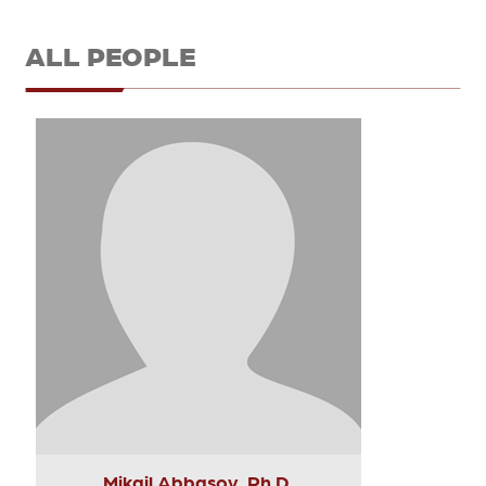
ALL PEOPLE
Mikail Abbasov, Ph.D.