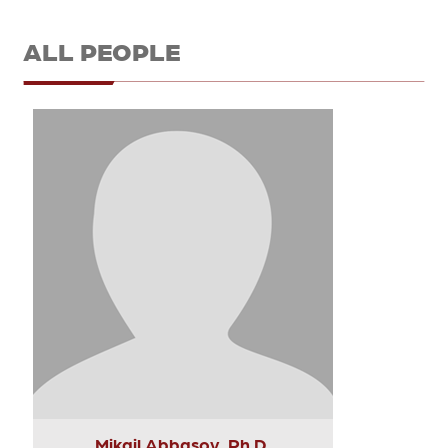
ALL PEOPLE
Mikail Abbasov, Ph.D.