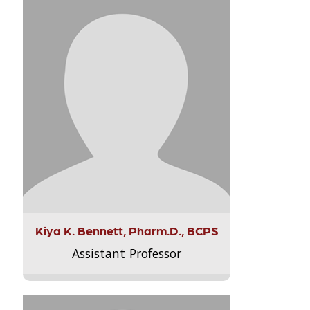
Kiya K. Bennett, Pharm.D., BCPS
Assistant Professor