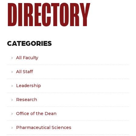
DIRECTORY
CATEGORIES
All Faculty
All Staff
Leadership
Research
Office of the Dean
Pharmaceutical Sciences