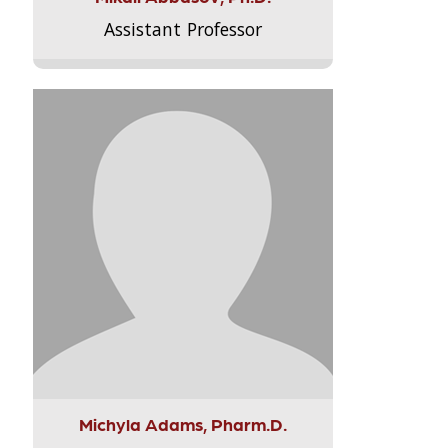
Assistant Professor
Michyla Adams, Pharm.D.