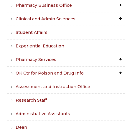
Pharmacy Business Office
Clinical and Admin Sciences
Student Affairs
Experiential Education
Pharmacy Services
OK Ctr for Poison and Drug Info
Assessment and Instruction Office
Research Staff
Administrative Assistants
Dean