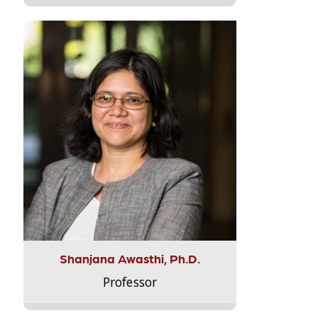
Shanjana Awasthi, Ph.D.
Professor