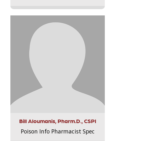
Bill Aloumanis, Pharm.D., CSPI
Poison Info Pharmacist Spec