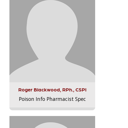
Roger Blackwood, RPh., CSPI
Poison Info Pharmacist Spec