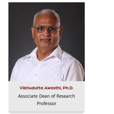
Vibhudutta Awasthi, Ph.D.
Associate Dean of Research
Professor