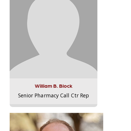
William B. Block
Senior Pharmacy Call Ctr Rep