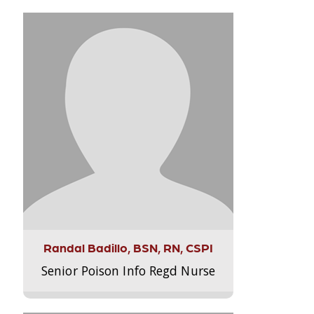
Randal Badillo, BSN, RN, CSPI
Senior Poison Info Regd Nurse