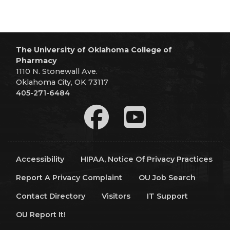
The University of Oklahoma College of
Pharmacy
1110 N. Stonewall Ave.
Oklahoma City, OK 73117
405-271-6484
Accessibility
HIPAA, Notice Of Privacy Practices
Report A Privacy Complaint
OU Job Search
Contact Directory
Visitors
IT Support
OU Report It!