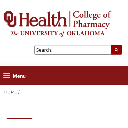
Menu
HOME
/