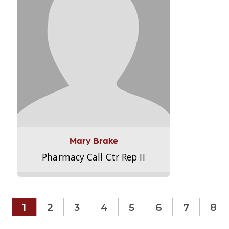
Mary Brake
Pharmacy Call Ctr Rep II
1
2
3
4
5
6
7
8