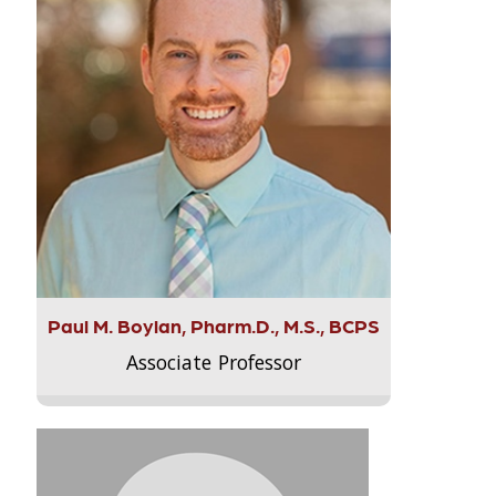
Paul M. Boylan, Pharm.D., M.S., BCPS
Associate Professor