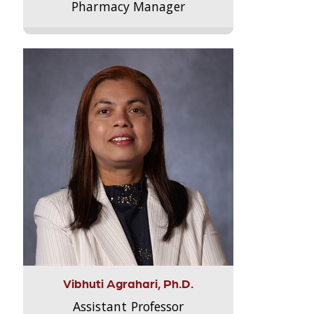
Pharmacy Manager
Vibhuti Agrahari, Ph.D.
Assistant Professor