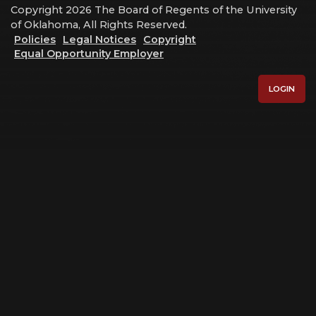
Copyright 2026 The Board of Regents of the University
of Oklahoma, All Rights Reserved.
Policies
Legal Notices
Copyright
Equal Opportunity Employer
LOGIN