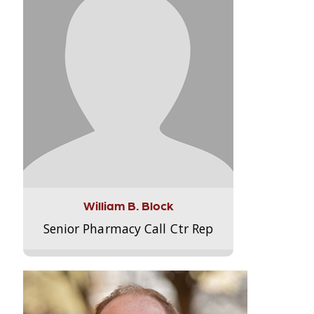
William B. Block
Senior Pharmacy Call Ctr Rep