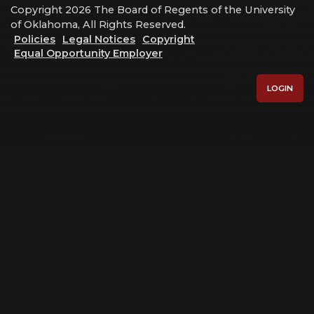
Copyright 2026 The Board of Regents of the University
of Oklahoma, All Rights Reserved.
Policies
Legal Notices
Copyright
Equal Opportunity Employer
LOGIN