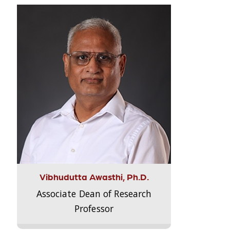
Vibhudutta Awasthi, Ph.D.
Associate Dean of Research
Professor