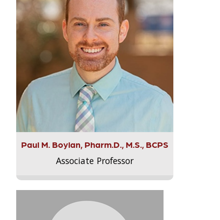
Paul M. Boylan, Pharm.D., M.S., BCPS
Associate Professor