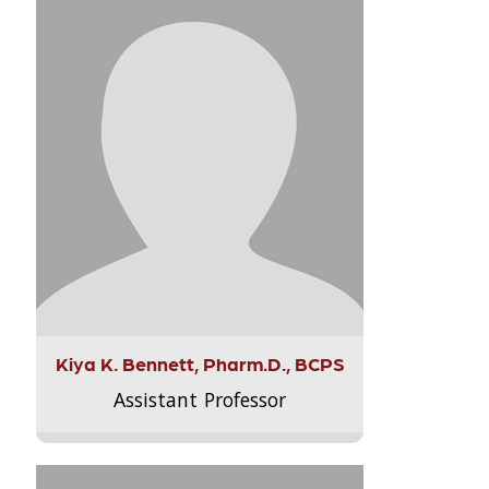
Kiya K. Bennett, Pharm.D., BCPS
Assistant Professor