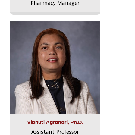
Pharmacy Manager
Vibhuti Agrahari, Ph.D.
Assistant Professor