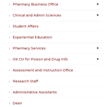
Pharmacy Business Office
Clinical and Admin Sciences
Student Affairs
Experiential Education
Pharmacy Services
OK Ctr for Poison and Drug Info
Assessment and Instruction Office
Research Staff
Administrative Assistants
Dean