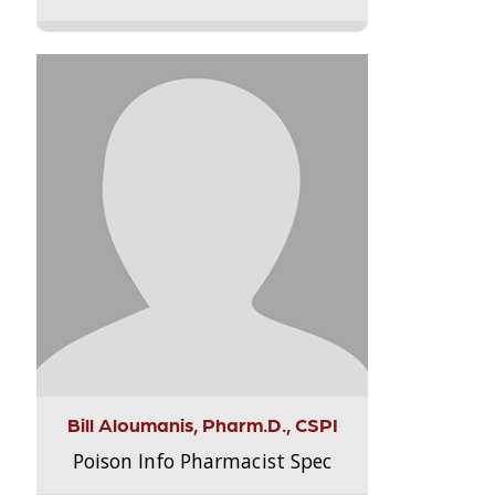
Bill Aloumanis, Pharm.D., CSPI
Poison Info Pharmacist Spec