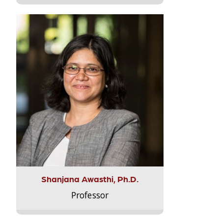
Shanjana Awasthi, Ph.D.
Professor