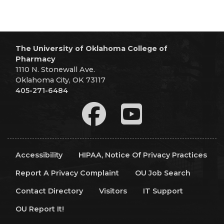
The University of Oklahoma College of
Pharmacy
1110 N. Stonewall Ave.
Oklahoma City, OK 73117
405-271-6484
Accessibility
HIPAA, Notice Of Privacy Practices
Report A Privacy Complaint
OU Job Search
Contact Directory
Visitors
IT Support
OU Report It!