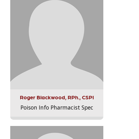
Roger Blackwood, RPh., CSPI
Poison Info Pharmacist Spec