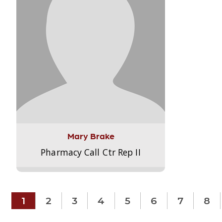
Mary Brake
Pharmacy Call Ctr Rep II
1
2
3
4
5
6
7
8