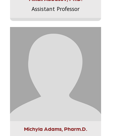
Assistant Professor
Michyla Adams, Pharm.D.