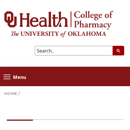
Menu
HOME
/