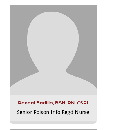
Randal Badillo, BSN, RN, CSPI
Senior Poison Info Regd Nurse