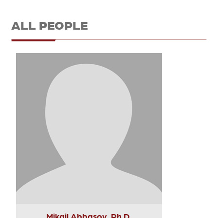
ALL PEOPLE
Mikail Abbasov, Ph.D.