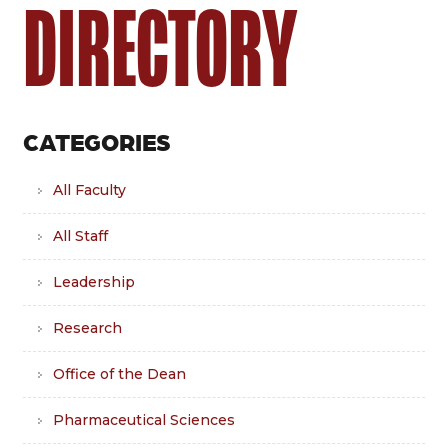
DIRECTORY
CATEGORIES
All Faculty
All Staff
Leadership
Research
Office of the Dean
Pharmaceutical Sciences