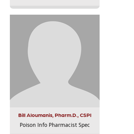
Bill Aloumanis, Pharm.D., CSPI
Poison Info Pharmacist Spec