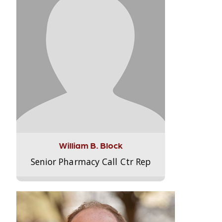
William B. Block
Senior Pharmacy Call Ctr Rep