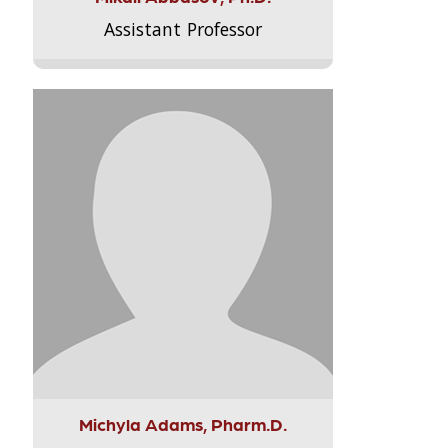
Assistant Professor
Michyla Adams, Pharm.D.