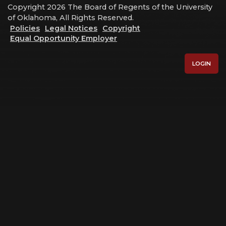
Copyright 2026 The Board of Regents of the University
of Oklahoma, All Rights Reserved.
Policies
Legal Notices
Copyright
Equal Opportunity Employer
LOGIN