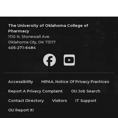
The University of Oklahoma College of
Pharmacy
1110 N. Stonewall Ave.
Oklahoma City, OK 73117
405-271-6484
Accessibility
HIPAA, Notice Of Privacy Practices
Report A Privacy Complaint
OU Job Search
Contact Directory
Visitors
IT Support
OU Report It!