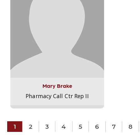
Mary Brake
Pharmacy Call Ctr Rep II
1
2
3
4
5
6
7
8