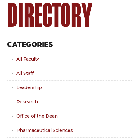
DIRECTORY
CATEGORIES
All Faculty
All Staff
Leadership
Research
Office of the Dean
Pharmaceutical Sciences