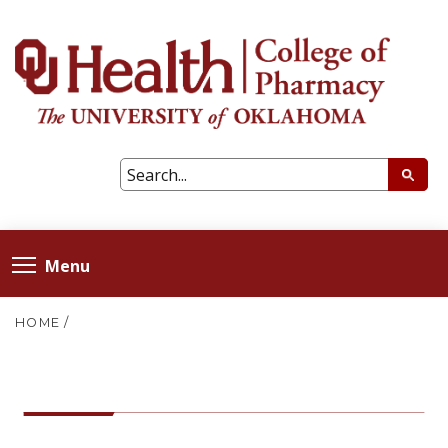
Menu
HOME
/