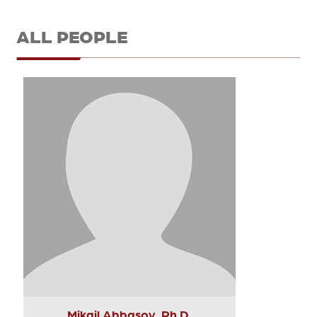
ALL PEOPLE
Mikail Abbasov, Ph.D.