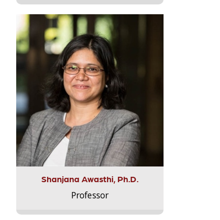
Shanjana Awasthi, Ph.D.
Professor