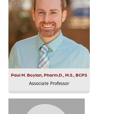
Paul M. Boylan, Pharm.D., M.S., BCPS
Associate Professor