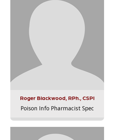
Roger Blackwood, RPh., CSPI
Poison Info Pharmacist Spec