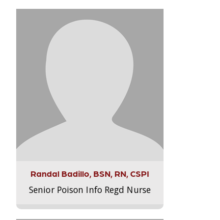
Randal Badillo, BSN, RN, CSPI
Senior Poison Info Regd Nurse