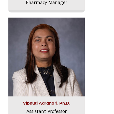
Pharmacy Manager
Vibhuti Agrahari, Ph.D.
Assistant Professor