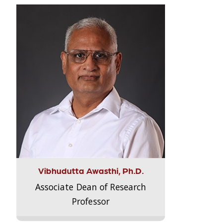
Vibhudutta Awasthi, Ph.D.
Associate Dean of Research
Professor