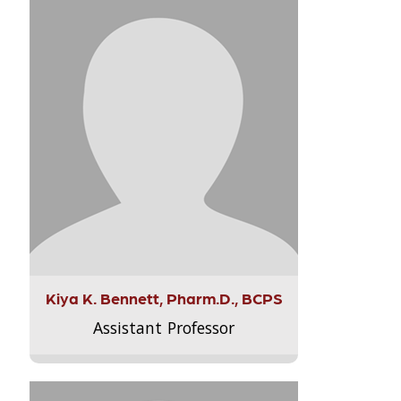
Kiya K. Bennett, Pharm.D., BCPS
Assistant Professor