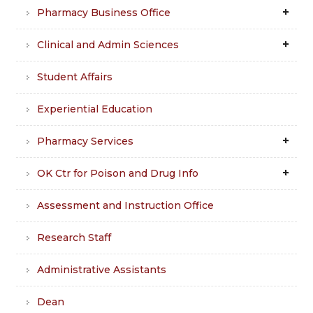
Pharmacy Business Office
Clinical and Admin Sciences
Student Affairs
Experiential Education
Pharmacy Services
OK Ctr for Poison and Drug Info
Assessment and Instruction Office
Research Staff
Administrative Assistants
Dean