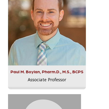
Paul M. Boylan, Pharm.D., M.S., BCPS
Associate Professor