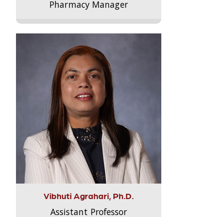
Pharmacy Manager
Vibhuti Agrahari, Ph.D.
Assistant Professor