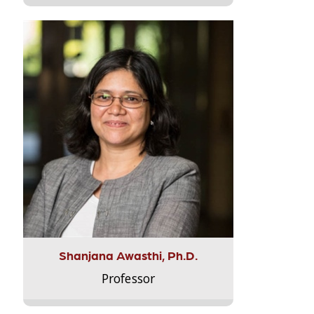
Shanjana Awasthi, Ph.D.
Professor