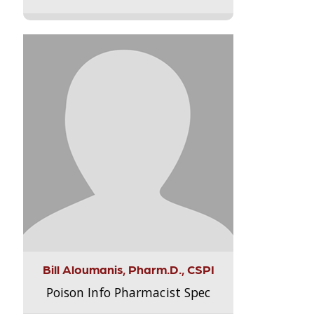
Bill Aloumanis, Pharm.D., CSPI
Poison Info Pharmacist Spec