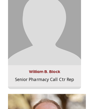
William B. Block
Senior Pharmacy Call Ctr Rep