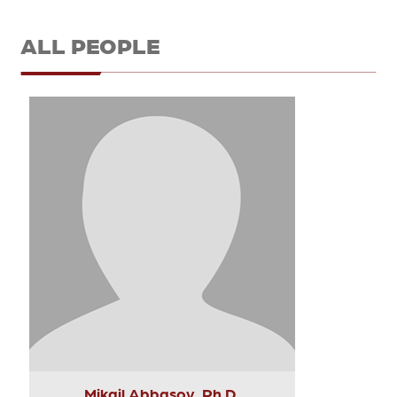
ALL PEOPLE
Mikail Abbasov, Ph.D.