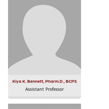
Kiya K. Bennett, Pharm.D., BCPS
Assistant Professor