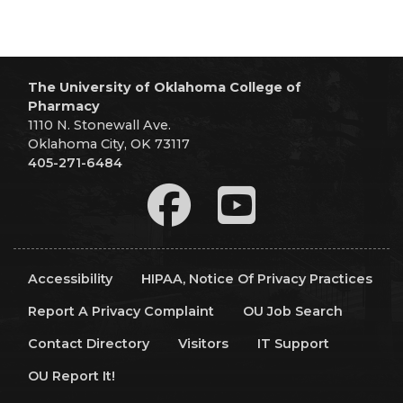
The University of Oklahoma College of
Pharmacy
1110 N. Stonewall Ave.
Oklahoma City, OK 73117
405-271-6484
Accessibility
HIPAA, Notice Of Privacy Practices
Report A Privacy Complaint
OU Job Search
Contact Directory
Visitors
IT Support
OU Report It!