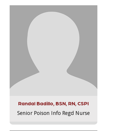
Randal Badillo, BSN, RN, CSPI
Senior Poison Info Regd Nurse