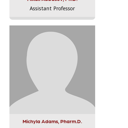
Assistant Professor
Michyla Adams, Pharm.D.