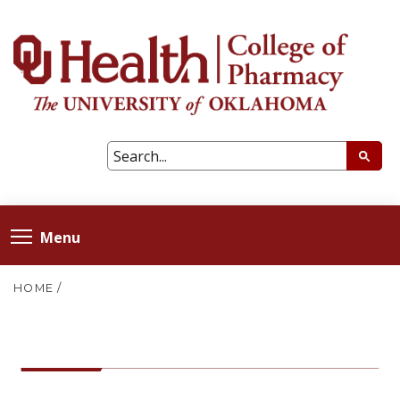
Menu
HOME
/