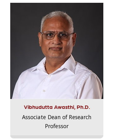
Vibhudutta Awasthi, Ph.D.
Associate Dean of Research
Professor