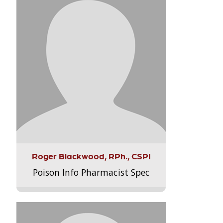
Roger Blackwood, RPh., CSPI
Poison Info Pharmacist Spec