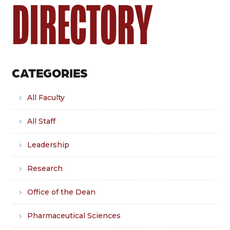
DIRECTORY
CATEGORIES
All Faculty
All Staff
Leadership
Research
Office of the Dean
Pharmaceutical Sciences