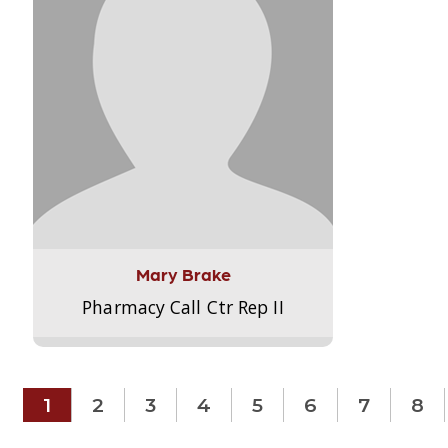
Mary Brake
Pharmacy Call Ctr Rep II
1
2
3
4
5
6
7
8