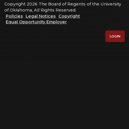
Copyright 2026 The Board of Regents of the University
of Oklahoma, All Rights Reserved.
Policies
Legal Notices
Copyright
Equal Opportunity Employer
LOGIN