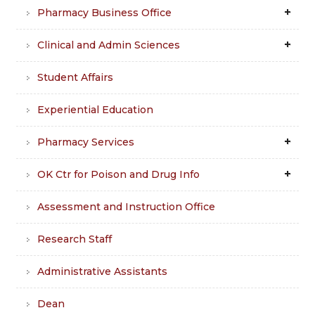
Pharmacy Business Office
Clinical and Admin Sciences
Student Affairs
Experiential Education
Pharmacy Services
OK Ctr for Poison and Drug Info
Assessment and Instruction Office
Research Staff
Administrative Assistants
Dean