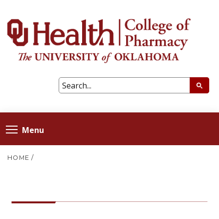
Menu
HOME
/