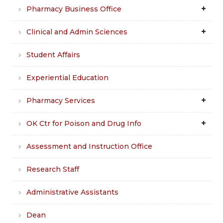
Pharmacy Business Office
Clinical and Admin Sciences
Student Affairs
Experiential Education
Pharmacy Services
OK Ctr for Poison and Drug Info
Assessment and Instruction Office
Research Staff
Administrative Assistants
Dean