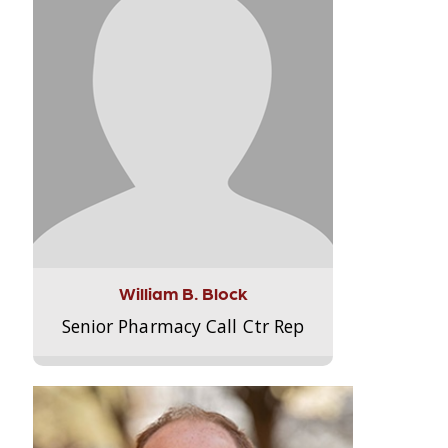
William B. Block
Senior Pharmacy Call Ctr Rep