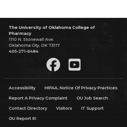
The University of Oklahoma College of
Pharmacy
1110 N. Stonewall Ave.
Oklahoma City, OK 73117
405-271-6484
Accessibility
HIPAA, Notice Of Privacy Practices
Report A Privacy Complaint
OU Job Search
Contact Directory
Visitors
IT Support
OU Report It!