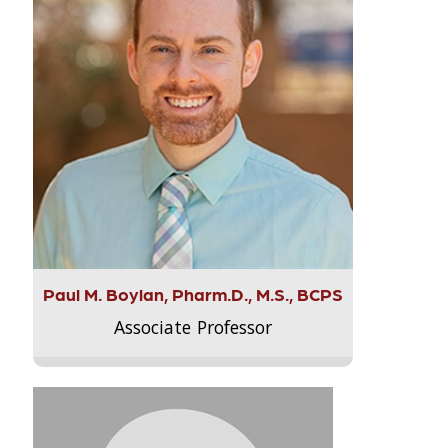
Paul M. Boylan, Pharm.D., M.S., BCPS
Associate Professor