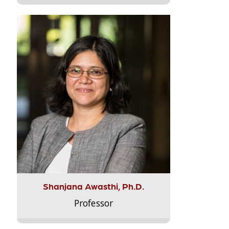
Shanjana Awasthi, Ph.D.
Professor