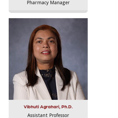
Pharmacy Manager
Vibhuti Agrahari, Ph.D.
Assistant Professor