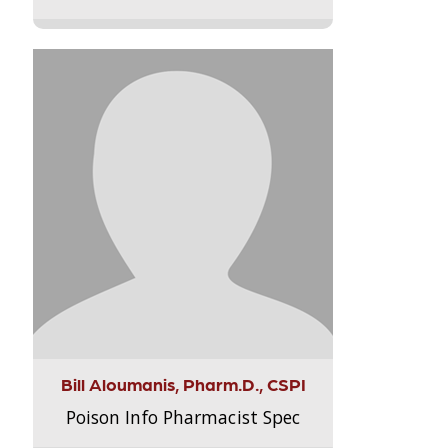
Bill Aloumanis, Pharm.D., CSPI
Poison Info Pharmacist Spec