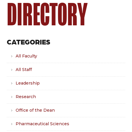
DIRECTORY
CATEGORIES
All Faculty
All Staff
Leadership
Research
Office of the Dean
Pharmaceutical Sciences