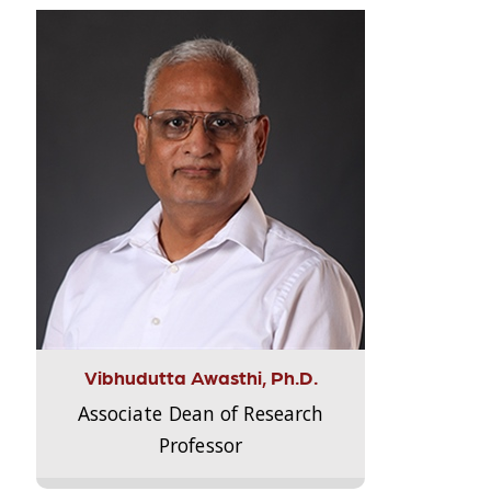
Vibhudutta Awasthi, Ph.D.
Associate Dean of Research
Professor