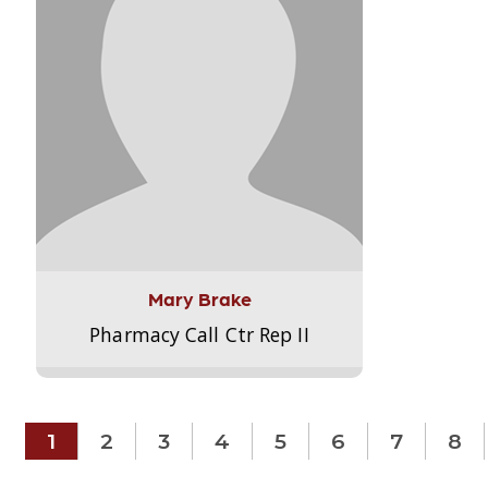
Mary Brake
Pharmacy Call Ctr Rep II
1
2
3
4
5
6
7
8