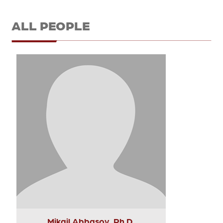
ALL PEOPLE
Mikail Abbasov, Ph.D.