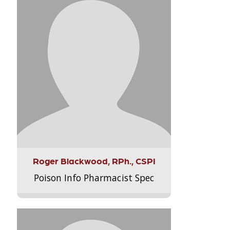
Roger Blackwood, RPh., CSPI
Poison Info Pharmacist Spec