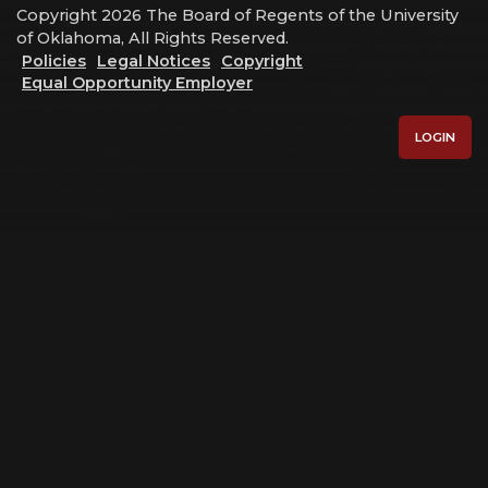
Copyright 2026 The Board of Regents of the University
of Oklahoma, All Rights Reserved.
Policies
Legal Notices
Copyright
Equal Opportunity Employer
LOGIN