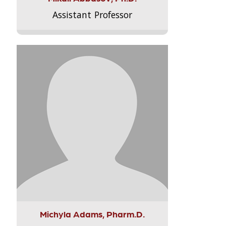
Assistant Professor
Michyla Adams, Pharm.D.