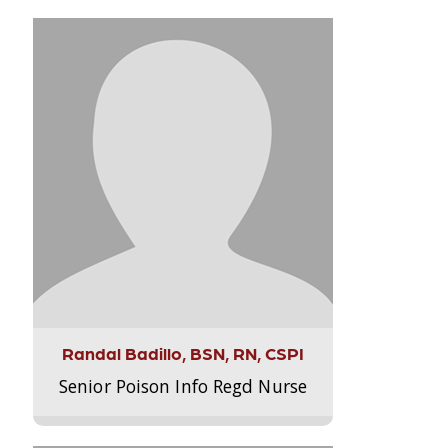
Randal Badillo, BSN, RN, CSPI
Senior Poison Info Regd Nurse