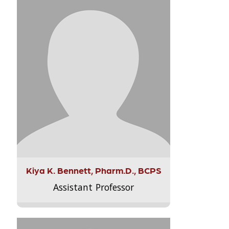
Kiya K. Bennett, Pharm.D., BCPS
Assistant Professor