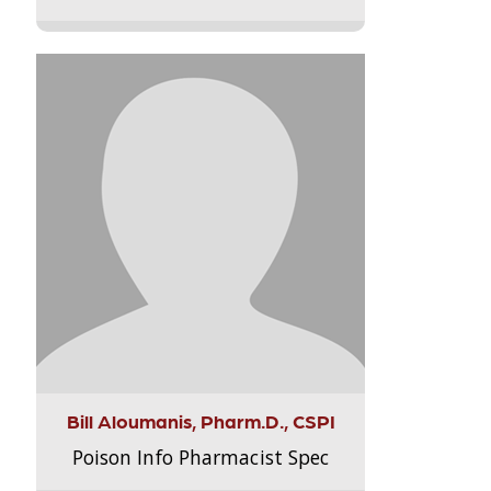
Bill Aloumanis, Pharm.D., CSPI
Poison Info Pharmacist Spec