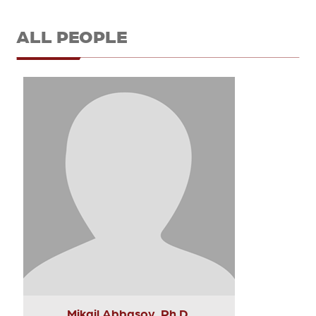
ALL PEOPLE
Mikail Abbasov, Ph.D.