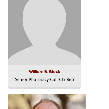
William B. Block
Senior Pharmacy Call Ctr Rep