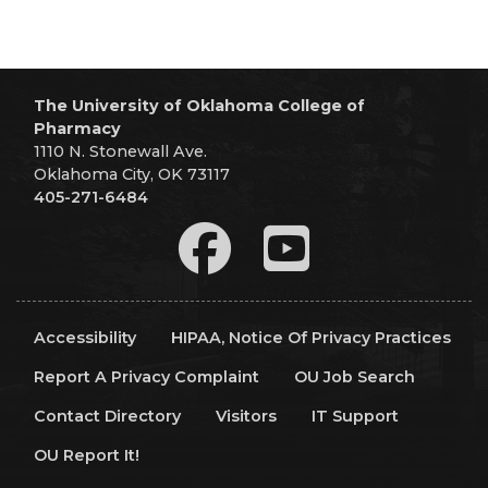
The University of Oklahoma College of
Pharmacy
1110 N. Stonewall Ave.
Oklahoma City, OK 73117
405-271-6484
Accessibility
HIPAA, Notice Of Privacy Practices
Report A Privacy Complaint
OU Job Search
Contact Directory
Visitors
IT Support
OU Report It!