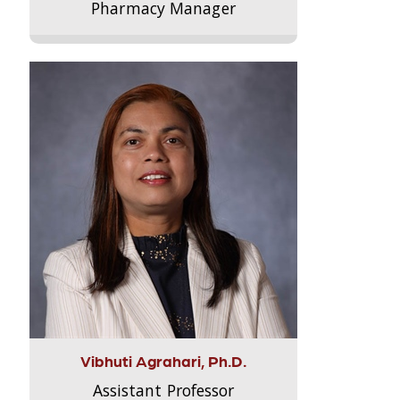
Pharmacy Manager
Vibhuti Agrahari, Ph.D.
Assistant Professor