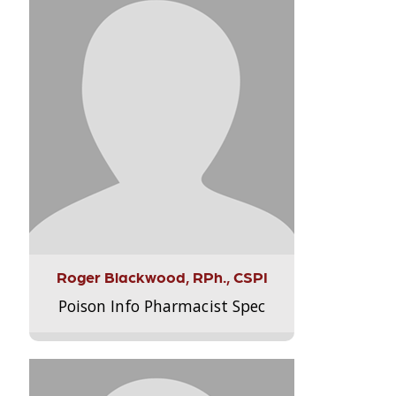
Roger Blackwood, RPh., CSPI
Poison Info Pharmacist Spec