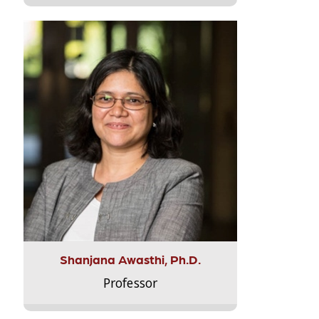
Shanjana Awasthi, Ph.D.
Professor