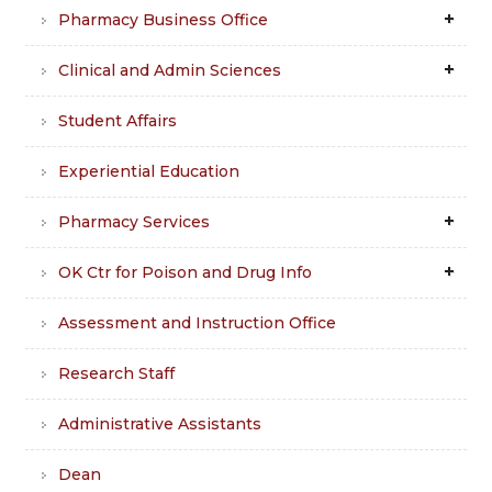
Pharmacy Business Office
Clinical and Admin Sciences
Student Affairs
Experiential Education
Pharmacy Services
OK Ctr for Poison and Drug Info
Assessment and Instruction Office
Research Staff
Administrative Assistants
Dean