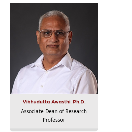
Vibhudutta Awasthi, Ph.D.
Associate Dean of Research
Professor