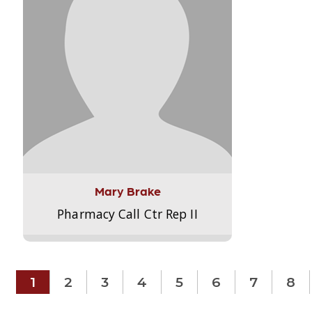
Mary Brake
Pharmacy Call Ctr Rep II
1
2
3
4
5
6
7
8