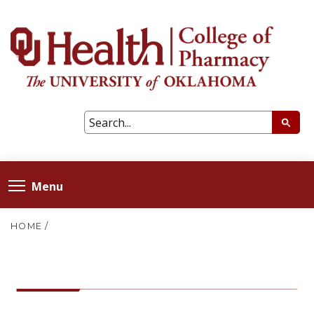
Menu
HOME
/