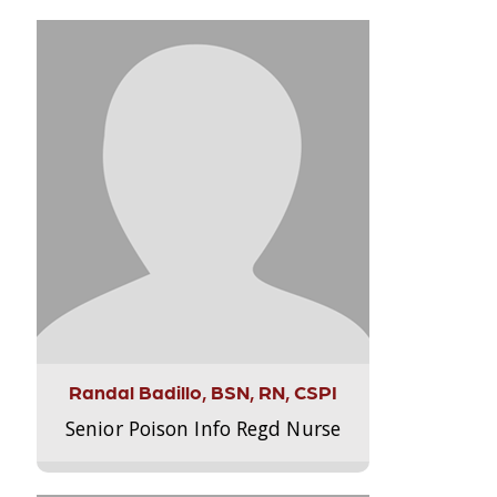
Randal Badillo, BSN, RN, CSPI
Senior Poison Info Regd Nurse