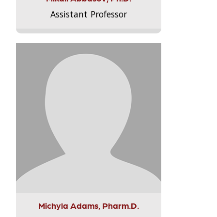
Assistant Professor
Michyla Adams, Pharm.D.