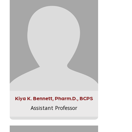
Kiya K. Bennett, Pharm.D., BCPS
Assistant Professor