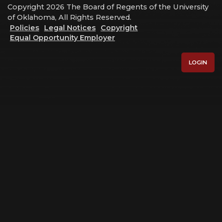
Copyright 2026 The Board of Regents of the University
of Oklahoma, All Rights Reserved.
Policies
Legal Notices
Copyright
Equal Opportunity Employer
LOGIN