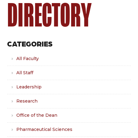
DIRECTORY
CATEGORIES
All Faculty
All Staff
Leadership
Research
Office of the Dean
Pharmaceutical Sciences