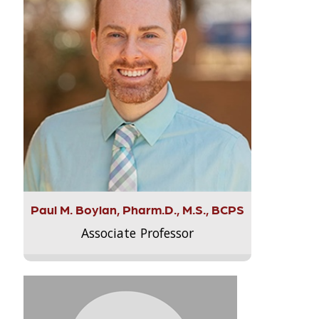
Paul M. Boylan, Pharm.D., M.S., BCPS
Associate Professor