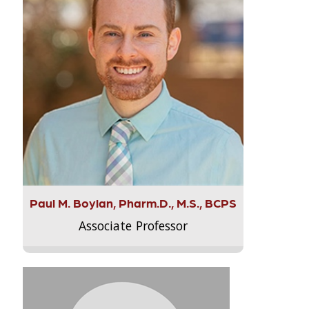
Paul M. Boylan, Pharm.D., M.S., BCPS
Associate Professor