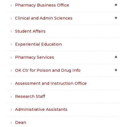
Pharmacy Business Office
Clinical and Admin Sciences
Student Affairs
Experiential Education
Pharmacy Services
OK Ctr for Poison and Drug Info
Assessment and Instruction Office
Research Staff
Administrative Assistants
Dean