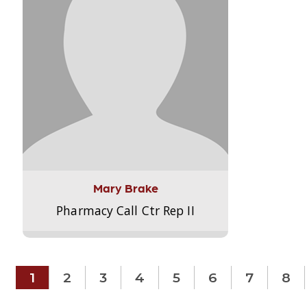
Mary Brake
Pharmacy Call Ctr Rep II
1
2
3
4
5
6
7
8