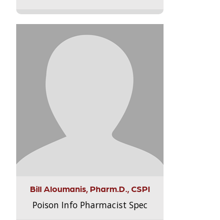
Bill Aloumanis, Pharm.D., CSPI
Poison Info Pharmacist Spec