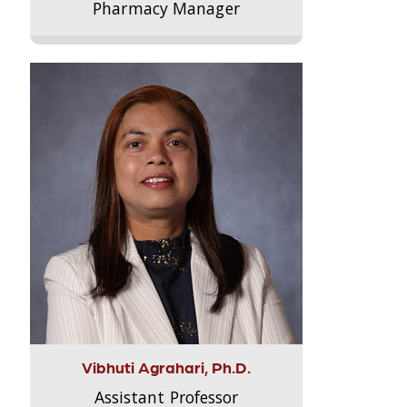
Pharmacy Manager
Vibhuti Agrahari, Ph.D.
Assistant Professor