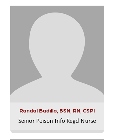
Randal Badillo, BSN, RN, CSPI
Senior Poison Info Regd Nurse