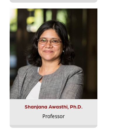
Shanjana Awasthi, Ph.D.
Professor