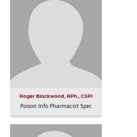
Roger Blackwood, RPh., CSPI
Poison Info Pharmacist Spec