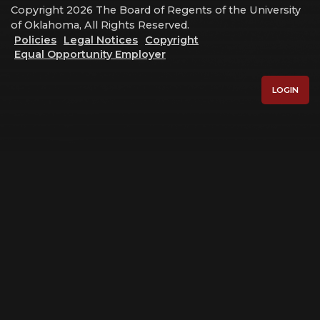
Copyright 2026 The Board of Regents of the University
of Oklahoma, All Rights Reserved.
Policies
Legal Notices
Copyright
Equal Opportunity Employer
LOGIN