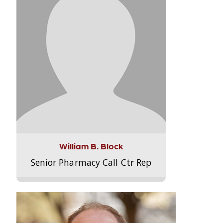
William B. Block
Senior Pharmacy Call Ctr Rep