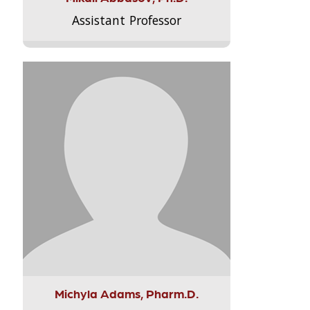
Assistant Professor
Michyla Adams, Pharm.D.