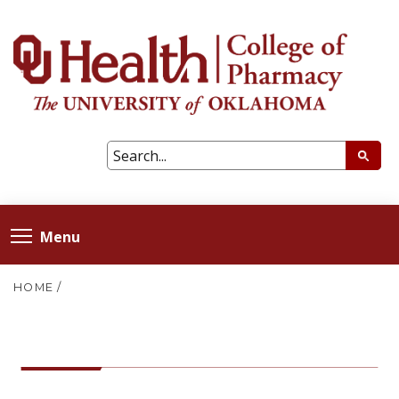
Menu
HOME
/