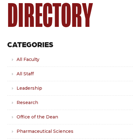
DIRECTORY
CATEGORIES
All Faculty
All Staff
Leadership
Research
Office of the Dean
Pharmaceutical Sciences