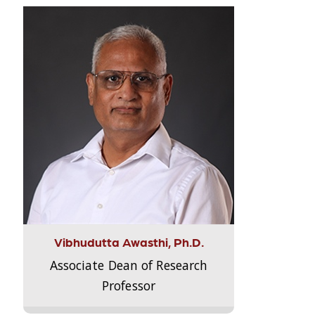
Vibhudutta Awasthi, Ph.D.
Associate Dean of Research
Professor