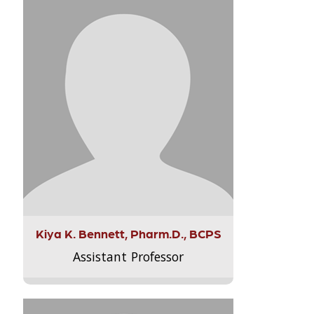
Kiya K. Bennett, Pharm.D., BCPS
Assistant Professor