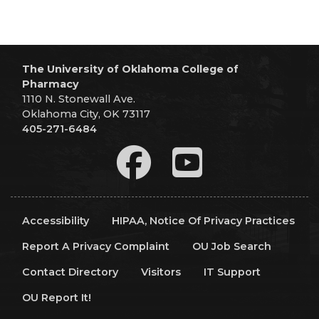
The University of Oklahoma College of
Pharmacy
1110 N. Stonewall Ave.
Oklahoma City, OK 73117
405-271-6484
Accessibility
HIPAA, Notice Of Privacy Practices
Report A Privacy Complaint
OU Job Search
Contact Directory
Visitors
IT Support
OU Report It!