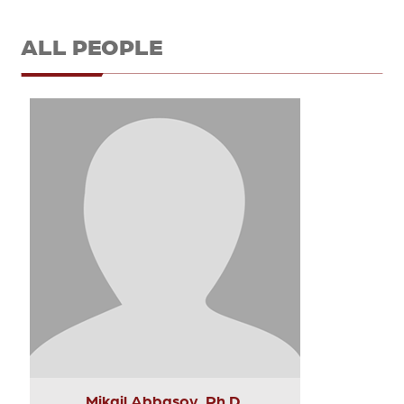
ALL PEOPLE
Mikail Abbasov, Ph.D.