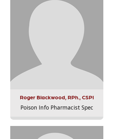
Roger Blackwood, RPh., CSPI
Poison Info Pharmacist Spec