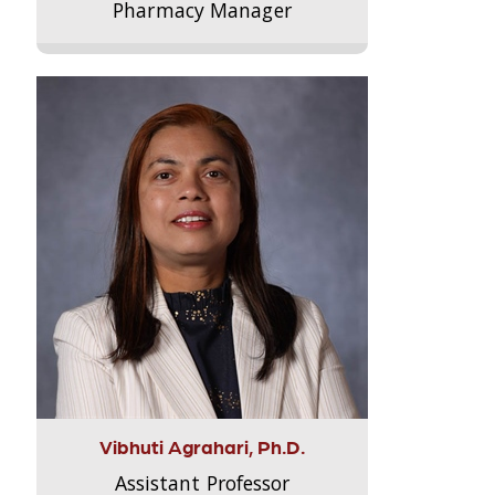
Pharmacy Manager
Vibhuti Agrahari, Ph.D.
Assistant Professor