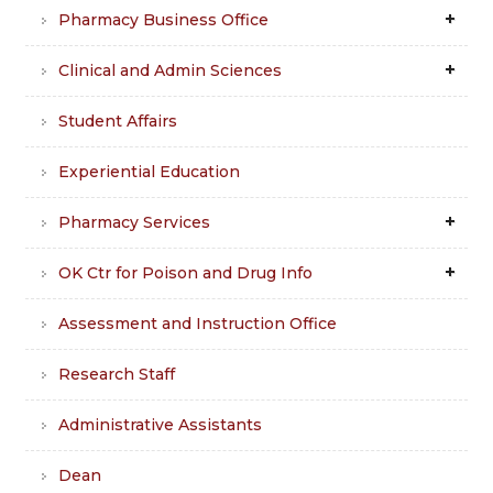
Pharmacy Business Office
Clinical and Admin Sciences
Student Affairs
Experiential Education
Pharmacy Services
OK Ctr for Poison and Drug Info
Assessment and Instruction Office
Research Staff
Administrative Assistants
Dean