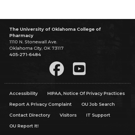
The University of Oklahoma College of
Pharmacy
1110 N. Stonewall Ave.
Oklahoma City, OK 73117
405-271-6484
Accessibility
HIPAA, Notice Of Privacy Practices
Report A Privacy Complaint
OU Job Search
Contact Directory
Visitors
IT Support
OU Report It!