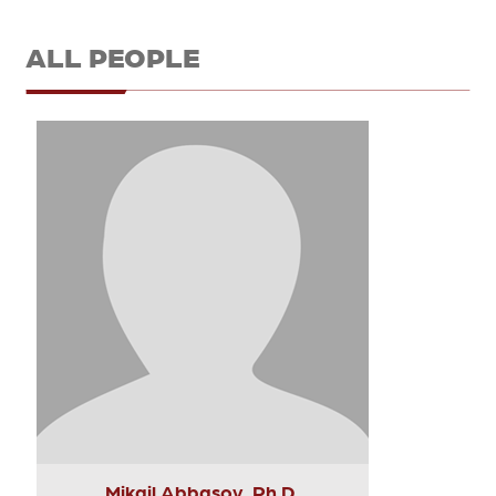
ALL PEOPLE
Mikail Abbasov, Ph.D.