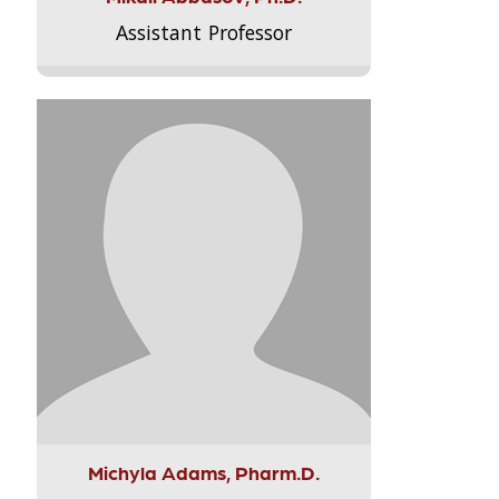
Assistant Professor
Michyla Adams, Pharm.D.