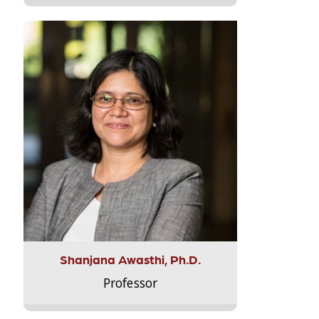
Shanjana Awasthi, Ph.D.
Professor