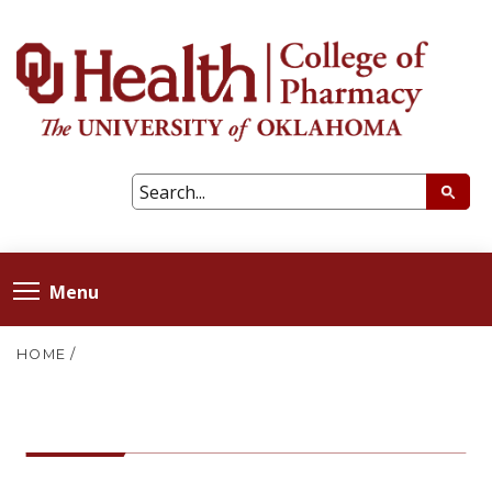
Menu
HOME
/