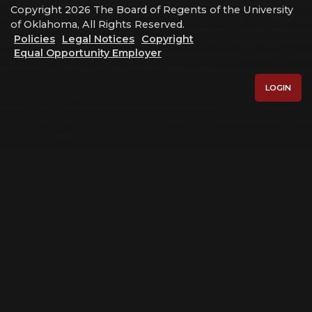
Copyright 2026 The Board of Regents of the University
of Oklahoma, All Rights Reserved.
Policies
Legal Notices
Copyright
Equal Opportunity Employer
LOGIN