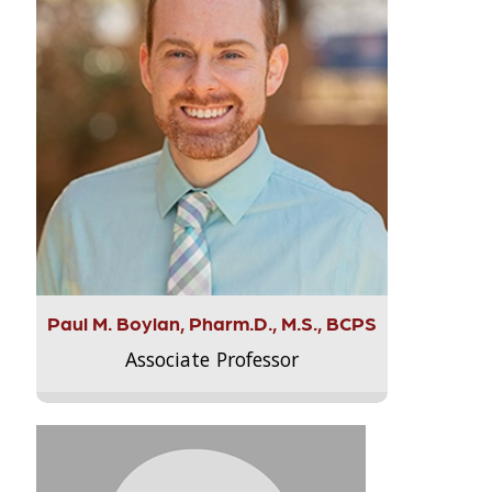
Paul M. Boylan, Pharm.D., M.S., BCPS
Associate Professor