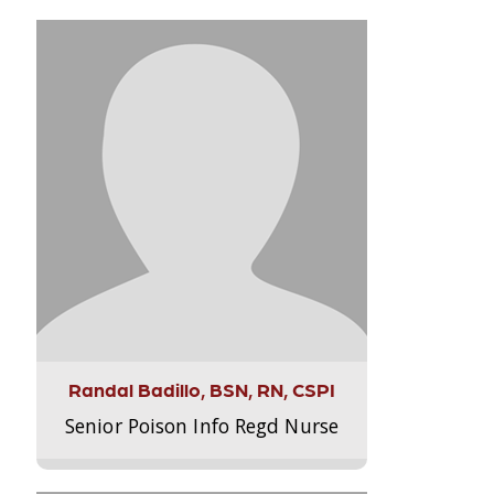
Randal Badillo, BSN, RN, CSPI
Senior Poison Info Regd Nurse