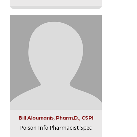
Bill Aloumanis, Pharm.D., CSPI
Poison Info Pharmacist Spec