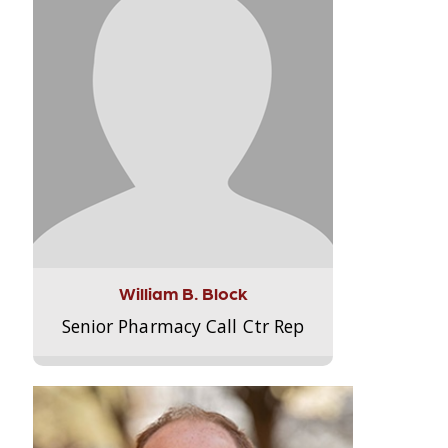
William B. Block
Senior Pharmacy Call Ctr Rep