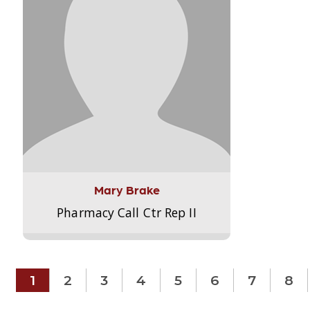
Mary Brake
Pharmacy Call Ctr Rep II
1
2
3
4
5
6
7
8