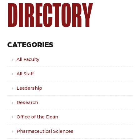
DIRECTORY
CATEGORIES
All Faculty
All Staff
Leadership
Research
Office of the Dean
Pharmaceutical Sciences