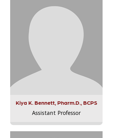
Kiya K. Bennett, Pharm.D., BCPS
Assistant Professor