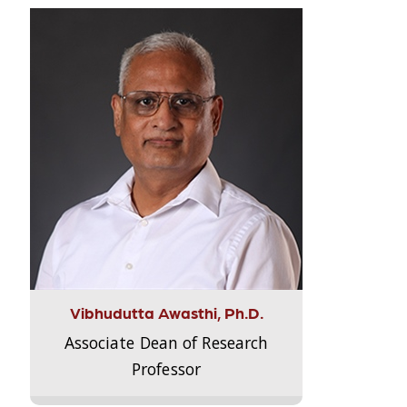
Vibhudutta Awasthi, Ph.D.
Associate Dean of Research
Professor